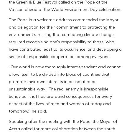
the Green & Blue Festival called on the Pope at the
Vatican ahead of the World Environment Day celebration.
The Pope in a welcome address commended the Mayor
and delegation for their commitment to protecting the
environment stressing that combating climate change,
required recognising one’s responsibility to those ‘who
have contributed least to its occurrence’ and developing a
sense of ‘responsible cooperation’ among everyone.
“Our world is now thoroughly interdependent and cannot
allow itself to be divided into blocs of countries that
promote their own interests in an isolated or
unsustainable way… The real enemy is irresponsible
behaviour that has profound consequences for every
aspect of the lives of men and women of today and
tomorrow,” he said.
Speaking after the meeting with the Pope, the Mayor of
Accra called for more collaboration between the south