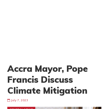
Accra Mayor, Pope
Francis Discuss
Climate Mitigation
July 7, 2023