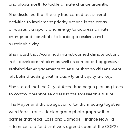
and global north to tackle climate change urgently.
She disclosed that the city had carried out several
activities to implement priority actions in the areas
of waste, transport, and energy to address climate
change and contribute to building a resilient and
sustainable city.
She noted that Accra had mainstreamed climate actions
in its development plan as well as carried out aggressive
stakeholder engagements to ensure that no citizens were
left behind adding that” inclusivity and equity are key.”
She stated that the City of Accra had begun planting trees
to control greenhouse gases in the foreseeable future.
The Mayor and the delegation after the meeting together
with Pope Francis, took a group photograph with a
banner that read “Loss and Damage. Finance Now,” a
reference to a fund that was agreed upon at the COP27