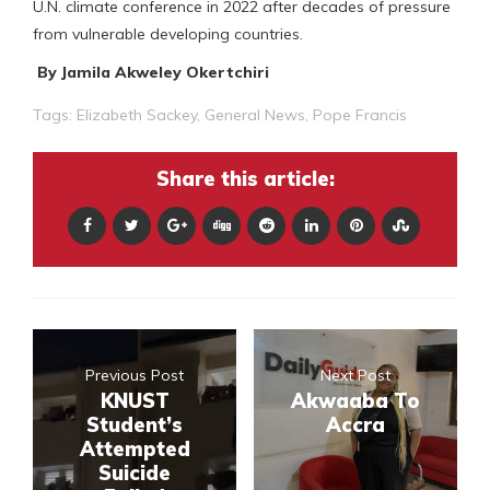
U.N. climate conference in 2022 after decades of pressure
from vulnerable developing countries.
By Jamila Akweley Okertchiri
Tags:
Elizabeth Sackey
,
General News
,
Pope Francis
Share this article:
Previous Post
Next Post
KNUST
Akwaaba To
Student’s
Accra
Attempted
Suicide