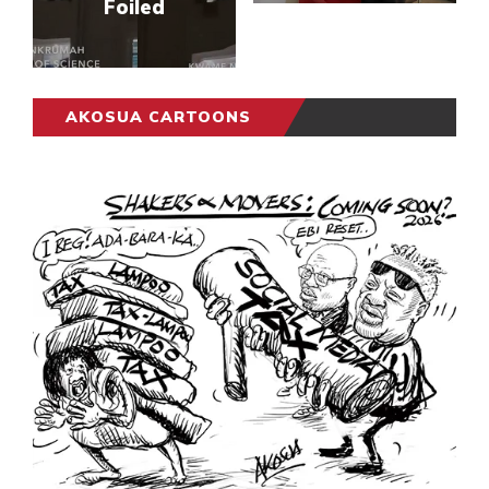
Foiled
AKOSUA CARTOONS