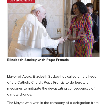
GENERAL NEWS
Elizabeth Sackey with Pope Francis
Mayor of Accra, Elizabeth Sackey has called on the head
of the Catholic Church, Pope Francis to deliberate on
measures to mitigate the devastating consequences of
climate change.
The Mayor who was in the company of a delegation from