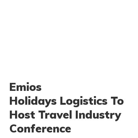
Emios
Holidays Logistics To
Host Travel Industry
Conference