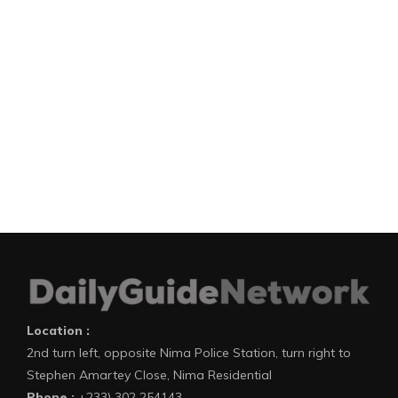
Location :
2nd turn left, opposite Nima Police Station, turn right to
Stephen Amartey Close, Nima Residential
Phone :
+233) 302 254143