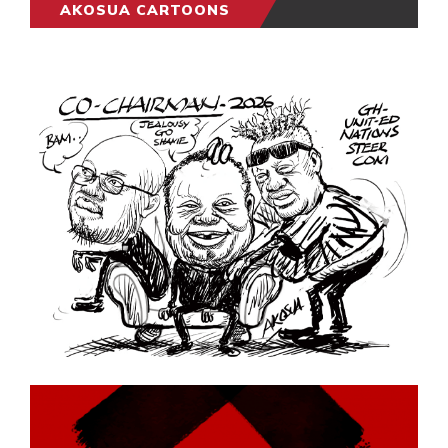
AKOSUA CARTOONS