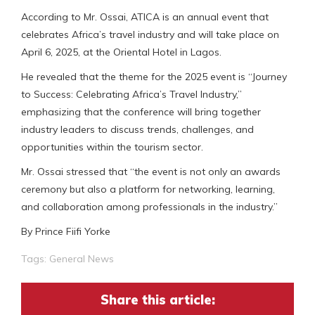
According to Mr. Ossai, ATICA is an annual event that
celebrates Africa’s travel industry and will take place on
April 6, 2025, at the Oriental Hotel in Lagos.
He revealed that the theme for the 2025 event is “Journey
to Success: Celebrating Africa’s Travel Industry,”
emphasizing that the conference will bring together
industry leaders to discuss trends, challenges, and
opportunities within the tourism sector.
Mr. Ossai stressed that “the event is not only an awards
ceremony but also a platform for networking, learning,
and collaboration among professionals in the industry.”
By Prince Fiifi Yorke
Tags:
General News
Share this article: