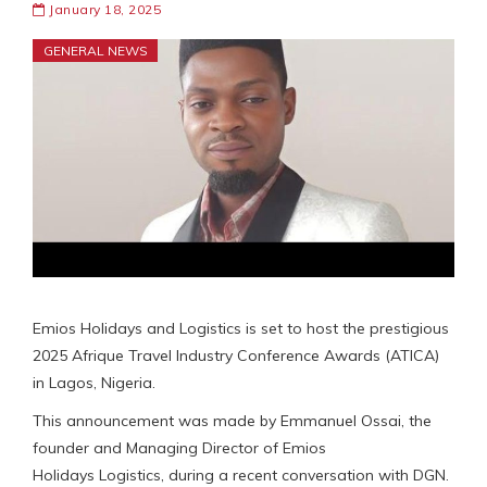
January 18, 2025
GENERAL NEWS
Emios Holidays and Logistics is set to host the prestigious
2025 Afrique Travel Industry Conference Awards (ATICA)
in Lagos, Nigeria.
This announcement was made by Emmanuel Ossai, the
founder and Managing Director of Emios
Holidays Logistics, during a recent conversation with DGN.