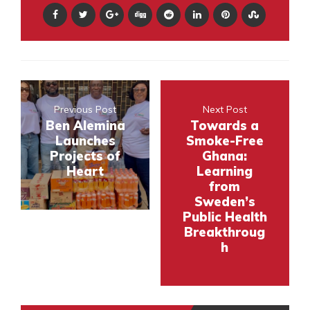
Previous Post
Next Post
Ben Alemina
Towards a
Launches
Smoke-Free
Projects of
Ghana:
Heart
Learning
from
Sweden’s
Public Health
Breakthroug
h