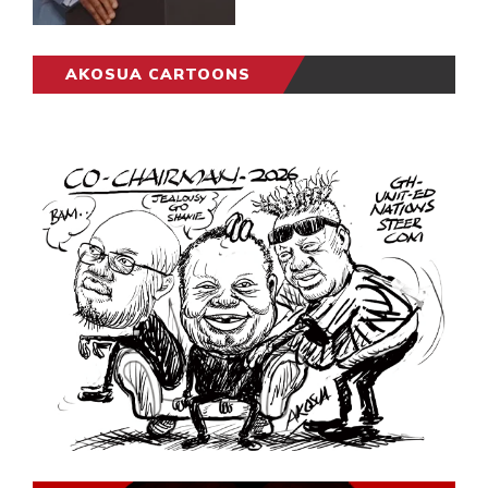
AKOSUA CARTOONS