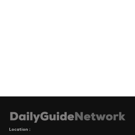
Location :