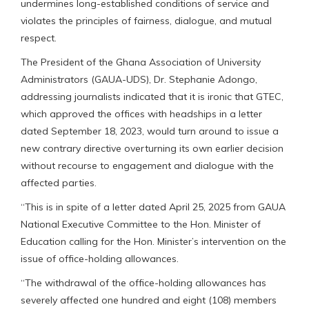
undermines long-established conditions of service and
violates the principles of fairness, dialogue, and mutual
respect.
The President of the Ghana Association of University
Administrators (GAUA-UDS), Dr. Stephanie Adongo,
addressing journalists indicated that it is ironic that GTEC,
which approved the offices with headships in a letter
dated September 18, 2023, would turn around to issue a
new contrary directive overturning its own earlier decision
without recourse to engagement and dialogue with the
affected parties.
“This is in spite of a letter dated April 25, 2025 from GAUA
National Executive Committee to the Hon. Minister of
Education calling for the Hon. Minister’s intervention on the
issue of office-holding allowances.
“The withdrawal of the office-holding allowances has
severely affected one hundred and eight (108) members