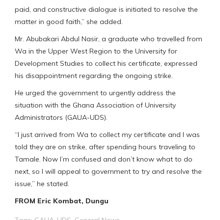
paid, and constructive dialogue is initiated to resolve the
matter in good faith,” she added.
Mr. Abubakari Abdul Nasir, a graduate who travelled from
Wa in the Upper West Region to the University for
Development Studies to collect his certificate, expressed
his disappointment regarding the ongoing strike.
He urged the government to urgently address the
situation with the Ghana Association of University
Administrators (GAUA-UDS).
“I just arrived from Wa to collect my certificate and I was
told they are on strike, after spending hours traveling to
Tamale. Now I’m confused and don’t know what to do
next, so I will appeal to government to try and resolve the
issue,” he stated.
FROM Eric Kombat, Dungu
Tags:
GAUA-UDS
,
General News