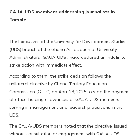
GAUA-UDS members addressing journalists in
Tamale
The Executives of the University for Development Studies
(UDS) branch of the Ghana Association of University
Administrators (GAUA-UDS), have declared an indefinite
strike action with immediate effect.
According to them, the strike decision follows the
unilateral directive by Ghana Tertiary Education
Commission (GTEC) on April 28, 2025 to stop the payment
of office-holding allowances of GAUA-UDS members
serving in management and leadership positions in the
UDS.
The GAUA-UDS members noted that the directive, issued
without consultation or engagement with GAUA-UDS,