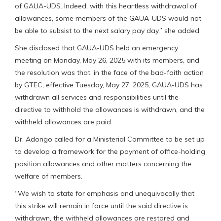
of GAUA-UDS. Indeed, with this heartless withdrawal of
allowances, some members of the GAUA-UDS would not
be able to subsist to the next salary pay day,” she added.
She disclosed that GAUA-UDS held an emergency
meeting on Monday, May 26, 2025 with its members, and
the resolution was that, in the face of the bad-faith action
by GTEC, effective Tuesday, May 27, 2025, GAUA-UDS has
withdrawn all services and responsibilities until the
directive to withhold the allowances is withdrawn, and the
withheld allowances are paid.
Dr. Adongo called for a Ministerial Committee to be set up
to develop a framework for the payment of office-holding
position allowances and other matters concerning the
welfare of members.
“We wish to state for emphasis and unequivocally that
this strike will remain in force until the said directive is
withdrawn, the withheld allowances are restored and