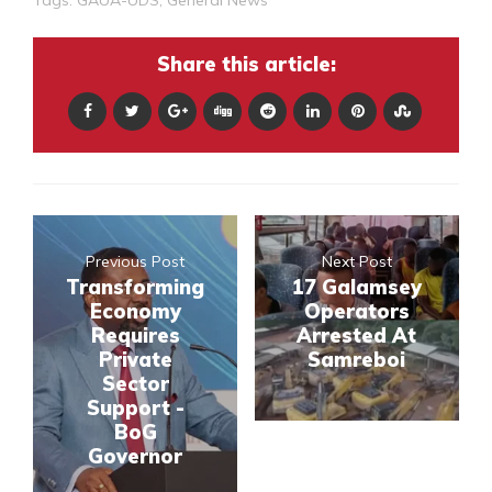
Share this article:
Previous Post
Next Post
Transforming
17 Galamsey
Economy
Operators
Requires
Arrested At
Private
Samreboi
Sector
Support -
BoG
Governor