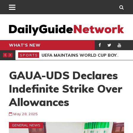
WHAT'S NEW
NTER-CLUB DRAW
UEFA MAINTAINS WORLD CUP BOYCOTT DESPITE INFANTINO’S APOLOGY
SPORTS
SPO
GAUA-UDS Declares
Indefinite Strike Over
Allowances
May 28, 2025
GENERAL NEWS