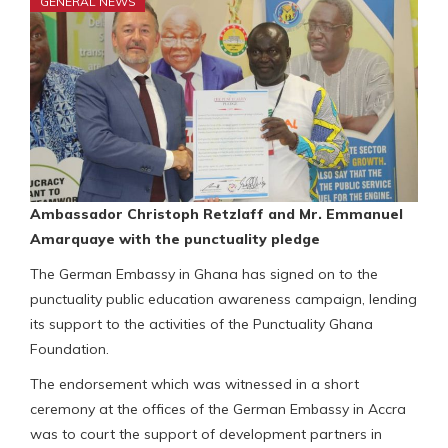
GENERAL NEWS
Ambassador Christoph Retzlaff and Mr. Emmanuel
Amarquaye with the punctuality pledge
The German Embassy in Ghana has signed on to the
punctuality public education awareness campaign, lending
its support to the activities of the Punctuality Ghana
Foundation.
The endorsement which was witnessed in a short
ceremony at the offices of the German Embassy in Accra
was to court the support of development partners in