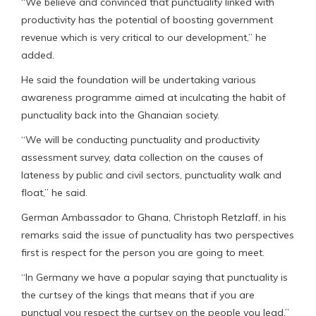
“We believe and convinced that punctuality linked with
productivity has the potential of boosting government
revenue which is very critical to our development,” he
added.
He said the foundation will be undertaking various
awareness programme aimed at inculcating the habit of
punctuality back into the Ghanaian society.
“We will be conducting punctuality and productivity
assessment survey, data collection on the causes of
lateness by public and civil sectors, punctuality walk and
float,” he said.
German Ambassador to Ghana, Christoph Retzlaff, in his
remarks said the issue of punctuality has two perspectives
first is respect for the person you are going to meet.
“In Germany we have a popular saying that punctuality is
the curtsey of the kings that means that if you are
punctual you respect the curtsey on the people you lead,”