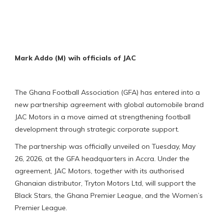
Mark Addo (M) wih officials of JAC
The Ghana Football Association (GFA) has entered into a
new partnership agreement with global automobile brand
JAC Motors in a move aimed at strengthening football
development through strategic corporate support.
The partnership was officially unveiled on Tuesday, May
26, 2026, at the GFA headquarters in Accra. Under the
agreement, JAC Motors, together with its authorised
Ghanaian distributor, Tryton Motors Ltd, will support the
Black Stars, the Ghana Premier League, and the Women’s
Premier League.