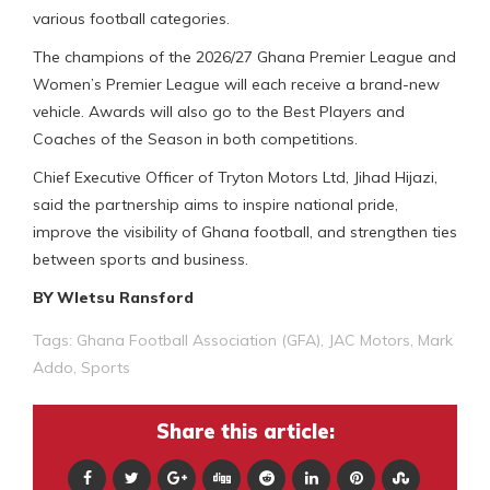
various football categories.
The champions of the 2026/27 Ghana Premier League and
Women’s Premier League will each receive a brand-new
vehicle. Awards will also go to the Best Players and
Coaches of the Season in both competitions.
Chief Executive Officer of Tryton Motors Ltd, Jihad Hijazi,
said the partnership aims to inspire national pride,
improve the visibility of Ghana football, and strengthen ties
between sports and business.
BY Wletsu Ransford
Tags:
Ghana Football Association (GFA)
,
JAC Motors
,
Mark
Addo
,
Sports
Share this article: