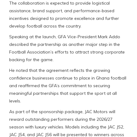
The collaboration is expected to provide logistical
assistance, brand support, and performance-based
incentives designed to promote excellence and further
develop football across the country.
Speaking at the launch, GFA Vice-President Mark Addo
described the partnership as another major step in the
Football Association’s efforts to attract strong corporate
backing for the game.
He noted that the agreement reflects the growing
confidence businesses continue to place in Ghana football
and reaffirmed the GFA’s commitment to securing
meaningful partnerships that support the sport at all
levels.
As part of the sponsorship package, JAC Motors will
reward outstanding performers during the 2026/27
season with luxury vehicles. Models including the JAC JS2,
JAC JS4, and JAC JS6 will be presented to winners across