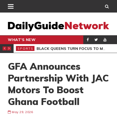
WHAT'S NEW
ROCCAN CLUB
BLACK QUEENS TURN FOCUS TO MALI CLASH AFTER RESUMING TRAINING
SPORTS
SPO
GFA Announces
Partnership With JAC
Motors To Boost
Ghana Football
May 29, 2026