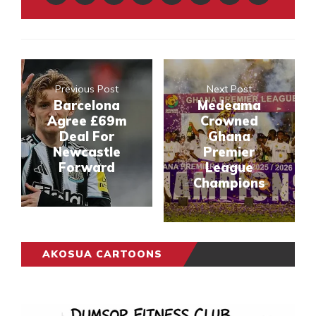
Previous Post
Next Post
Barcelona
Medeama
Agree £69m
Crowned
Deal For
Ghana
Newcastle
Premier
Forward
League
Champions
AKOSUA CARTOONS