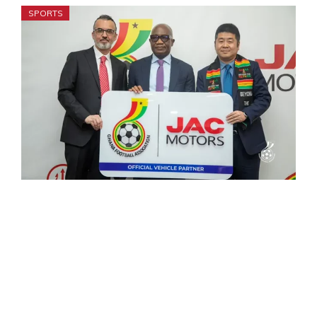
SPORTS