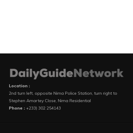
Location :
2nd turn left, opposite Nima Police Station, turn right to
Stephen Amartey Close, Nima Residential
Phone :
+233) 302 254143