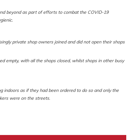
 and beyond as part of efforts to combat the COVID-19
gienic.
singly private shop owners joined and did not open their shops
empty, with all the shops closed, whilst shops in other busy
ing indoors as if they had been ordered to do so and only the
kers were on the streets.