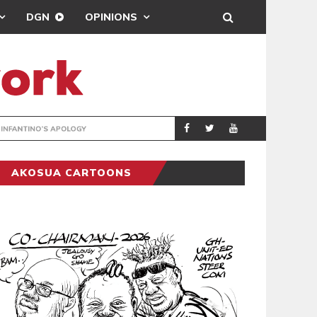
DGN
OPINIONS
GY
REAL MADRID SIG
SPORTS
AKOSUA CARTOONS