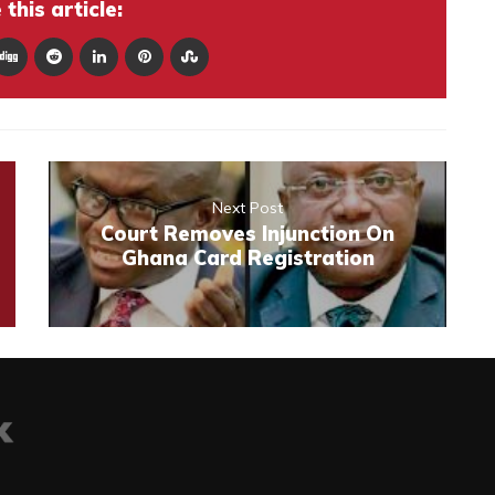
this article:
Next Post
Court Removes Injunction On
Ghana Card Registration