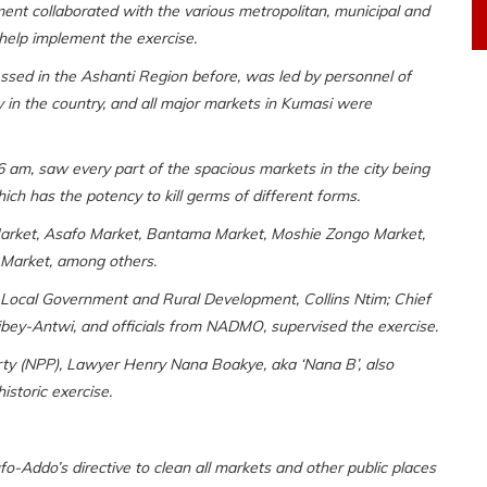
nt collaborated with the various metropolitan, municipal and
help implement the exercise.
ssed in the Ashanti Region before, was led by personnel of
 in the country, and all major markets in Kumasi were
6 am, saw every part of the spacious markets in the city being
ich has the potency to kill germs of different forms.
 Market, Asafo Market, Bantama Market, Moshie Zongo Market,
o Market, among others.
f Local Government and Rural Development, Collins Ntim; Chief
bey-Antwi, and officials from NADMO, supervised the exercise.
rty (NPP), Lawyer Henry Nana Boakye, aka ‘Nana B’, also
istoric exercise.
-Addo’s directive to clean all markets and other public places