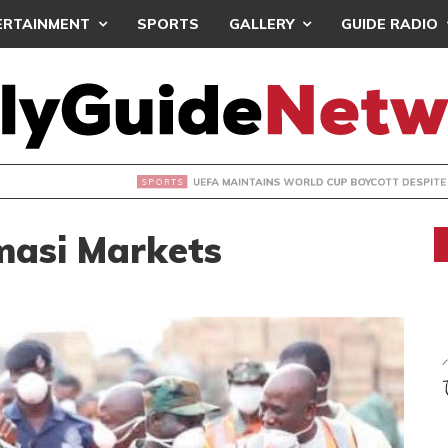
ERTAINMENT
SPORTS
GALLERY
GUIDE RADIO
INTAINS WORLD CUP BOYCOTT DESPITE INFANTINO’S APOLO
masi Markets