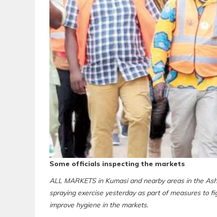
Some officials inspecting the markets
ALL MARKETS in Kumasi and nearby areas in the Asha
spraying exercise yesterday as part of measures to f
improve hygiene in the markets.