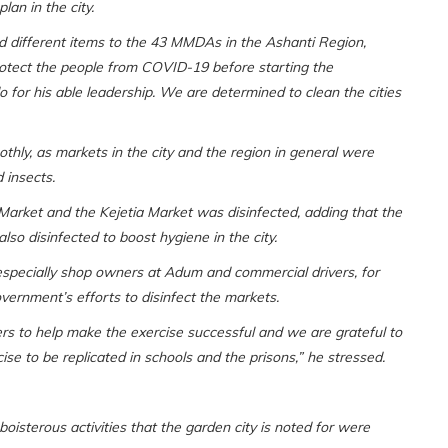
an in the city.
d different items to the 43 MMDAs in the Ashanti Region,
protect the people from COVID-19 before starting the
 for his able leadership. We are determined to clean the cities
thly, as markets in the city and the region in general were
 insects.
Market and the Kejetia Market was disinfected, adding that the
lso disinfected to boost hygiene in the city.
pecially shop owners at Adum and commercial drivers, for
overnment’s efforts to disinfect the markets.
s to help make the exercise successful and we are grateful to
ise to be replicated in schools and the prisons,” he stressed.
isterous activities that the garden city is noted for were