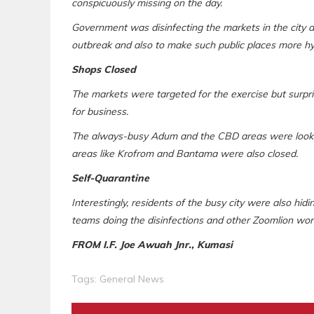
conspicuously missing on the day.
Government was disinfecting the markets in the city
outbreak and also to make such public places more hy
Shops Closed
The markets were targeted for the exercise but surpri
for business.
The always-busy Adum and the CBD areas were looked 
areas like Krofrom and Bantama were also closed.
Self-Quarantine
Interestingly, residents of the busy city were also hid
teams doing the disinfections and other Zoomlion wor
FROM I.F. Joe Awuah Jnr., Kumasi
Tags:
General News