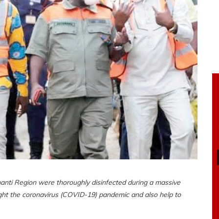
nti Region were thoroughly disinfected during a massive
ight the coronavirus (COVID-19) pandemic and also help to