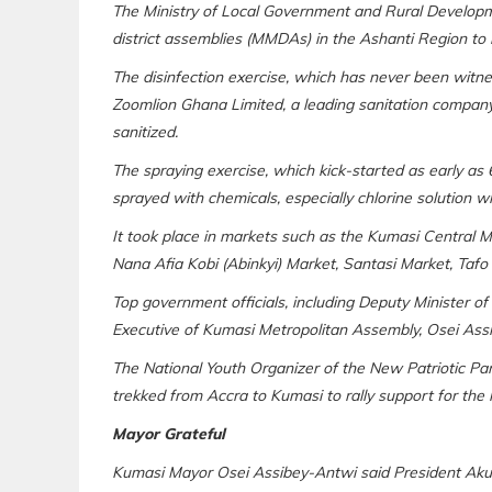
The Ministry of Local Government and Rural Developme
district assemblies (MMDAs) in the Ashanti Region to 
The disinfection exercise, which has never been witne
Zoomlion Ghana Limited, a leading sanitation company
sanitized.
The spraying exercise, which kick-started as early as 
sprayed with chemicals, especially chlorine solution wh
It took place in markets such as the Kumasi Central
Nana Afia Kobi (Abinkyi) Market, Santasi Market, Taf
Top government officials, including Deputy Minister o
Executive of Kumasi Metropolitan Assembly, Osei Assi
The National Youth Organizer of the New Patriotic Pa
trekked from Accra to Kumasi to rally support for the h
Mayor Grateful
Kumasi Mayor Osei Assibey-Antwi said President Akufo