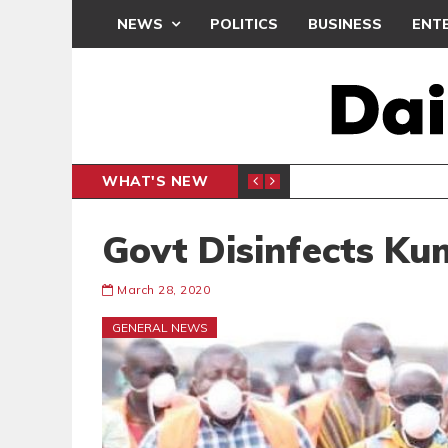
NEWS
POLITICS
BUSINESS
ENT
WHAT'S NEW
N CAF INTER-CLUB DRAW
UEFA MA
SPORTS
Govt Disinfects Ku
March 28, 2020
GENERAL NEWS