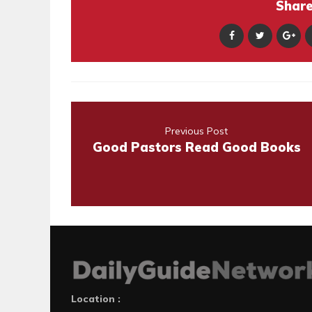
Share 
Previous Post
Good Pastors Read Good Books
Location :