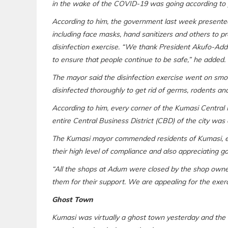
in the wake of the COVID-19 was going according to pl
According to him, the government last week presente
including face masks, hand sanitizers and others to 
disinfection exercise. “We thank President Akufo-Addo
to ensure that people continue to be safe,” he added.
The mayor said the disinfection exercise went on smoo
disinfected thoroughly to get rid of germs, rodents and
According to him, every corner of the Kumasi Central 
entire Central Business District (CBD) of the city was a
The Kumasi mayor commended residents of Kumasi, es
their high level of compliance and also appreciating g
“All the shops at Adum were closed by the shop owner
them for their support. We are appealing for the exerc
Ghost Town
Kumasi was virtually a ghost town yesterday and the bo