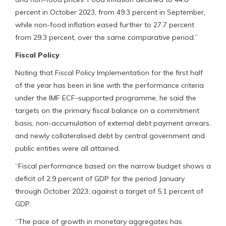
percent in October 2023, from 49.3 percent in September,
while non-food inflation eased further to 27.7 percent
from 29.3 percent, over the same comparative period.”
Fiscal Policy
Noting that Fiscal Policy Implementation for the first half
of the year has been in line with the performance criteria
under the IMF ECF-supported programme, he said the
targets on the primary fiscal balance on a commitment
basis, non-accumulation of external debt payment arrears,
and newly collateralised debt by central government and
public entities were all attained.
“Fiscal performance based on the narrow budget shows a
deficit of 2.9 percent of GDP for the period January
through October 2023, against a target of 5.1 percent of
GDP.
“The pace of growth in monetary aggregates has