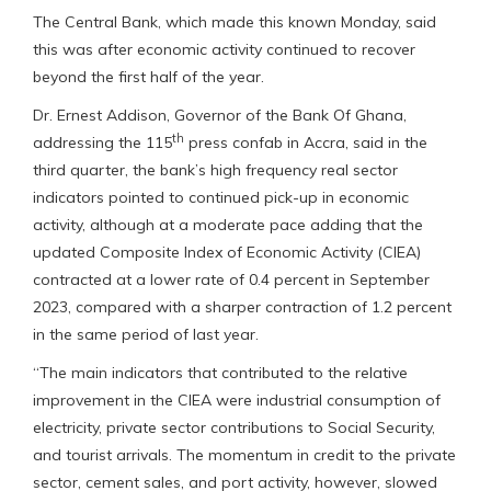
The Central Bank, which made this known Monday, said
this was after economic activity continued to recover
beyond the first half of the year.
Dr. Ernest Addison, Governor of the Bank Of Ghana,
th
addressing the 115
press confab in Accra, said in the
third quarter, the bank’s high frequency real sector
indicators pointed to continued pick-up in economic
activity, although at a moderate pace adding that the
updated Composite Index of Economic Activity (CIEA)
contracted at a lower rate of 0.4 percent in September
2023, compared with a sharper contraction of 1.2 percent
in the same period of last year.
“The main indicators that contributed to the relative
improvement in the CIEA were industrial consumption of
electricity, private sector contributions to Social Security,
and tourist arrivals. The momentum in credit to the private
sector, cement sales, and port activity, however, slowed