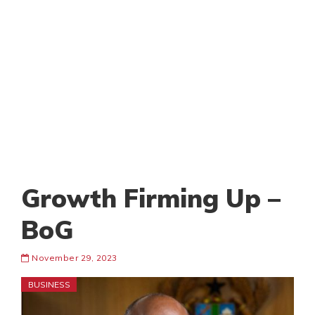
Growth Firming Up –
BoG
November 29, 2023
BUSINESS