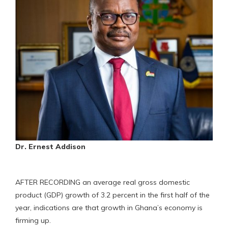
Dr. Ernest Addison
AFTER RECORDING an average real gross domestic
product (GDP) growth of 3.2 percent in the first half of the
year, indications are that growth in Ghana’s economy is
firming up.