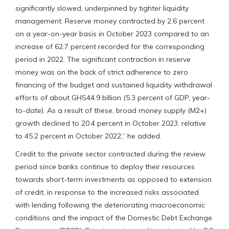
significantly slowed, underpinned by tighter liquidity
management. Reserve money contracted by 2.6 percent
on a year-on-year basis in October 2023 compared to an
increase of 62.7 percent recorded for the corresponding
period in 2022. The significant contraction in reserve
money was on the back of strict adherence to zero
financing of the budget and sustained liquidity withdrawal
efforts of about GHS44.9 billion (5.3 percent of GDP, year-
to-date). As a result of these, broad money supply (M2+)
growth declined to 20.4 percent in October 2023, relative
to 45.2 percent in October 2022,” he added.
Credit to the private sector contracted during the review
period since banks continue to deploy their resources
towards short-term investments as opposed to extension
of credit, in response to the increased risks associated
with lending following the deteriorating macroeconomic
conditions and the impact of the Domestic Debt Exchange