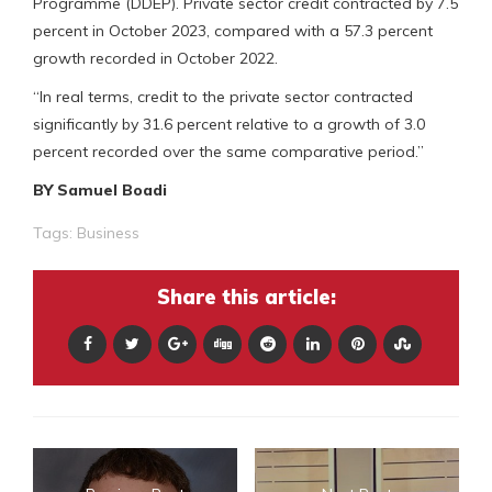
Programme (DDEP). Private sector credit contracted by 7.5
percent in October 2023, compared with a 57.3 percent
growth recorded in October 2022.
“In real terms, credit to the private sector contracted
significantly by 31.6 percent relative to a growth of 3.0
percent recorded over the same comparative period.”
BY Samuel Boadi
Tags:
Business
Share this article: