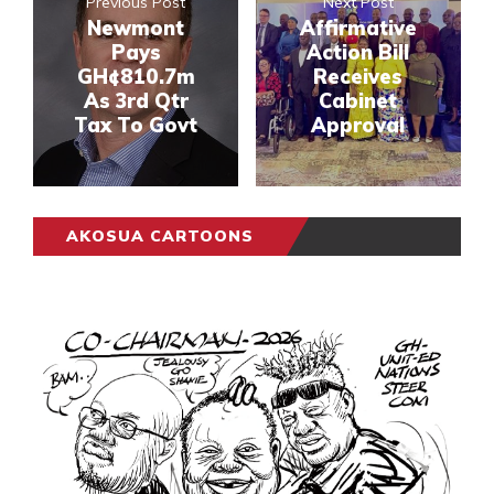
Previous Post
Next Post
Newmont
Affirmative
Pays
Action Bill
GH¢810.7m
Receives
As 3rd Qtr
Cabinet
Tax To Govt
Approval
AKOSUA CARTOONS