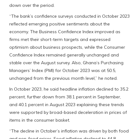
down over the period.
“The bank’s confidence surveys conducted in October 2023
reflected emerging positive sentiments about the
economy. The Business Confidence Index improved as
firms met their short-term targets and expressed
optimism about business prospects, while the Consumer
Confidence Index remained generally unchanged and
stable over the August survey. Also, Ghana’s Purchasing
Managers’ Index (PMI) for October 2023 was at 50.5,
unchanged from the previous month level,” he noted.
In October 2023, he said headline inflation declined to 35.2
percent, further down from 38.1 percent in September,
and 40.1 percent in August 2023 explaining these trends
were supported by broad-based deceleration in prices of
items in the consumer basket.
“The decline in October’s inflation was driven by both food
and non-food prices. Food inflation declined to 44.8