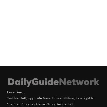
Location :
2nd turn left, opposite Nima Police Station, turn right to
Stephen Amartey Close, Nima Residential