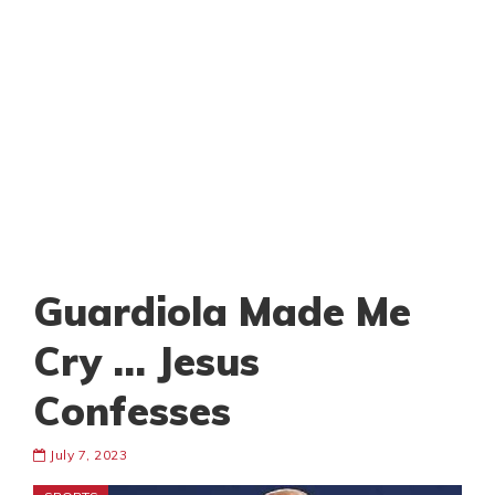
Guardiola Made Me
Cry … Jesus
Confesses
July 7, 2023