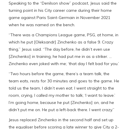
Speaking to the “Denilson show” podcast, Jesus said the
turning point in his City career came during their home
game against Paris Saint-Germain in November 2021
when he was named on the bench.
“There was a Champions League game, PSG, at home, in
which he put [Oleksandr] Zinchenko as a false 9. Crazy
thing,” Jesus said. “The day before, he didn’t even use
[Zinchenko] in training, he had put me in as a striker. …
Zinchenko even joked with me; ‘that day I felt bad for you.’
“Two hours before the game, there’s a team talk, the
team eats, rests for 30 minutes and goes to the game. He
told us the team, I didn’t even eat. I went straight to the
room, crying, I called my mother to talk; ‘I want to leave.’
I’m going home, because he put [Zinchenko] on, and he
didn’t put me on. He put a left-back there. I went crazy.”
Jesus replaced Zinchenko in the second half and set up
the equaliser before scoring a late winner to give City a 2-