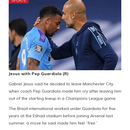
SPORTS
Jesus with Pep Guardiola (R)
Gabriel Jesus said he decided to leave Manchester City
when coach Pep Guardiola made him cry after leaving him
out of the starting lineup in a Champions League game.
The Brazil international worked under Guardiola for five
years at the Etihad stadium before joining Arsenal last
summer, a move he said made him feel “free.”