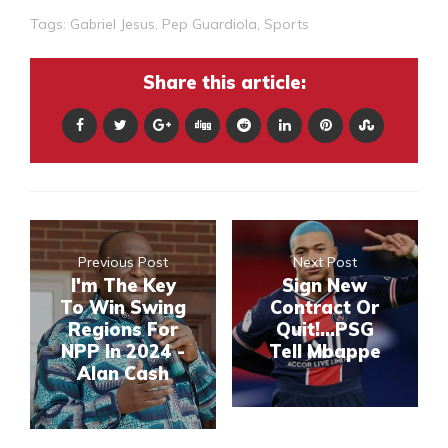
Tags:
Gabriel Jesus
,
Pep Guardiola
,
Sports
Share this article:
Previous Post
Next Post
I'm The Key
Sign New
To Win Swing
Contract Or
Regions For
Quit!...PSG
NPP In 2024 -
Tell Mbappe
Alan Cash