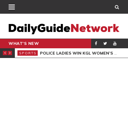
WHAT'S NEW
N QUALIFIERS
POLICE LADIES WIN KGL WOMEN’S DEMOCRACY CUP
SPORTS
SPO