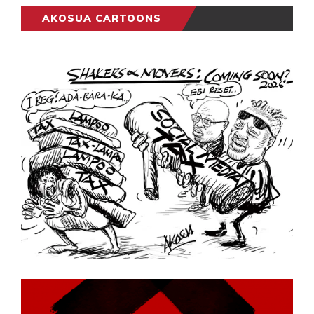
AKOSUA CARTOONS