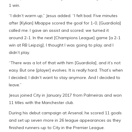
1 win.
“I didn’t warm up,” Jesus added. “I felt bad. Five minutes
after [Kylian] Mbappe scored the goal for 1-0, [Guardiola]
called me. I gave an assist and scored; we turned it
around 2-1. In the next [Champions League] game [a 2-1
win at RB Leipzig], I thought I was going to play, and I
didn’t play.
“There was a lot of that with him [Guardiola], and it’s not
easy. But one [player] evolves. It is really hard. That’s when
I decided, I didn’t want to stay anymore. And I decided to
leave.”
Jesus joined City in January 2017 from Palmeiras and won
11 titles with the Manchester club.
During his debut campaign at Arsenal, he scored 11 goals
and set up seven more in 26 league appearances as they
finished runners-up to City in the Premier League.