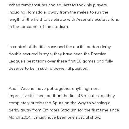
When temperatures cooled, Arteta took his players,
including Ramsdale, away from the melee to run the
length of the field to celebrate with Arsenal’s ecstatic fans
in the far corner of the stadium.
In control of the title race and the north London derby
double secured in style, they have been the Premier
League’s best team over these first 18 games and fully
deserve to be in such a powerful position.
And if Arsenal have put together anything more
impressive this season than the first 45 minutes, as they
completely outclassed Spurs on the way to winning a
derby away from Emirates Stadium for the first time since
March 2014, it must have been one special show.