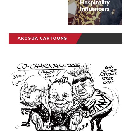
Hospitality
Influencers
AKOSUA CARTOONS