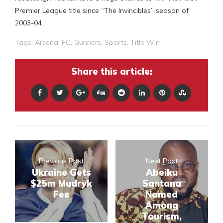
Premier League title since “The Invincibles” season of
2003-04.
Tags:
Arsenal FC
,
Gunners
,
Sports
,
Title Win
Share this article:
Previous Post
Next Post
Ukraine Gets
Abeiku
$25m Mudryk
Santana
Fee
Named
Among
Tourism,