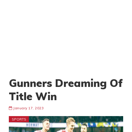
Gunners Dreaming Of
Title Win
January 17, 2023
SPORTS