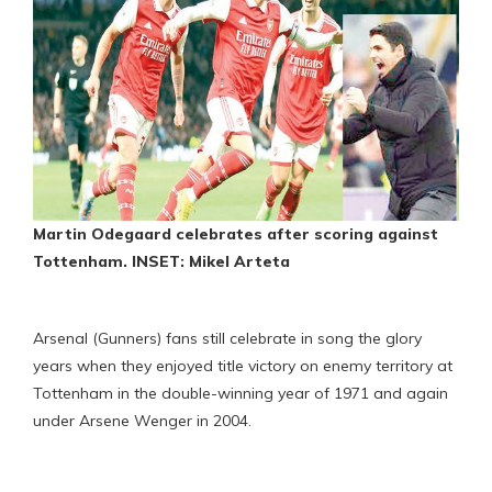
Martin Odegaard celebrates after scoring against
Tottenham. INSET: Mikel Arteta
Arsenal (Gunners) fans still celebrate in song the glory
years when they enjoyed title victory on enemy territory at
Tottenham in the double-winning year of 1971 and again
under Arsene Wenger in 2004.