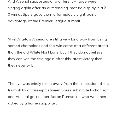
And Arsenal supporters of a different vintage were
singing again after an outstanding, mature display in a 2-
0 win at Spurs gave them a formidable eight-point
advantage at the Premier League summit.
Mikel Arteta’s Arsenal are still a very long way from being
named champions and this win came at a different arena
than the old White Hart Lane, but if they do not believe
they can win the title again after this latest victory then
they never will.
The eye was briefly taken away from the conclusion of this
triumph by a flare-up between Spurs substitute Richarlison
and Arsenal goalkeeper Aaron Ramsdale, who was then
kicked by a home supporter.