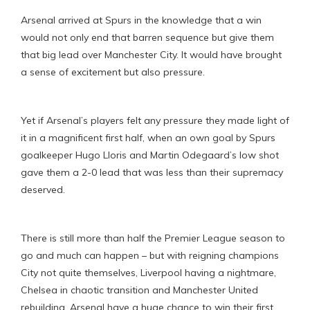
Arsenal arrived at Spurs in the knowledge that a win
would not only end that barren sequence but give them
that big lead over Manchester City. It would have brought
a sense of excitement but also pressure.
Yet if Arsenal’s players felt any pressure they made light of
it in a magnificent first half, when an own goal by Spurs
goalkeeper Hugo Lloris and Martin Odegaard’s low shot
gave them a 2-0 lead that was less than their supremacy
deserved.
There is still more than half the Premier League season to
go and much can happen – but with reigning champions
City not quite themselves, Liverpool having a nightmare,
Chelsea in chaotic transition and Manchester United
rebuilding, Arsenal have a huge chance to win their first