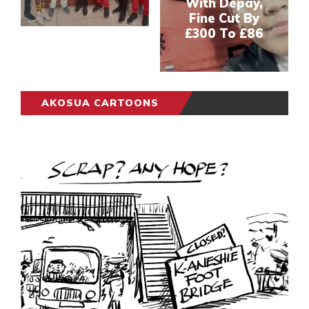
With Depay,
Fine Cut By
£300 To £86
AKOSUA CARTOONS