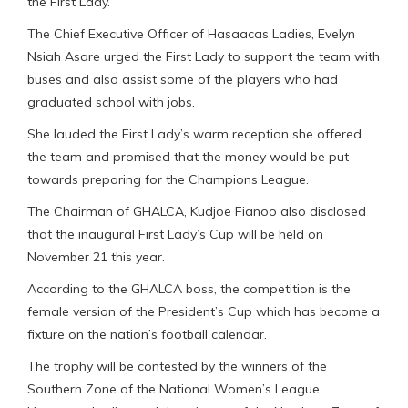
the First Lady.
The Chief Executive Officer of Hasaacas Ladies, Evelyn
Nsiah Asare urged the First Lady to support the team with
buses and also assist some of the players who had
graduated school with jobs.
She lauded the First Lady’s warm reception she offered
the team and promised that the money would be put
towards preparing for the Champions League.
The Chairman of GHALCA, Kudjoe Fianoo also disclosed
that the inaugural First Lady’s Cup will be held on
November 21 this year.
According to the GHALCA boss, the competition is the
female version of the President’s Cup which has become a
fixture on the nation’s football calendar.
The trophy will be contested by the winners of the
Southern Zone of the National Women’s League,