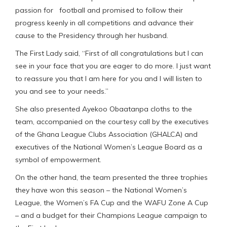
passion for football and promised to follow their
progress keenly in all competitions and advance their
cause to the Presidency through her husband.
The First Lady said, “First of all congratulations but I can
see in your face that you are eager to do more. I just want
to reassure you that I am here for you and I will listen to
you and see to your needs.”
She also presented Ayekoo Obaatanpa cloths to the
team, accompanied on the courtesy call by the executives
of the Ghana League Clubs Association (GHALCA) and
executives of the National Women’s League Board as a
symbol of empowerment.
On the other hand, the team presented the three trophies
they have won this season – the National Women’s
League, the Women’s FA Cup and the WAFU Zone A Cup
– and a budget for their Champions League campaign to