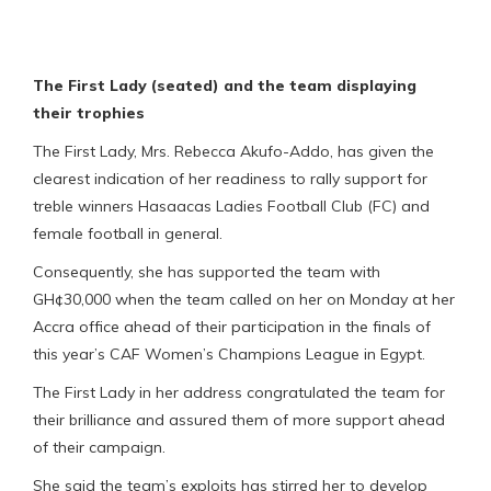
The First Lady (seated) and the team displaying
their trophies
The First Lady, Mrs. Rebecca Akufo-Addo, has given the
clearest indication of her readiness to rally support for
treble winners Hasaacas Ladies Football Club (FC) and
female football in general.
Consequently, she has supported the team with
GH¢30,000 when the team called on her on Monday at her
Accra office ahead of their participation in the finals of
this year’s CAF Women’s Champions League in Egypt.
The First Lady in her address congratulated the team for
their brilliance and assured them of more support ahead
of their campaign.
She said the team’s exploits has stirred her to develop