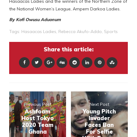
Hasaacas Ladies and the winners of the Northern Zone of
the National Women’s League, Ampem Darkoa Ladies.
By Kofi Owusu Aduonum
Tags:
Hasaacas Ladies
,
Rebecca Akufo-Addo
,
Sports
Share this article:
Previous Post
Next Post
Ashfoam
Young Pitch
Host Tokyo
Invader
2020 Team
Faces Ban
Ghana
For Selfie