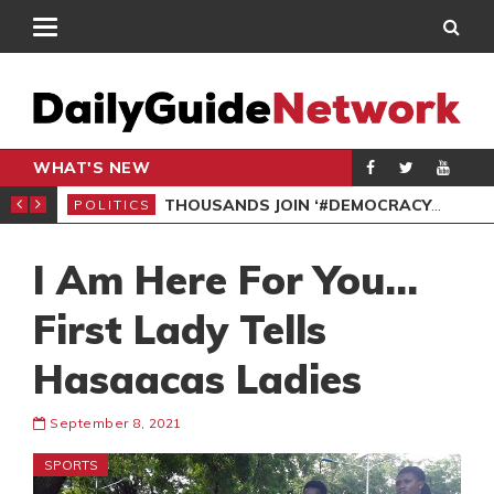
WHAT'S NEW
PP PETITION
THOUSANDS JOIN ‘#DEMOCRACYUNDERATTACK’ PROTEST
POLITICS
POL
I Am Here For You…
First Lady Tells
Hasaacas Ladies
September 8, 2021
SPORTS