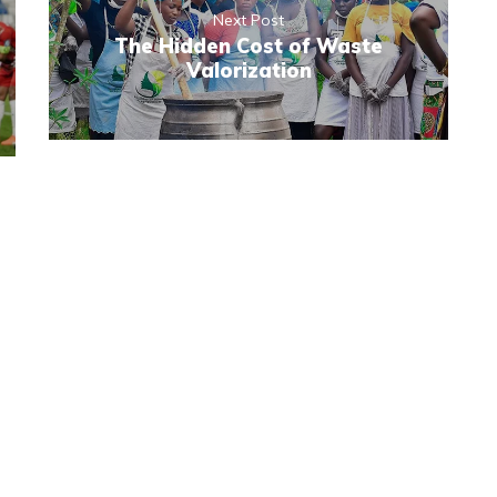
Next Post
The Hidden Cost of Waste
Valorization