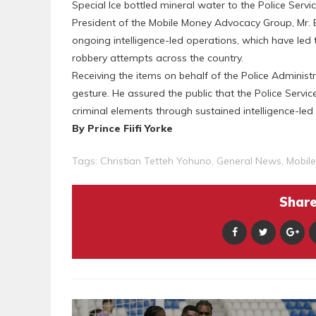
Special Ice bottled mineral water to the Police Servic
President of the Mobile Money Advocacy Group, Mr
ongoing intelligence-led operations, which have led 
robbery attempts across the country.
Receiving the items on behalf of the Police Administ
gesture. He assured the public that the Police Service 
criminal elements through sustained intelligence-l
By Prince Fiifi Yorke
Tags:
Christian Tetteh Yohuno
,
General News
,
Mobil
Share 