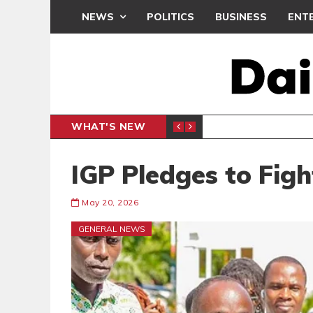
NEWS
POLITICS
BUSINESS
ENT
WHAT'S NEW
OCRACY UNDER ATTACK’ PROTEST
ENTERTAINMENT
IGP Pledges to Fig
May 20, 2026
GENERAL NEWS