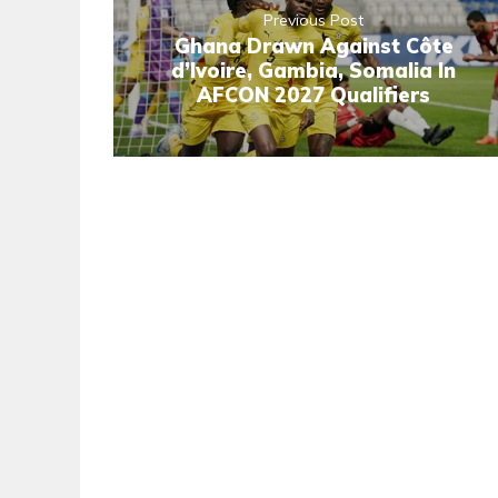
Previous Post
Ghana Drawn Against Côte
d’Ivoire, Gambia, Somalia In
AFCON 2027 Qualifiers