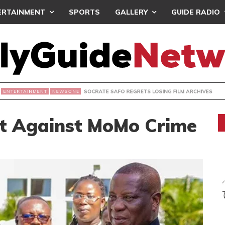
ERTAINMENT
SPORTS
GALLERY
GUIDE RADIO
SOCRATE SAFO REGRETS LOSING FILM ARCHIVES
NEWSONE
ht Against MoMo Crime