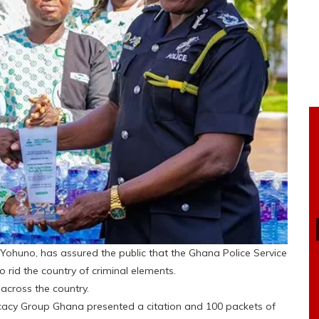
h Yohuno, has assured the public that the Ghana Police Service
to rid the country of criminal elements.
across the country.
cy Group Ghana presented a citation and 100 packets of