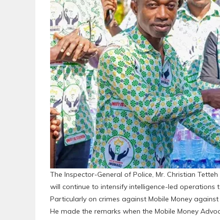
The Inspector-General of Police, Mr. Christian Tette
will continue to intensify intelligence-led operations 
Particularly on crimes against Mobile Money against 
He made the remarks when the Mobile Money Advoca