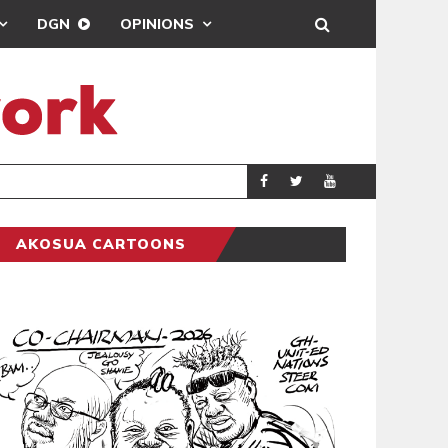
DGN
OPINIONS
ENTERTAINMENT
NEWSON
AKOSUA CARTOONS