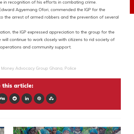
e in recognition of his efforts in combating crime.
. Edward Agyemang Ofori, commended the IGP for the
to the arrest of armed robbers and the prevention of several
ration, the IGP expressed appreciation to the group for the
will continue to work closely with citizens to rid society of
ed operations and community support.
e Money Advocacy Group Ghana
,
Police
this article: