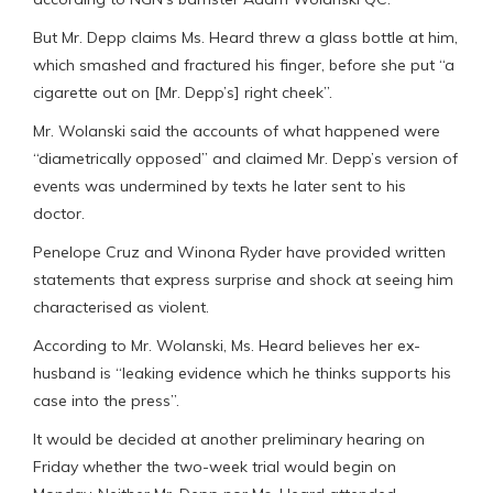
But Mr. Depp claims Ms. Heard threw a glass bottle at him,
which smashed and fractured his finger, before she put “a
cigarette out on [Mr. Depp’s] right cheek”.
Mr. Wolanski said the accounts of what happened were
“diametrically opposed” and claimed Mr. Depp’s version of
events was undermined by texts he later sent to his
doctor.
Penelope Cruz and Winona Ryder have provided written
statements that express surprise and shock at seeing him
characterised as violent.
According to Mr. Wolanski, Ms. Heard believes her ex-
husband is “leaking evidence which he thinks supports his
case into the press”.
It would be decided at another preliminary hearing on
Friday whether the two-week trial would begin on