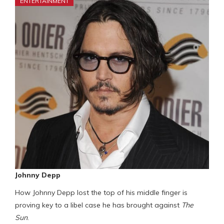
ENTERTAINMENT
Johnny Depp
How Johnny Depp lost the top of his middle finger is
proving key to a libel case he has brought against
The
Sun
.