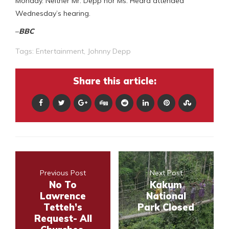
Monday. Neither Mr. Depp nor Ms. Heard attended
Wednesday’s hearing.
–
BBC
Tags:
Entertainment
,
Johnny Depp
Share this article:
Previous Post
Next Post
No To
Kakum
Lawrence
National
Tetteh’s
Park Closed
Request- All