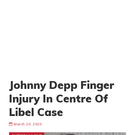
Johnny Depp Finger
Injury In Centre Of
Libel Case
March 20, 2020