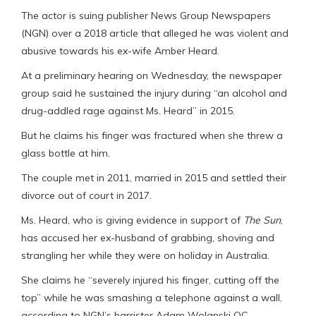
The actor is suing publisher News Group Newspapers
(NGN) over a 2018 article that alleged he was violent and
abusive towards his ex-wife Amber Heard.
At a preliminary hearing on Wednesday, the newspaper
group said he sustained the injury during “an alcohol and
drug-addled rage against Ms. Heard” in 2015.
But he claims his finger was fractured when she threw a
glass bottle at him.
The couple met in 2011, married in 2015 and settled their
divorce out of court in 2017.
Ms. Heard, who is giving evidence in support of
The Sun
,
has accused her ex-husband of grabbing, shoving and
strangling her while they were on holiday in Australia.
She claims he “severely injured his finger, cutting off the
top” while he was smashing a telephone against a wall,
according to NGN’s barrister Adam Wolanski QC.