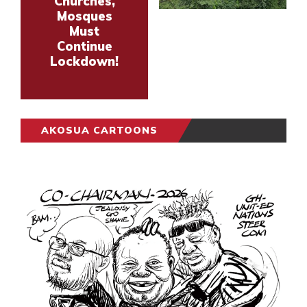
Churches,
Mosques
Must
Continue
Lockdown!
AKOSUA CARTOONS