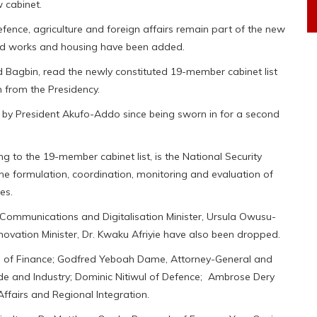
 cabinet.
, defence, agriculture and foreign affairs remain part of the new
and works and housing have been added.
Bagbin, read the newly constituted 19-member cabinet list
m from the Presidency.
 out by President Akufo-Addo since being sworn in for a second
 to the 19-member cabinet list, is the National Security
the formulation, coordination, monitoring and evaluation of
es.
ommunications and Digitalisation Minister, Ursula Owusu-
novation Minister, Dr. Kwaku Afriyie have also been dropped.
a of Finance; Godfred Yeboah Dame, Attorney-General and
de and Industry; Dominic Nitiwul of Defence; Ambrose Dery
Affairs and Regional Integration.