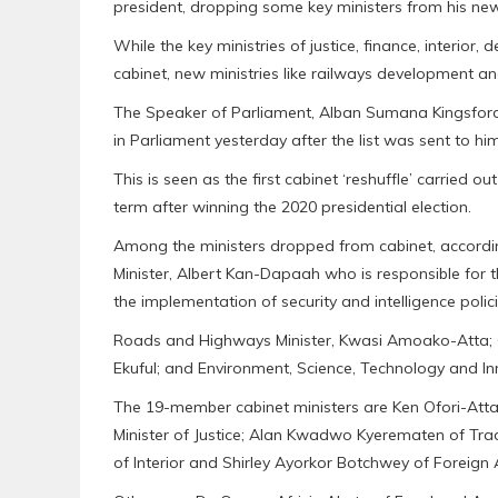
president, dropping some key ministers from his new
While the key ministries of justice, finance, interior
cabinet, new ministries like railways development 
The Speaker of Parliament, Alban Sumana Kingsford 
in Parliament yesterday after the list was sent to hi
This is seen as the first cabinet ‘reshuffle’ carried
term after winning the 2020 presidential election.
Among the ministers dropped from cabinet, according
Minister, Albert Kan-Dapaah who is responsible for 
the implementation of security and intelligence polici
Roads and Highways Minister, Kwasi Amoako-Atta; C
Ekuful; and Environment, Science, Technology and In
The 19-member cabinet ministers are Ken Ofori-Att
Minister of Justice; Alan Kwadwo Kyerematen of Tra
of Interior and Shirley Ayorkor Botchwey of Foreign 