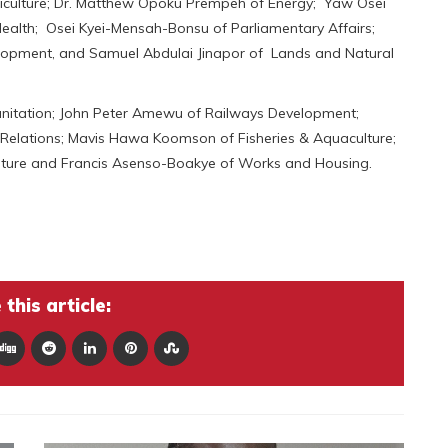
riculture; Dr. Matthew Opoku Prempeh of Energy; Yaw Osei
lth; Osei Kyei-Mensah-Bonsu of Parliamentary Affairs;
opment, and Samuel Abdulai Jinapor of Lands and Natural
nitation; John Peter Amewu of Railways Development;
Relations; Mavis Hawa Koomson of Fisheries & Aquaculture;
lture and Francis Asenso-Boakye of Works and Housing.
this article: