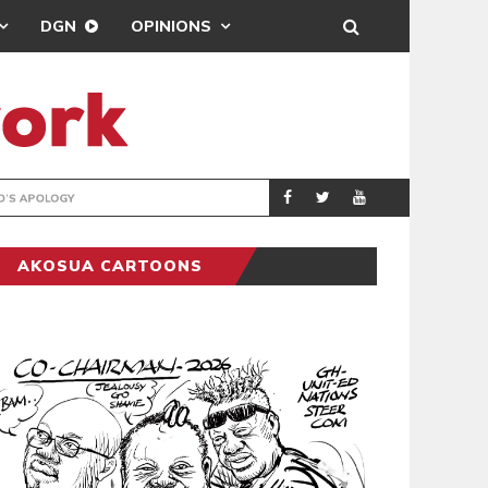
DGN
OPINIONS
GY
REAL MADRID SIG
SPORTS
AKOSUA CARTOONS