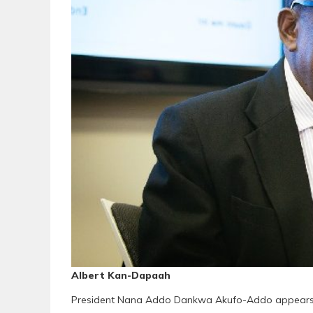
Albert Kan-Dapaah
President Nana Addo Dankwa Akufo-Addo appears to 