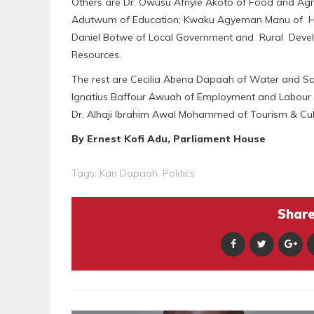
Others are Dr. Owusu Afriyie Akoto of Food and Ag
Adutwum of Education; Kwaku Agyeman Manu of Hea
Daniel Botwe of Local Government and Rural Devel
Resources.
The rest are Cecilia Abena Dapaah of Water and Sa
Ignatius Baffour Awuah of Employment and Labour 
Dr. Alhaji Ibrahim Awal Mohammed of Tourism & Cu
By Ernest Kofi Adu, Parliament House
Tags:
Kan Dapaah
,
Politics
Share 