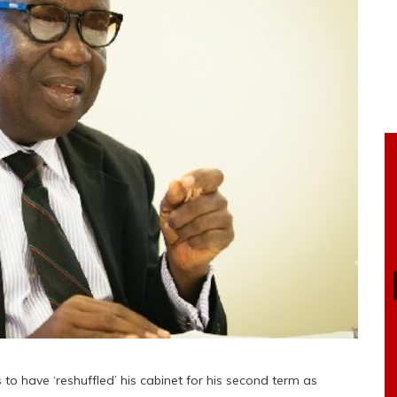
have ‘reshuffled’ his cabinet for his second term as