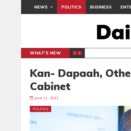
NEWS
POLITICS
BUSINESS
ENT
WHAT'S NEW
N CAF INTER-CLUB DRAW
UEFA MA
SPORTS
Kan- Dapaah, Othe
Cabinet
June 11, 2021
POLITICS