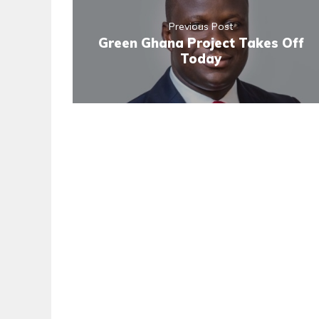
Previous Post
Green Ghana Project Takes Off
Today