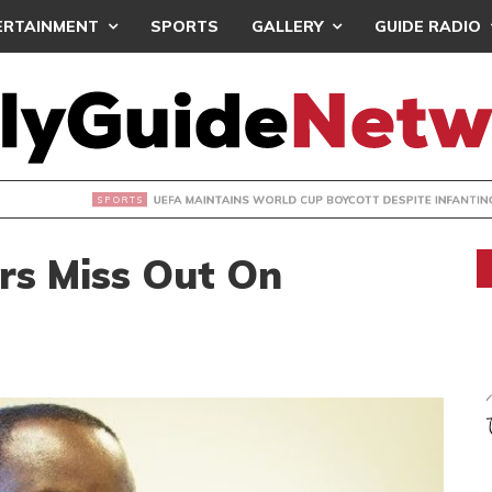
ERTAINMENT
SPORTS
GALLERY
GUIDE RADIO
INTAINS WORLD CUP BOYCOTT DESPITE INFANTINO’S APOLO
rs Miss Out On