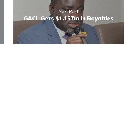
Next Post
GACL Gets $1.157m In Royalties