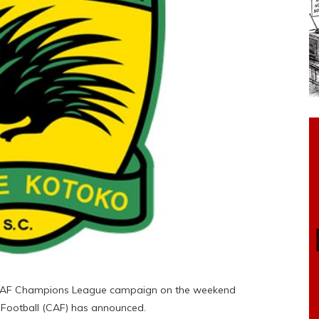
ir CAF Champions League campaign on the weekend
 Football (CAF) has announced.