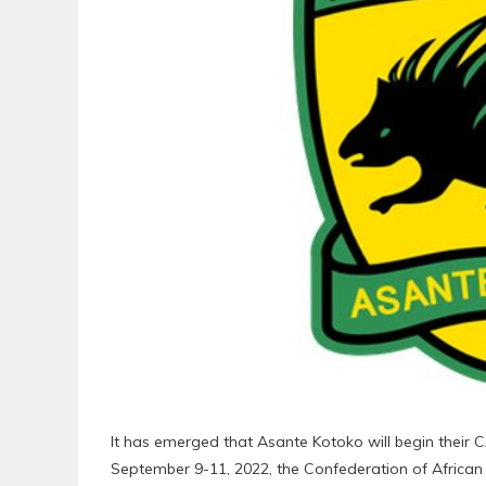
It has emerged that Asante Kotoko will begin the
September 9-11, 2022, the Confederation of African