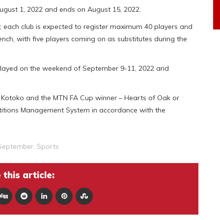
 August 1, 2022 and ends on August 15, 2022.
y, each club is expected to register maximum 40 players and
ench, with five players coming on as substitutes during the
be played on the weekend of September 9-11, 2022 and
te Kotoko and the MTN FA Cup winner – Hearts of Oak or
titions Management System in accordance with the
September
,
Sports
this article: