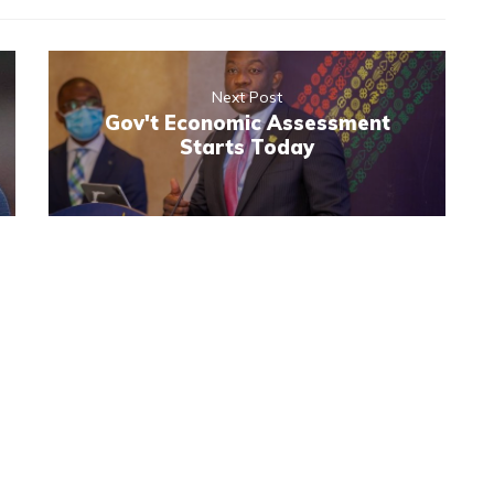
Next Post
Gov't Economic Assessment
Starts Today