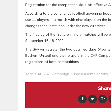
Registration for the competition kicks-off effective
According to the continent’s football governing bod
use 11 players in a match with nine players on the b
changes for substitution under the new directives.
The first leg of the first preliminary matches will 
September 16-18, 2022.
The GFA will register the two qualified clubs (Asan
Bechem United) and their players in the CAF Compe
regulations of both competitions.
Tags:
CAF
,
CAF Campaign
,
Kumasi Asante Kotoko
,
Share 