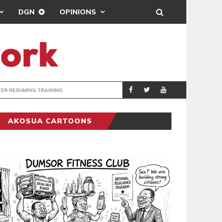
DGN
OPINIONS
ING
BRONG AHAFO CLI
SPORTS
AKOSUA CARTOONS