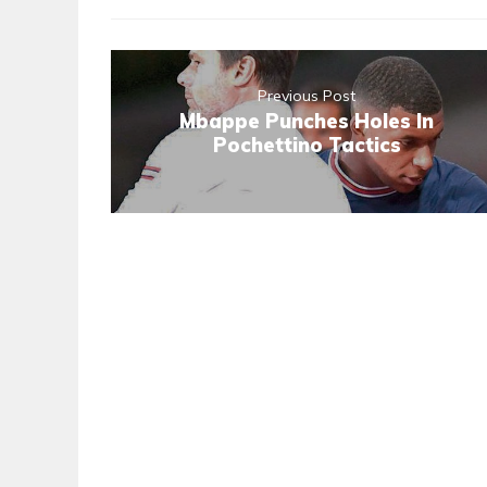
Previous Post
Mbappe Punches Holes In
Pochettino Tactics