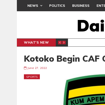
NEWS
POLITICS
BUSINESS
ENT
WHAT'S NEW
CLUB
BLACK Q
SPORTS
Kotoko Begin CAF
June 27, 2022
SPORTS