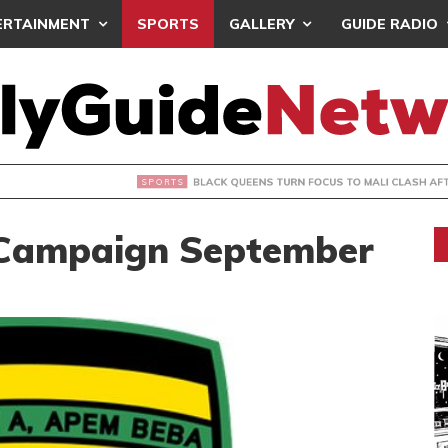
ERTAINMENT
SPORTS
GALLERY
GUIDE RADIO
UEENS TURN FOCUS TO MALI CLASH AFTER RESUMING TRAIN
 Campaign September