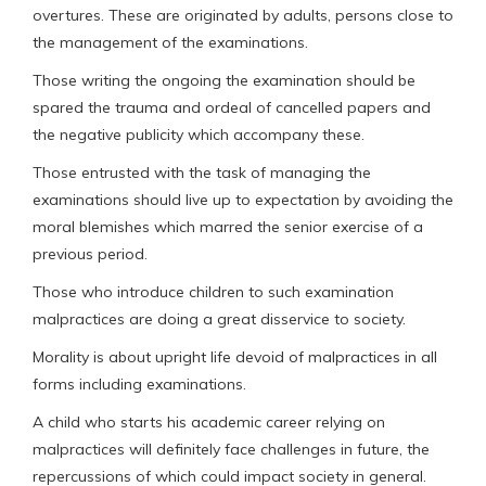
overtures. These are originated by adults, persons close to
the management of the examinations.
Those writing the ongoing the examination should be
spared the trauma and ordeal of cancelled papers and
the negative publicity which accompany these.
Those entrusted with the task of managing the
examinations should live up to expectation by avoiding the
moral blemishes which marred the senior exercise of a
previous period.
Those who introduce children to such examination
malpractices are doing a great disservice to society.
Morality is about upright life devoid of malpractices in all
forms including examinations.
A child who starts his academic career relying on
malpractices will definitely face challenges in future, the
repercussions of which could impact society in general.