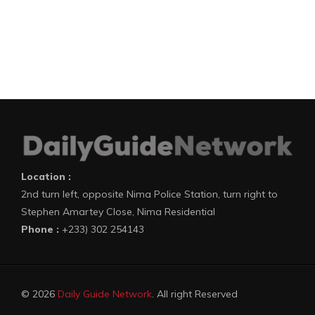
Location :
2nd turn left, opposite Nima Police Station, turn right to
Stephen Amartey Close, Nima Residential
Phone :
+233) 302 254143
© 2026
Daily Guide Network
. All right Reserved