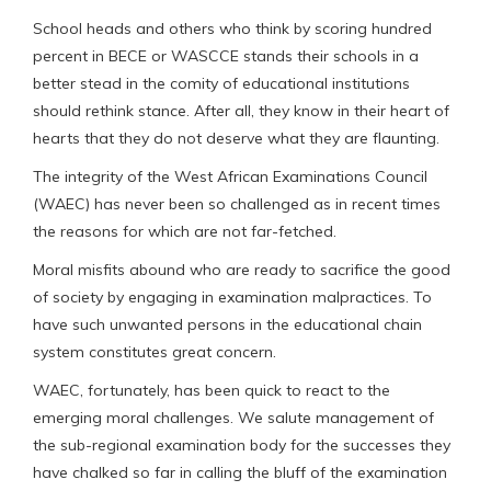
School heads and others who think by scoring hundred
percent in BECE or WASCCE stands their schools in a
better stead in the comity of educational institutions
should rethink stance. After all, they know in their heart of
hearts that they do not deserve what they are flaunting.
The integrity of the West African Examinations Council
(WAEC) has never been so challenged as in recent times
the reasons for which are not far-fetched.
Moral misfits abound who are ready to sacrifice the good
of society by engaging in examination malpractices. To
have such unwanted persons in the educational chain
system constitutes great concern.
WAEC, fortunately, has been quick to react to the
emerging moral challenges. We salute management of
the sub-regional examination body for the successes they
have chalked so far in calling the bluff of the examination