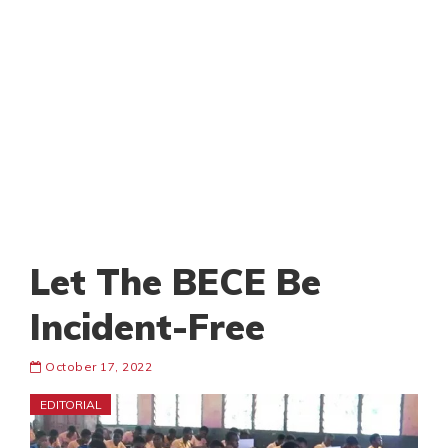
Let The BECE Be
Incident-Free
October 17, 2022
EDITORIAL