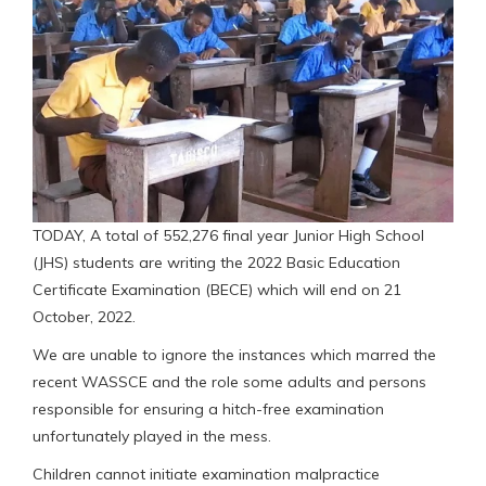
TODAY, A total of 552,276 final year Junior High School
(JHS) students are writing the 2022 Basic Education
Certificate Examination (BECE) which will end on 21
October, 2022.
We are unable to ignore the instances which marred the
recent WASSCE and the role some adults and persons
responsible for ensuring a hitch-free examination
unfortunately played in the mess.
Children cannot initiate examination malpractice