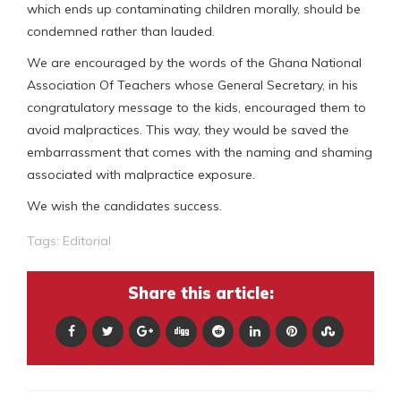
which ends up contaminating children morally, should be
condemned rather than lauded.
We are encouraged by the words of the Ghana National
Association Of Teachers whose General Secretary, in his
congratulatory message to the kids, encouraged them to
avoid malpractices. This way, they would be saved the
embarrassment that comes with the naming and shaming
associated with malpractice exposure.
We wish the candidates success.
Tags:
Editorial
Share this article: