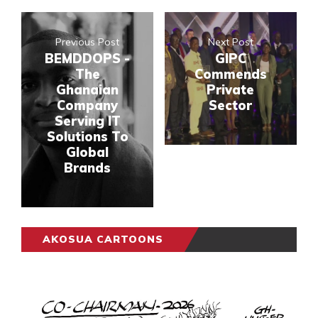
Previous Post
Next Post
BEMDDOPS -
GIPC
The
Commends
Ghanaian
Private
Company
Sector
Serving IT
Solutions To
Global
Brands
AKOSUA CARTOONS