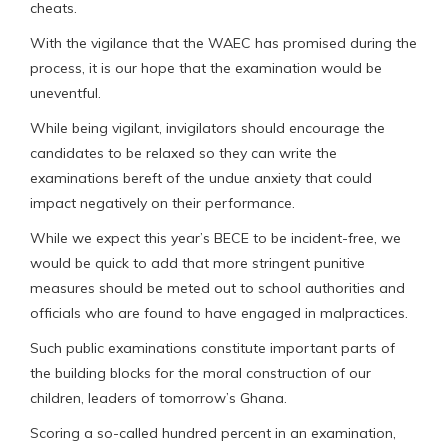
cheats.
With the vigilance that the WAEC has promised during the
process, it is our hope that the examination would be
uneventful.
While being vigilant, invigilators should encourage the
candidates to be relaxed so they can write the
examinations bereft of the undue anxiety that could
impact negatively on their performance.
While we expect this year’s BECE to be incident-free, we
would be quick to add that more stringent punitive
measures should be meted out to school authorities and
officials who are found to have engaged in malpractices.
Such public examinations constitute important parts of
the building blocks for the moral construction of our
children, leaders of tomorrow’s Ghana.
Scoring a so-called hundred percent in an examination,