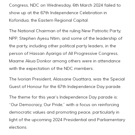
Congress, NDC on Wednesday, 6th March 2024 failed to
show up at the 67th Independence Celebration in
Koforidua, the Eastern Regional Capital.
The National Chairman of the ruling New Patriotic Party,
NPP, Stephen Ayesu Ntim, and some of the leadership of
the party, including other political party leaders, in the
person of Hassan Ayariga of All Progressive Congress,
Maame Akua Donkor among others were in attendance
with the expectation of the NDC members.
The Ivorian President, Alassane Ouattara, was the Special
Guest of Honour for the 67th Independence Day parade.
The theme for this year’s Independence Day parade is:
“Our Democracy, Our Pride,” with a focus on reinforcing
democratic values and promoting peace, particularly in
light of the upcoming 2024 Presidential and Parliamentary
elections.