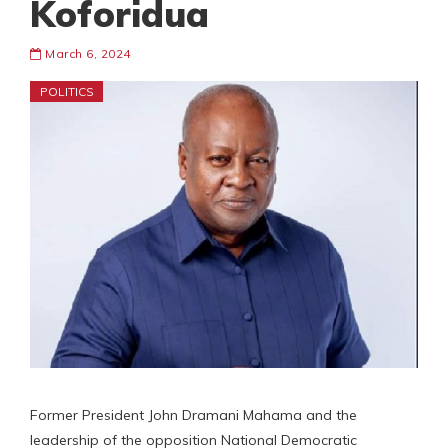
Koforidua
March 6, 2024
POLITICS
Former President John Dramani Mahama and the
leadership of the opposition National Democratic