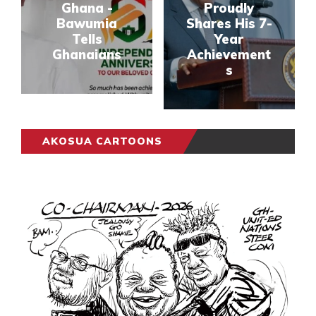
Ghana -
Proudly
Bawumia
Shares His 7-
Tells
Year
Ghanaians
Achievement
s
AKOSUA CARTOONS