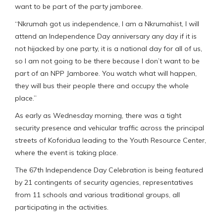
want to be part of the party jamboree.
“Nkrumah got us independence, I am a Nkrumahist, I will
attend an Independence Day anniversary any day if it is
not hijacked by one party, it is a national day for all of us,
so I am not going to be there because I don’t want to be
part of an NPP Jamboree. You watch what will happen,
they will bus their people there and occupy the whole
place.”
As early as Wednesday morning, there was a tight
security presence and vehicular traffic across the principal
streets of Koforidua leading to the Youth Resource Center,
where the event is taking place.
The 67th Independence Day Celebration is being featured
by 21 contingents of security agencies, representatives
from 11 schools and various traditional groups, all
participating in the activities.