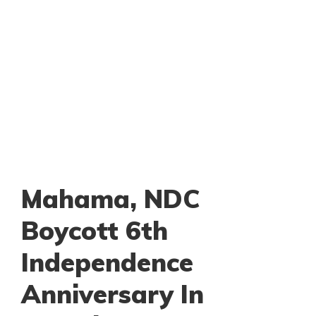
Mahama, NDC
Boycott 6th
Independence
Anniversary In