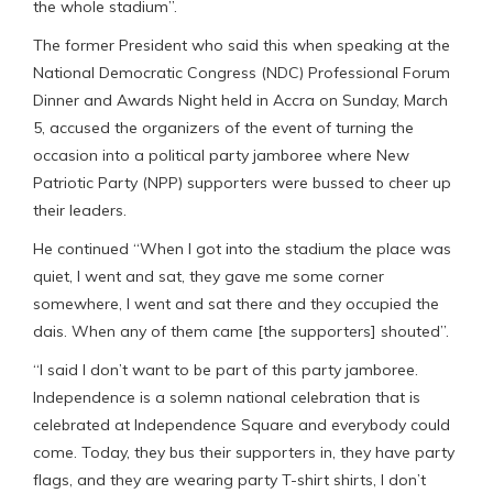
the whole stadium”.
The former President who said this when speaking at the
National Democratic Congress (NDC) Professional Forum
Dinner and Awards Night held in Accra on Sunday, March
5, accused the organizers of the event of turning the
occasion into a political party jamboree where New
Patriotic Party (NPP) supporters were bussed to cheer up
their leaders.
He continued “When I got into the stadium the place was
quiet, I went and sat, they gave me some corner
somewhere, I went and sat there and they occupied the
dais. When any of them came [the supporters] shouted”.
“I said I don’t want to be part of this party jamboree.
Independence is a solemn national celebration that is
celebrated at Independence Square and everybody could
come. Today, they bus their supporters in, they have party
flags, and they are wearing party T-shirt shirts, I don’t