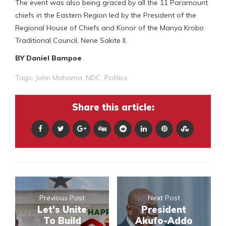
The event was also being graced by all the 11 Paramount
chiefs in the Eastern Region led by the President of the
Regional House of Chiefs and Konor of the Manya Krobo
Traditional Council, Nene Sakite II.
BY Daniel Bampoe
Tags:
John Mahama
,
NDC
,
Politics
Share this article:
Previous Post
Next Post
Let's Unite
President
To Build
Akufo-Addo