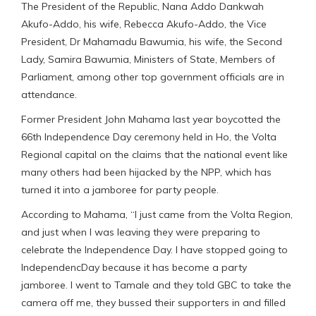
The President of the Republic, Nana Addo Dankwah
Akufo-Addo, his wife, Rebecca Akufo-Addo, the Vice
President, Dr Mahamadu Bawumia, his wife, the Second
Lady, Samira Bawumia, Ministers of State, Members of
Parliament, among other top government officials are in
attendance.
Former President John Mahama last year boycotted the
66th Independence Day ceremony held in Ho, the Volta
Regional capital on the claims that the national event like
many others had been hijacked by the NPP, which has
turned it into a jamboree for party people.
According to Mahama, “I just came from the Volta Region,
and just when I was leaving they were preparing to
celebrate the Independence Day. I have stopped going to
IndependencDay because it has become a party
jamboree. I went to Tamale and they told GBC to take the
camera off me, they bussed their supporters in and filled