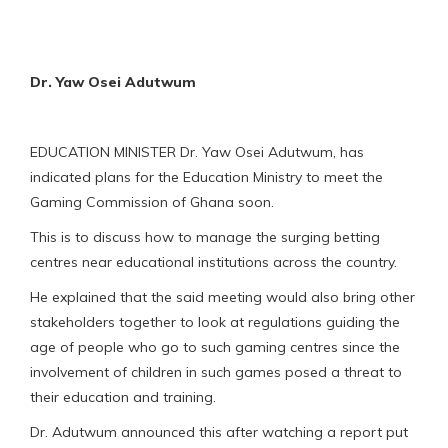
Dr. Yaw Osei Adutwum
EDUCATION MINISTER Dr. Yaw Osei Adutwum, has
indicated plans for the Education Ministry to meet the
Gaming Commission of Ghana soon.
This is to discuss how to manage the surging betting
centres near educational institutions across the country.
He explained that the said meeting would also bring other
stakeholders together to look at regulations guiding the
age of people who go to such gaming centres since the
involvement of children in such games posed a threat to
their education and training.
Dr. Adutwum announced this after watching a report put