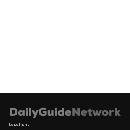
Location :