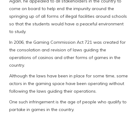
Again, he appealed to all stakeholders in the country to
come on board to help end the impunity around the
springing up of all forms of illegal facilities around schools
so that the students would have a peaceful environment
to study.
In 2006, the Gaming Commission Act 721 was created for
the consolation and revision of laws guiding the
operations of casinos and other forms of games in the
country.
Although the laws have been in place for some time, some
actors in the gaming space have been operating without
following the laws guiding their operations.
One such infringement is the age of people who qualify to
partake in games in the country.