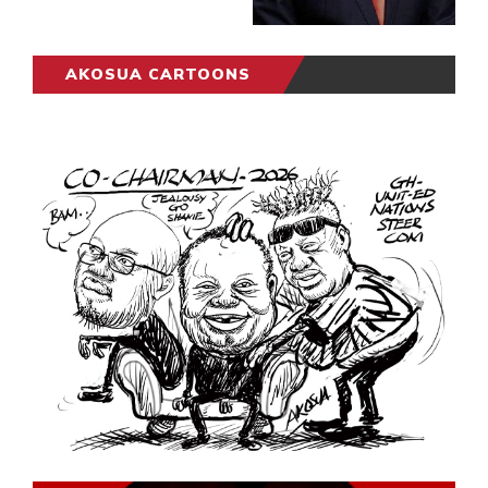
AKOSUA CARTOONS