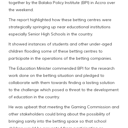
together by the Balaka Policy Institute (BPI) in Accra over
the weekend.
The report highlighted how these betting centres were
strategically springing up near educational institutions
especially Senior High Schools in the country.
It showed instances of students and other under-aged
children flooding some of these betting centres to
participate in the operations of the betting companies.
The Education Minister commended BPI for the research
work done on the betting situation and pledged to
collaborate with them towards finding a lasting solution
to the challenge which posed a threat to the development
of education in the country.
He was upbeat that meeting the Gaming Commission and
other stakeholders could bring about the possibility of
bringing sanity into the betting space so that school