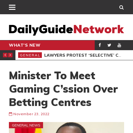
WHAT'S NEW
ION UNDER PROTEST
LAWYERS PROTEST ‘SELECTIVE’ COURT VACATION SITTING
GENERAL
GEN
Minister To Meet
Gaming C’ssion Over
Betting Centres
November 23, 2022
GENERAL NEWS