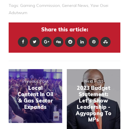
Tags:
Gaming Commission
,
General News
,
Yaw Osei
Adutwum
Share this article:
Previous Post
Next Post
Local
2023 Budget
Content In Oil
Statement:
& Gas Sector
Let's Show
Expands
Leadership -
Agyapong To
MPs