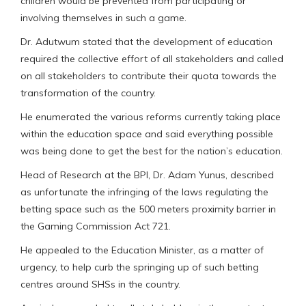
children would be prevented from participating or
involving themselves in such a game.
Dr. Adutwum stated that the development of education
required the collective effort of all stakeholders and called
on all stakeholders to contribute their quota towards the
transformation of the country.
He enumerated the various reforms currently taking place
within the education space and said everything possible
was being done to get the best for the nation’s education.
Head of Research at the BPI, Dr. Adam Yunus, described
as unfortunate the infringing of the laws regulating the
betting space such as the 500 meters proximity barrier in
the Gaming Commission Act 721.
He appealed to the Education Minister, as a matter of
urgency, to help curb the springing up of such betting
centres around SHSs in the country.