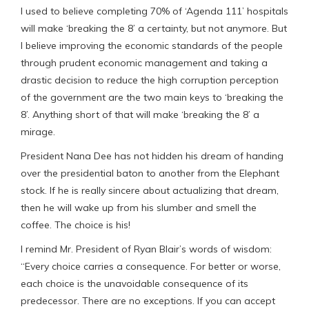
I used to believe completing 70% of ‘Agenda 111’ hospitals
will make ‘breaking the 8’ a certainty, but not anymore. But
I believe improving the economic standards of the people
through prudent economic management and taking a
drastic decision to reduce the high corruption perception
of the government are the two main keys to ‘breaking the
8’. Anything short of that will make ‘breaking the 8’ a
mirage.
President Nana Dee has not hidden his dream of handing
over the presidential baton to another from the Elephant
stock. If he is really sincere about actualizing that dream,
then he will wake up from his slumber and smell the
coffee. The choice is his!
I remind Mr. President of Ryan Blair’s words of wisdom:
“Every choice carries a consequence.​ For better or worse,
each choice is the unavoidable consequence of its
predecessor.​ There are no exceptions.​ If you can accept