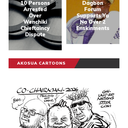
10 Persons
Dagbon
Arrested
Forum
Over
Supports Ya
Wenchiki
Na Over 2
Chieftaincy
Enskinments
Dispute
AKOSUA CARTOONS