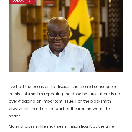
COLUMNIST
I’ve had the occasion to discuss choice and consequence
in this column. I’m repeating the dose because there is no
over-flogging an important issue. For the blacksmith
always hits hard on the part of the iron he wants to
shape.
Many choices in life may seem insignificant at the time