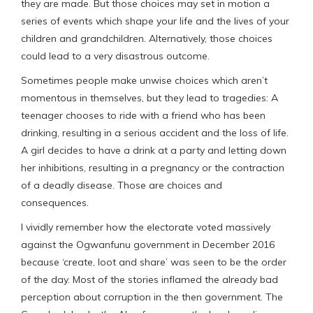
they are made. But those choices may set in motion a
series of events which shape your life and the lives of your
children and grandchildren. Alternatively, those choices
could lead to a very disastrous outcome.
Sometimes people make unwise choices which aren’t
momentous in themselves, but they lead to tragedies: A
teenager chooses to ride with a friend who has been
drinking, resulting in a serious accident and the loss of life.
A girl decides to have a drink at a party and letting down
her inhibitions, resulting in a pregnancy or the contraction
of a deadly disease. Those are choices and
consequences.
I vividly remember how the electorate voted massively
against the Ogwanfunu government in December 2016
because ‘create, loot and share’ was seen to be the order
of the day. Most of the stories inflamed the already bad
perception about corruption in the then government. The