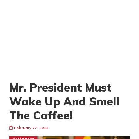
Mr. President Must
Wake Up And Smell
The Coffee!
February 27, 2023