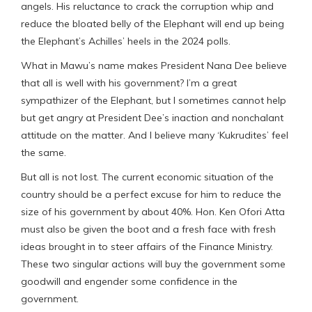
angels. His reluctance to crack the corruption whip and
reduce the bloated belly of the Elephant will end up being
the Elephant’s Achilles’ heels in the 2024 polls.
What in Mawu’s name makes President Nana Dee believe
that all is well with his government? I’m a great
sympathizer of the Elephant, but I sometimes cannot help
but get angry at President Dee’s inaction and nonchalant
attitude on the matter. And I believe many ‘Kukrudites’ feel
the same.
But all is not lost. The current economic situation of the
country should be a perfect excuse for him to reduce the
size of his government by about 40%. Hon. Ken Ofori Atta
must also be given the boot and a fresh face with fresh
ideas brought in to steer affairs of the Finance Ministry.
These two singular actions will buy the government some
goodwill and engender some confidence in the
government.