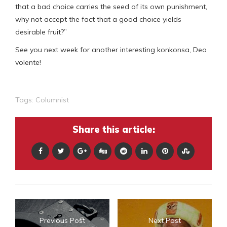
that a bad choice carries the seed of its own punishment,
why not accept the fact that a good choice yields
desirable fruit?”
See you next week for another interesting konkonsa, Deo
volente!
Tags:
Columnist
Share this article:
Previous Post
Next Post