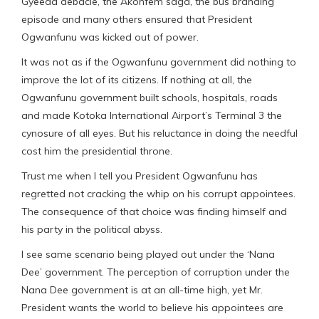
Gyeeda debacle, the Akonfem saga, the bus branding
episode and many others ensured that President
Ogwanfunu was kicked out of power.
It was not as if the Ogwanfunu government did nothing to
improve the lot of its citizens. If nothing at all, the
Ogwanfunu government built schools, hospitals, roads
and made Kotoka International Airport’s Terminal 3 the
cynosure of all eyes. But his reluctance in doing the needful
cost him the presidential throne.
Trust me when I tell you President Ogwanfunu has
regretted not cracking the whip on his corrupt appointees.
The consequence of that choice was finding himself and
his party in the political abyss.
I see same scenario being played out under the ‘Nana
Dee’ government. The perception of corruption under the
Nana Dee government is at an all-time high, yet Mr.
President wants the world to believe his appointees are