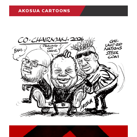
AKOSUA CARTOONS