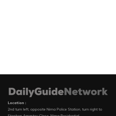
Location :
2nd turn left, opposite Nima Police Station, turn right to
Stephen Amartey Close, Nima Residential