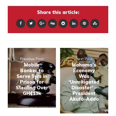
Share this article:
Previous Post
Next Post
Mobile
Mahama’s
Banker to
Economy
Serve 5yrs in
Was
Prison for
‘Unmitigated
Stealing Over
Disaster’ –
GH₵13k
President
Akufo-Addo