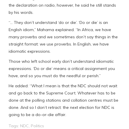
the declaration on radio, however, he said he still stands
by his words.
“… They don’t understand ‘do or die’. ‘Do or die’ is an
English idiom,” Mahama explained. “In Africa, we have
many proverbs and we sometimes don’t say things in the
straight format: we use proverbs. In English, we have
idiomatic expressions.
Those who left school early don’t understand idiomatic
expressions. ‘Do or die’ means a critical assignment you
have, and so you must do the needful or perish.”
He added: “What I mean is that the NDC should not wait
and go back to the Supreme Court. Whatever has to be
done at the polling stations and collation centres must be
done. And so I don’t retract: the next election for NDC is
going to be a do-or-die affair.
Tags:
NDC
,
Politics