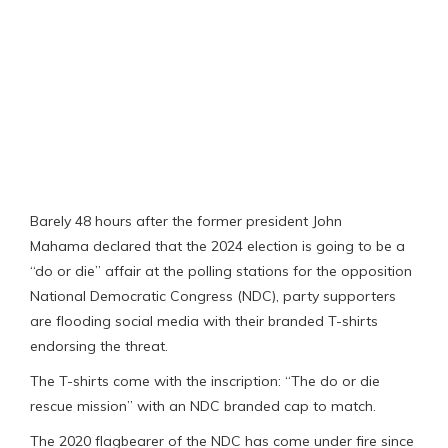
Barely 48 hours after the former president John
Mahama declared that the 2024 election is going to be a
“do or die” affair at the polling stations for the opposition
National Democratic Congress (NDC), party supporters
are flooding social media with their branded T-shirts
endorsing the threat.
The T-shirts come with the inscription: “The do or die
rescue mission” with an NDC branded cap to match.
The 2020 flagbearer of the NDC has come under fire since