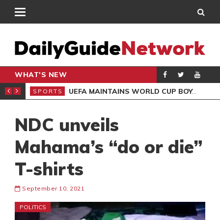
WHAT'S NEW
NTER-CLUB DRAW
UEFA MAINTAINS WORLD CUP BOYCOTT DESPITE INFANTINO’S APOLOGY
SPORTS
SPO
NDC unveils
Mahama’s “do or die”
T-shirts
September 10, 2021
POLITICS