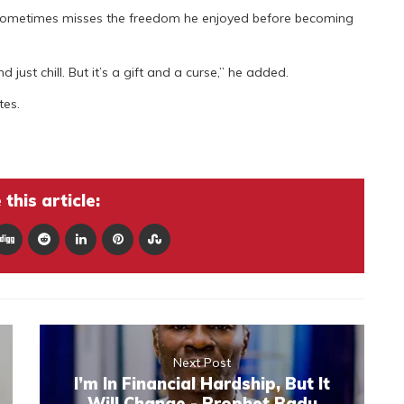
 sometimes misses the freedom he enjoyed before becoming
just chill. But it’s a gift and a curse,” he added.
tes.
this article:
Next Post
I’m In Financial Hardship, But It
Will Change - Prophet Badu