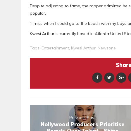
Despite adjusting to fame, the rapper admitted he
popular.
“I miss when I could go to the beach with my boys and 
Kwesi Arthur is currently based in Atlanta United Sta
Tags:
Entertainment
,
Kwesi Arthur
,
Newsone
Share 
Previous Post
Nollywood Producers Prioritise
Beauty Over Talent - Shine