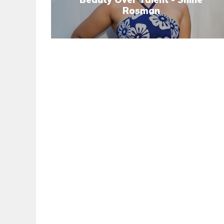
Rosman