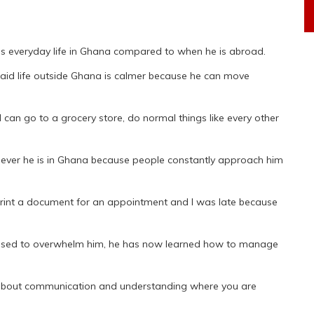
s everyday life in Ghana compared to when he is abroad.
 said life outside Ghana is calmer because he can move
I can go to a grocery store, do normal things like every other
henever he is in Ghana because people constantly approach him
 print a document for an appointment and I was late because
n used to overwhelm him, he has now learned how to manage
s about communication and understanding where you are