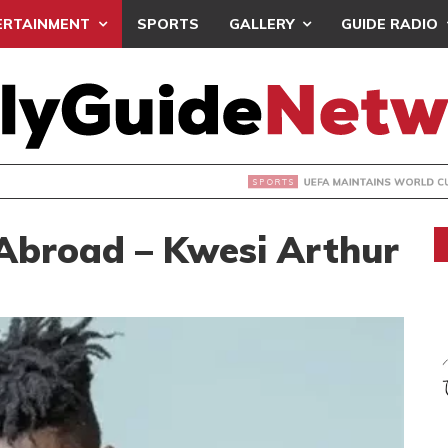
ERTAINMENT
SPORTS
GALLERY
GUIDE RADIO
INTAINS WORLD CUP BOYCOTT DESPITE INFANTINO’S APOLO
broad – Kwesi Arthur