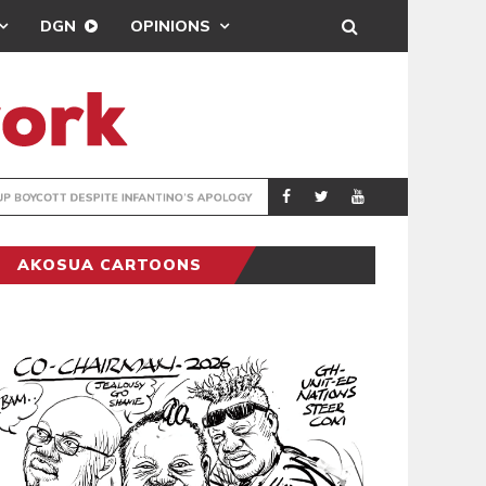
DGN
OPINIONS
GY
REAL MADRID SIG
SPORTS
AKOSUA CARTOONS