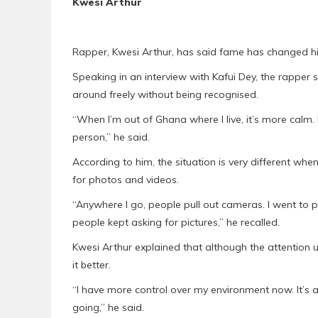
Kwesi Arthur
Rapper, Kwesi Arthur, has said fame has changed hi
Speaking in an interview with Kafui Dey, the rapper
around freely without being recognised.
“When I’m out of Ghana where I live, it’s more calm. 
person,” he said.
According to him, the situation is very different w
for photos and videos.
“Anywhere I go, people pull out cameras. I went to
people kept asking for pictures,” he recalled.
Kwesi Arthur explained that although the attentio
it better.
“I have more control over my environment now. It’
going,” he said.