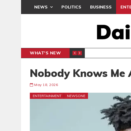
NEWS
POLITICS
BUSINESS
ENT
WHAT'S NEW
N CAF INTER-CLUB DRAW
UEFA MA
SPORTS
Nobody Knows Me A
May 18, 2026
ENTERTAINMENT
NEWSONE