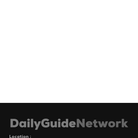
Location :