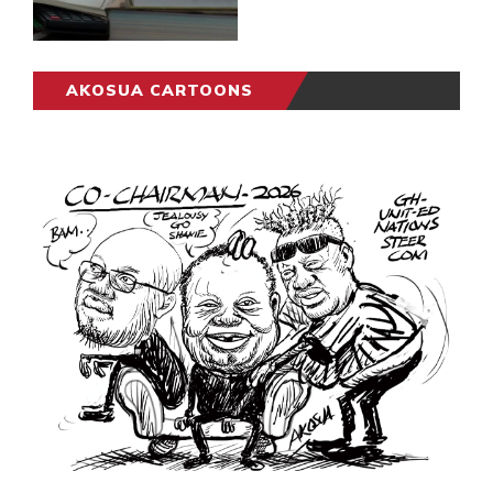
AKOSUA CARTOONS