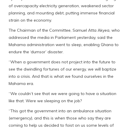
of overcapacity electricity generation, weakened sector
planning, and mounting debt, putting immense financial
strain on the economy.
The Chairman of the Committee, Samuel Atta Akyea, who
addressed the media in Parliament yesterday, said the
Mahama administration went to sleep, enabling Ghana to
endure the ‘dumsor’ disaster.
“When a government does not project into the future to
see the dwindling fortunes of our energy, we will baptize
into a crisis. And that is what we found ourselves in the
Mahama era.
“We couldn’t see that we were going to have a situation
like that. Were we sleeping on the job?
“This got the government into an ambulance situation
(emergency), and this is when those who say they are
coming to help us decided to foist on us some levels of