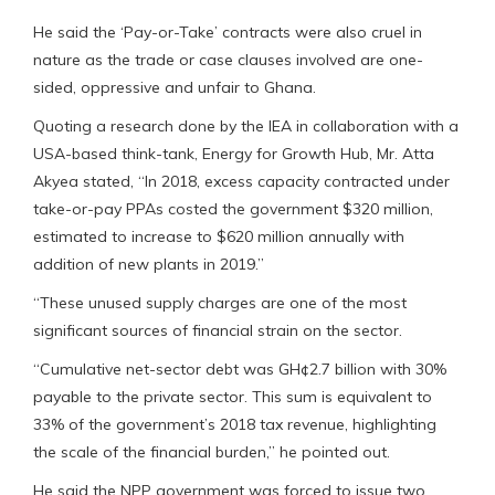
He said the ‘Pay-or-Take’ contracts were also cruel in
nature as the trade or case clauses involved are one-
sided, oppressive and unfair to Ghana.
Quoting a research done by the IEA in collaboration with a
USA-based think-tank, Energy for Growth Hub, Mr. Atta
Akyea stated, “In 2018, excess capacity contracted under
take-or-pay PPAs costed the government $320 million,
estimated to increase to $620 million annually with
addition of new plants in 2019.”
“These unused supply charges are one of the most
significant sources of financial strain on the sector.
“Cumulative net-sector debt was GH¢2.7 billion with 30%
payable to the private sector. This sum is equivalent to
33% of the government’s 2018 tax revenue, highlighting
the scale of the financial burden,” he pointed out.
He said the NPP government was forced to issue two