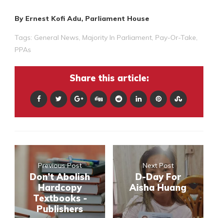
By Ernest Kofi Adu, Parliament House
Tags:
General News
,
Majority In Parliament
,
Pay-Or-Take
,
PPAs
Share this article:
Previous Post
Next Post
Don’t Abolish
D-Day For
Hardcopy
Aisha Huang
Textbooks -
Publishers