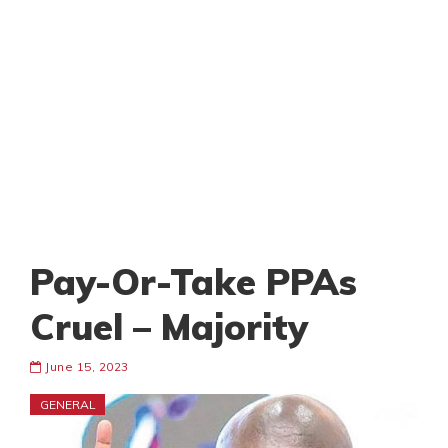
Pay-Or-Take PPAs
Cruel – Majority
June 15, 2023
GENERAL