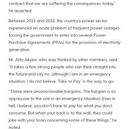
contract that we are suffering the consequences today,”
he asserted.
Between 2011 and 2016, the country’s power sector
experienced an acute problem of frequent power outages,
forcing the government to enter into several Power
Purchase Agreements (PPAs) for the provision of electricity
generation.
Mr. Atta Akyea, who was flanked by other members, said,
“It takes a few strong people who can think straight into
the future and say no, although I am in an emergency
situation, I do not believe ‘Take or Pay’ is the way to go.
“These were unconscionable bargains. The bargain is so
oppressive to the one in an emergency situation. Even in
hell, I believe, you don’t have to pay for what you don’t
consume. But when your back is to the wall, they could
joke with your brain concerning some of these things,” he
noted.