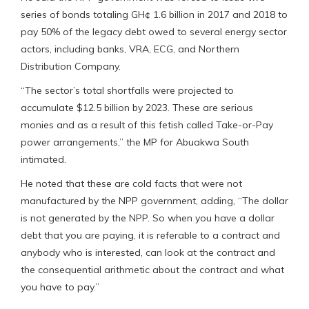
series of bonds totaling GH¢ 1.6 billion in 2017 and 2018 to
pay 50% of the legacy debt owed to several energy sector
actors, including banks, VRA, ECG, and Northern
Distribution Company.
“The sector’s total shortfalls were projected to
accumulate $12.5 billion by 2023. These are serious
monies and as a result of this fetish called Take-or-Pay
power arrangements,” the MP for Abuakwa South
intimated.
He noted that these are cold facts that were not
manufactured by the NPP government, adding, “The dollar
is not generated by the NPP. So when you have a dollar
debt that you are paying, it is referable to a contract and
anybody who is interested, can look at the contract and
the consequential arithmetic about the contract and what
you have to pay.”