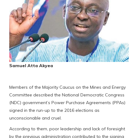
Samuel Atta Akyea
Members of the Majority Caucus on the Mines and Energy
Committee described the National Democratic Congress
(NDC) government’s Power Purchase Agreements (PPAs)
signed in the run-up to the 2016 elections as
unconscionable and cruel.
According to them, poor leadership and lack of foresight
by the previous administration contributed to the signing