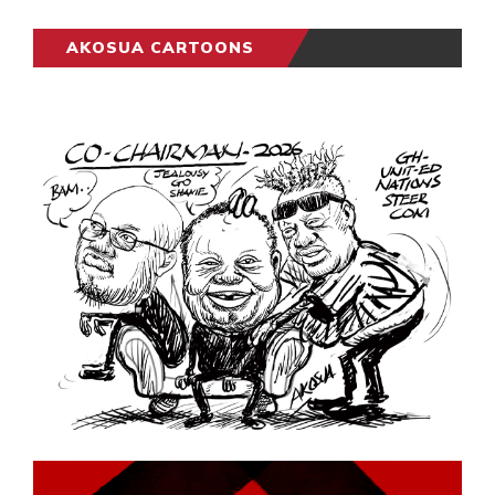
AKOSUA CARTOONS