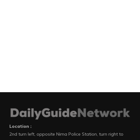
Location :
2nd turn left, opposite Nima Police Station, turn right to