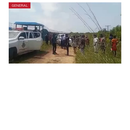
GENERAL