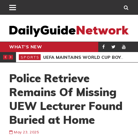
WHAT'S NEW
NTER-CLUB DRAW
UEFA MAINTAINS WORLD CUP BOYCOTT DESPITE INFANTINO’S APOLOGY
SPORTS
SPO
Police Retrieve
Remains Of Missing
UEW Lecturer Found
Buried at Home
May 23, 2025