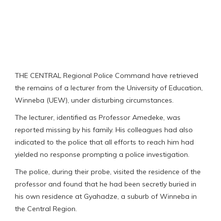
THE CENTRAL Regional Police Command have retrieved
the remains of a lecturer from the University of Education,
Winneba (UEW), under disturbing circumstances.
The lecturer, identified as Professor Amedeke, was
reported missing by his family. His colleagues had also
indicated to the police that all efforts to reach him had
yielded no response prompting a police investigation.
The police, during their probe, visited the residence of the
professor and found that he had been secretly buried in
his own residence at Gyahadze, a suburb of Winneba in
the Central Region.