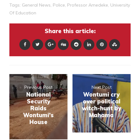
Tags:
General News
,
Police
,
Professor Amedeke
,
University
Of Education
Share this article:
Previous Post
Next Post
National
Wontumi cry
Security
over political
Raids
witch-hunt by
Wontumi’s
Mahama
House