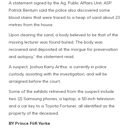
A statement signed by the Ag. Public Affairs Unit, ASP.
Patrick Bentum said the police also discovered some
blood stains that were traced to a heap of sand about 23
metres from the house.
Upon clearing the sand, a body believed to be that of the
missing lecturer was found buried. The body was
recovered and deposited at the morgue for preservation
and autopsy,” the statement read.
A suspect, Joshua Karry Arthur, is currently in police
custody, assisting with the investigation, and will be
arraigned before the court.
Some of the exhibits retrieved from the suspect include
two (2) Samsung phones, a laptop, a 50-inch television,
and a car key to a Toyota Fortuner, all identified as the
property of the deceased.
BY Prince Fiifi Yorke