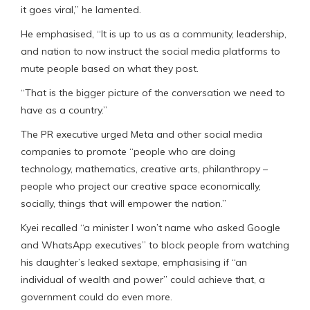
it goes viral,” he lamented.
He emphasised, “It is up to us as a community, leadership,
and nation to now instruct the social media platforms to
mute people based on what they post.
“That is the bigger picture of the conversation we need to
have as a country.”
The PR executive urged Meta and other social media
companies to promote “people who are doing
technology, mathematics, creative arts, philanthropy –
people who project our creative space economically,
socially, things that will empower the nation.”
Kyei recalled “a minister I won’t name who asked Google
and WhatsApp executives” to block people from watching
his daughter’s leaked sextape, emphasising if “an
individual of wealth and power” could achieve that, a
government could do even more.