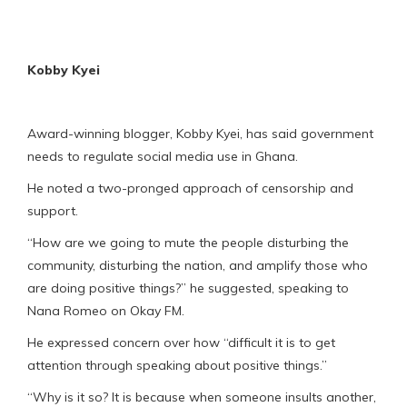
Kobby Kyei
Award-winning blogger, Kobby Kyei, has said government
needs to regulate social media use in Ghana.
He noted a two-pronged approach of censorship and
support.
“How are we going to mute the people disturbing the
community, disturbing the nation, and amplify those who
are doing positive things?” he suggested, speaking to
Nana Romeo on Okay FM.
He expressed concern over how “difficult it is to get
attention through speaking about positive things.”
“Why is it so? It is because when someone insults another,