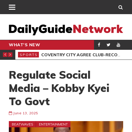
WHAT'S NEW
OF FLOOD VICTIMS
COVENTRY CITY AGREE CLUB-RECORD DEAL FOR MIDFIELDER CALEB YIRENKYI
SPORTS
SPO
Regulate Social
Media – Kobby Kyei
To Govt
June 13, 2025
BEATWAVES
ENTERTAINMENT