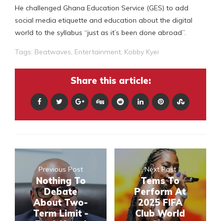
He challenged Ghana Education Service (GES) to add
social media etiquette and education about the digital
world to the syllabus “just as it’s been done abroad”.
Tags:
Beatwaves
,
Entertainment
,
Kobby Kyei
Share this article:
Previous Post
Next Post
Nothing To
Tems To
Debate
Perform At
About Two-
2025 FIFA
Term Limit -
Club World