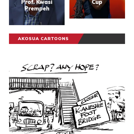
Prof. Kwasi
Cup
Prempeh
AKOSUA CARTOONS