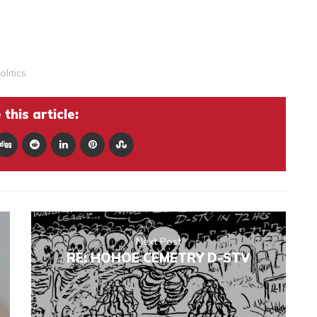
olitics
this article:
Next Post
RE: HOHOE CEMETRY D-STV