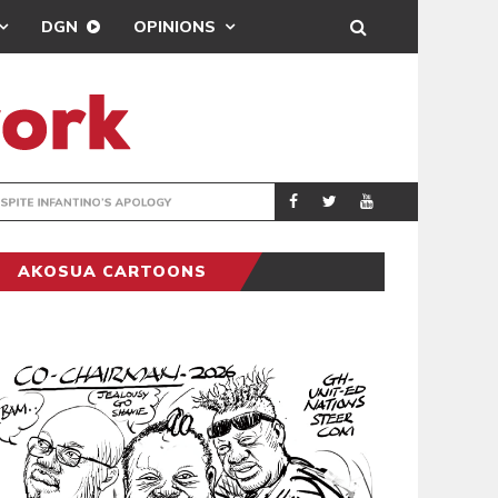
DGN
OPINIONS
GY
REAL MADRID SIG
SPORTS
AKOSUA CARTOONS