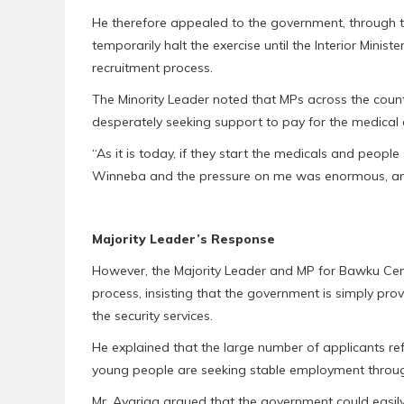
He therefore appealed to the government, through 
temporarily halt the exercise until the Interior Minis
recruitment process.
The Minority Leader noted that MPs across the coun
desperately seeking support to pay for the medical
“As it is today, if they start the medicals and people
Winneba and the pressure on me was enormous, and 
Majority Leader’s Response
However, the Majority Leader and MP for Bawku Cen
process, insisting that the government is simply pro
the security services.
He explained that the large number of applicants re
young people are seeking stable employment through
Mr. Ayariga argued that the government could easily