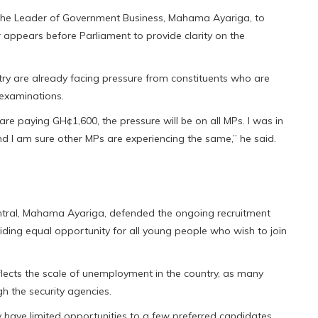
the Leader of Government Business, Mahama Ayariga, to
ter appears before Parliament to provide clarity on the
try are already facing pressure from constituents who are
 examinations.
 are paying GH¢1,600, the pressure will be on all MPs. I was in
I am sure other MPs are experiencing the same,” he said.
tral, Mahama Ayariga, defended the ongoing recruitment
viding equal opportunity for all young people who wish to join
flects the scale of unemployment in the country, as many
 the security agencies.
 have limited opportunities to a few preferred candidates