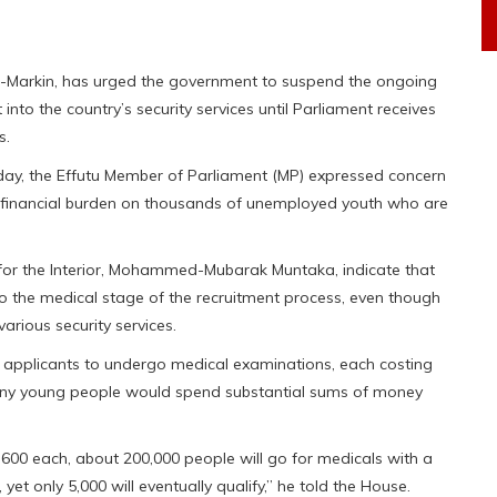
o-Markin, has urged the government to suspend the ongoing
into the country’s security services until Parliament receives
s.
rday, the Effutu Member of Parliament (MP) expressed concern
 financial burden on thousands of unemployed youth who are
 for the Interior, Mohammed-Mubarak Muntaka, indicate that
o the medical stage of the recruitment process, even though
arious security services.
d applicants to undergo medical examinations, each costing
any young people would spend substantial sums of money
1,600 each, about 200,000 people will go for medicals with a
yet only 5,000 will eventually qualify,” he told the House.