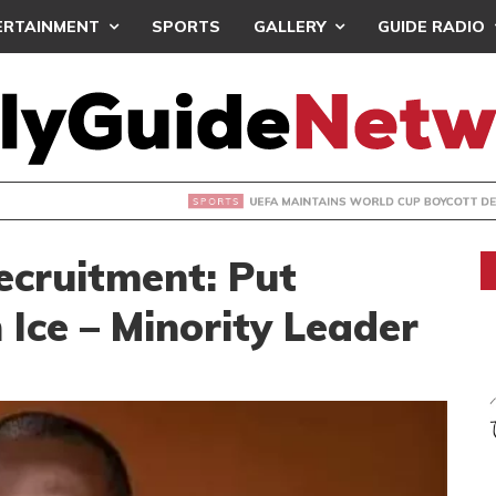
ERTAINMENT
SPORTS
GALLERY
GUIDE RADIO
INTAINS WORLD CUP BOYCOTT DESPITE INFANTINO’S APOLO
ecruitment: Put
 Ice – Minority Leader