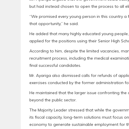
but had instead chosen to open the process to all eli
“We promised every young person in this country a f
that opportunity,” he said.
He added that many highly educated young people, i
applied for the positions using their Senior High Schoo
According to him, despite the limited vacancies, many
recruitment process, including the medical examinati
final successful candidates.
Mr. Ayariga also dismissed calls for refunds of appl
exercises conducted by the former administration fo
He maintained that the larger issue confronting th
beyond the public sector.
The Majority Leader stressed that while the governmen
its fiscal capacity, long-term solutions must focus on
economy to generate sustainable employment for th