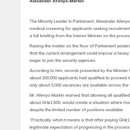
Alexander Afenyo-Markin
The Minority Leader in Parliament, Alexander Afeny
medical screening for applicants seeking recruitment 
a full briefing from the Interior Minister on the proces
Raising the matter on the floor of Parliament yeste
that the current arrangement could impose a heavy
eager to join the security agencies.
According to him, records presented by the Minister
about 200,000 applicants had qualified to proceed t
only about 5,000 vacancies are available across the v
Mr. Afenyo-Markin warned that allowing all qualifie
about GH¢1,600, would create a situation where m
despite the limited number of positions available.
“Practically, what it means is that after paying GH¢
legitimate expectation of progressing in the process, 