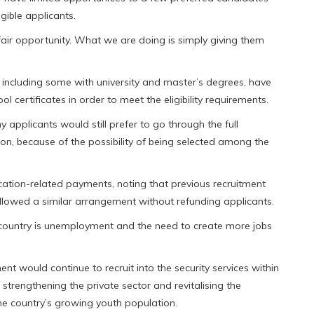
gible applicants.
air opportunity. What we are doing is simply giving them
ncluding some with university and master’s degrees, have
l certificates in order to meet the eligibility requirements.
 applicants would still prefer to go through the full
on, because of the possibility of being selected among the
ication-related payments, noting that previous recruitment
llowed a similar arrangement without refunding applicants.
e country is unemployment and the need to create more jobs
t would continue to recruit into the security services within
 strengthening the private sector and revitalising the
e country’s growing youth population.