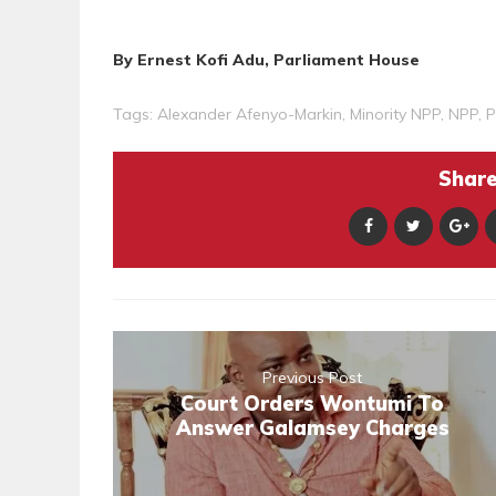
By Ernest Kofi Adu, Parliament House
Tags:
Alexander Afenyo-Markin
,
Minority NPP
,
NPP
,
P
Share 
Previous Post
Court Orders Wontumi To
Answer Galamsey Charges