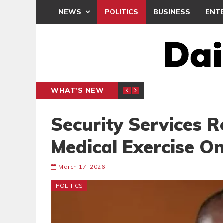
NEWS
POLITICS
BUSINESS
ENT
WHAT'S NEW
N CAF INTER-CLUB DRAW
UEFA MA
SPORTS
Security Services R
Medical Exercise On
March 17, 2026
POLITICS