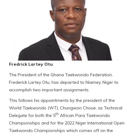
Fredrick Lartey Otu
The President of the Ghana Taekwondo Federation,
Frederick Lartey Otu, has departed to Niamey, Niger to
accomplish two important assignments.
This follows his appointments by the president of the
World Taekwondo (WT), Chungwon Choue, as Technical
th
Delegate for both the 5
African Para Taekwondo
Championships and for the 2022 Niger International Open
Taekwondo Championships which comes off on the