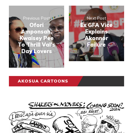
Previous Post
Next Post
Ofori
Ex GFA Vice
Amponsah,
Explains
Kwaisey Pee
Akonnor
To Thrill Val’s
Failure
Day Lovers
AKOSUA CARTOONS