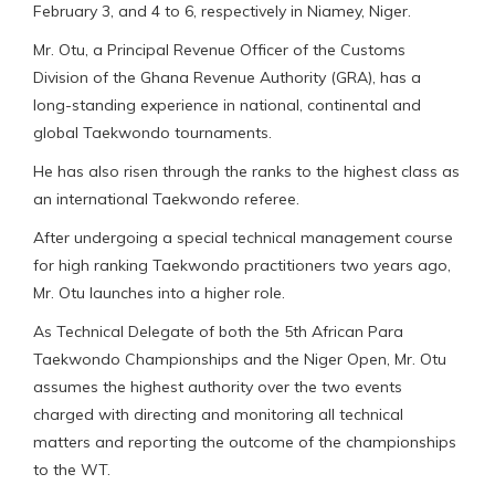
February 3, and 4 to 6, respectively in Niamey, Niger.
Mr. Otu, a Principal Revenue Officer of the Customs
Division of the Ghana Revenue Authority (GRA), has a
long-standing experience in national, continental and
global Taekwondo tournaments.
He has also risen through the ranks to the highest class as
an international Taekwondo referee.
After undergoing a special technical management course
for high ranking Taekwondo practitioners two years ago,
Mr. Otu launches into a higher role.
As Technical Delegate of both the 5th African Para
Taekwondo Championships and the Niger Open, Mr. Otu
assumes the highest authority over the two events
charged with directing and monitoring all technical
matters and reporting the outcome of the championships
to the WT.