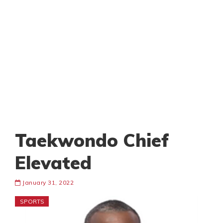
Taekwondo Chief
Elevated
January 31, 2022
SPORTS