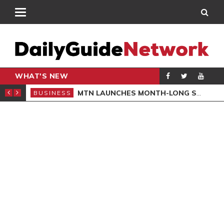
WHAT'S NEW
 GOVERNOR
MTN LAUNCHES MONTH-LONG SUSTAINABILITY CAMPAIGN
BUSINESS
BUS