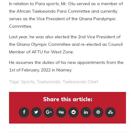
In relation to Para sports, Mr. Otu served as a member of
the African Taekwondo Para Committee and currently
serves as the Vice President of the Ghana Paralympic
Committee.
Last year, he was also elected the 2nd Vice President of
the Ghana Olympic Committee and re-elected as Council
Member of AFTU for West Zone.
He assumes the duties of his new appointments from the
1st of February, 2022 in Niamey.
Tags:
Sports
,
Taekwondo
,
Taekwondo Chief
Share this article: