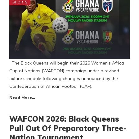
SPORTS
The Black Queens will begin their 2026 Women’s Africa
Cup of Nations (WAFCON) campaign under a revised
fixture schedule following changes announced by the
Confederation of African Football (CAF).
Read More…
WAFCON 2026: Black Queens
Pull Out Of Preparatory Three-
Nation Tournament