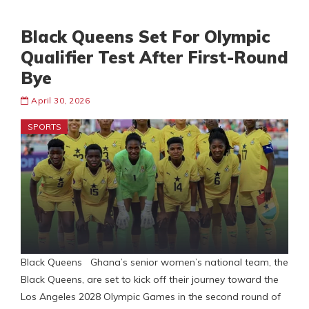
Black Queens Set For Olympic
Qualifier Test After First-Round
Bye
April 30, 2026
SPORTS
Black Queens Ghana’s senior women’s national team, the
Black Queens, are set to kick off their journey toward the
Los Angeles 2028 Olympic Games in the second round of