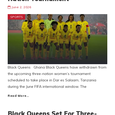
June 2, 2026
SPORTS
Black Queens Ghana Black Queens have withdrawn from
the upcoming three-nation women’s tournament
scheduled to take place in Dar es Salaam, Tanzania
during the June FIFA international window. The
Read More…
Black Queens Set For Three-