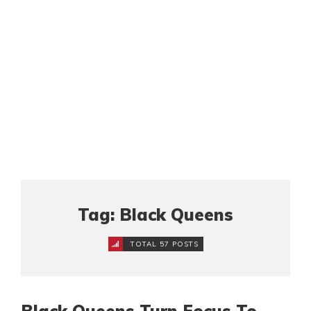
Tag: Black Queens
TOTAL 57 POSTS