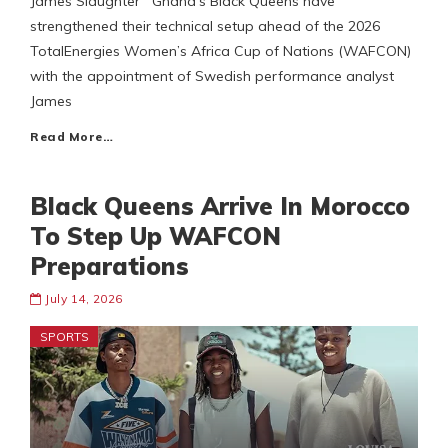
James Slaughter Ghana’s Black Queens have
strengthened their technical setup ahead of the 2026
TotalEnergies Women’s Africa Cup of Nations (WAFCON)
with the appointment of Swedish performance analyst
James
Read More…
Black Queens Arrive In Morocco
To Step Up WAFCON
Preparations
July 14, 2026
SPORTS