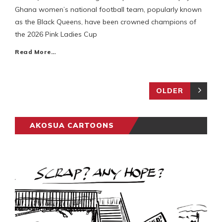
Ghana women’s national football team, popularly known
as the Black Queens, have been crowned champions of
the 2026 Pink Ladies Cup
Read More…
OLDER
AKOSUA CARTOONS