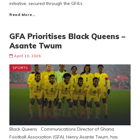
initiative, secured through the GFA’s
Read More…
GFA Prioritises Black Queens –
Asante Twum
April 10, 2026
SPORTS
Black Queens Communications Director of Ghana
Football Association (GFA), Henry Asante Twum, has