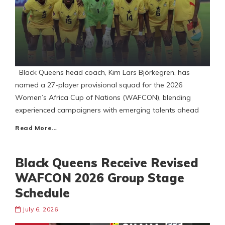
Black Queens head coach, Kim Lars Björkegren, has
named a 27-player provisional squad for the 2026
Women’s Africa Cup of Nations (WAFCON), blending
experienced campaigners with emerging talents ahead
Read More…
Black Queens Receive Revised
WAFCON 2026 Group Stage
Schedule
July 6, 2026