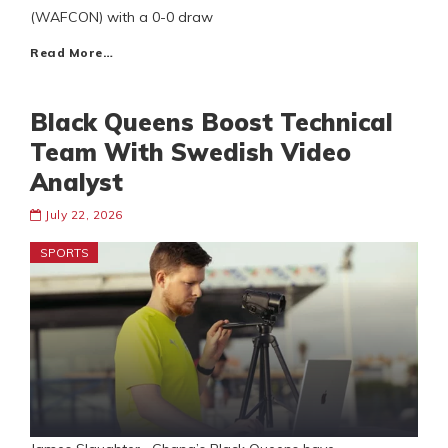
(WAFCON) with a 0-0 draw
Read More…
Black Queens Boost Technical
Team With Swedish Video
Analyst
July 22, 2026
SPORTS