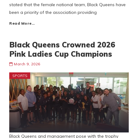
stated that the female national team, Black Queens have
been a priority of the association providing
Read More…
Black Queens Crowned 2026
Pink Ladies Cup Champions
March 9, 2026
SPORTS
Black Queens and management pose with the trophy