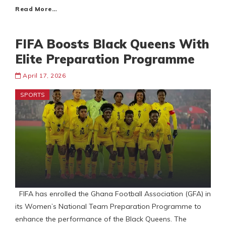
Read More…
FIFA Boosts Black Queens With
Elite Preparation Programme
April 17, 2026
SPORTS
FIFA has enrolled the Ghana Football Association (GFA) in
its Women’s National Team Preparation Programme to
enhance the performance of the Black Queens. The