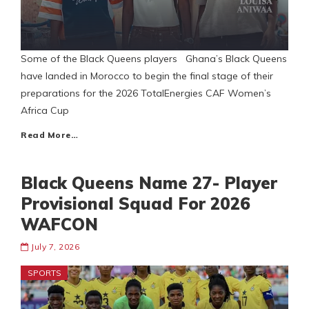
Some of the Black Queens players Ghana’s Black Queens
have landed in Morocco to begin the final stage of their
preparations for the 2026 TotalEnergies CAF Women’s
Africa Cup
Read More…
Black Queens Name 27- Player
Provisional Squad For 2026
WAFCON
July 7, 2026
SPORTS