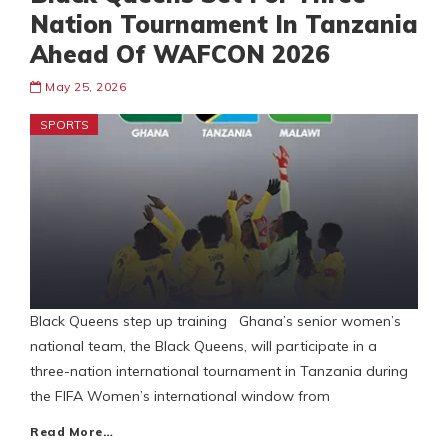
Nation Tournament In Tanzania
Ahead Of WAFCON 2026
May 25, 2026
SPORTS
Black Queens step up training Ghana’s senior women’s
national team, the Black Queens, will participate in a
three-nation international tournament in Tanzania during
the FIFA Women’s international window from
Read More…