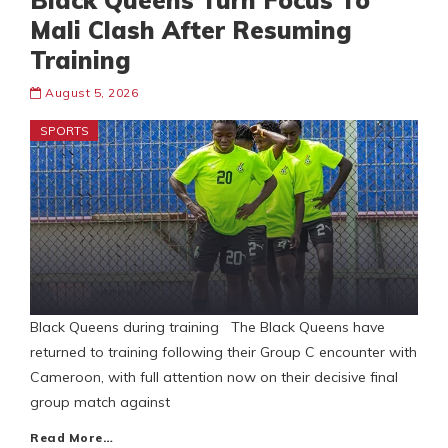
Black Queens Turn Focus To
Mali Clash After Resuming
Training
August 5, 2026
SPORTS
Black Queens during training The Black Queens have
returned to training following their Group C encounter with
Cameroon, with full attention now on their decisive final
group match against
Read More…