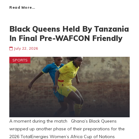
Read More…
Black Queens Held By Tanzania
In Final Pre-WAFCON Friendly
July 22, 2026
SPORTS
A moment during the match Ghana’s Black Queens
wrapped up another phase of their preparations for the
2026 TotalEnergies Women’s Africa Cup of Nations