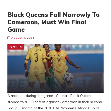
Black Queens Fall Narrowly To
Cameroon, Must Win Final
Game
August 4, 2026
SPORTS
A moment during the game Ghana’s Black Queens
slipped to a 1-0 defeat against Cameroon in their second
Group C match at the 2026 CAF Women’s Africa Cup of