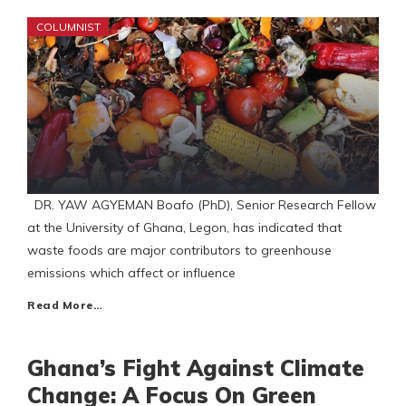
COLUMNIST
DR. YAW AGYEMAN Boafo (PhD), Senior Research Fellow
at the University of Ghana, Legon, has indicated that
waste foods are major contributors to greenhouse
emissions which affect or influence
Read More…
Ghana’s Fight Against Climate
Change: A Focus On Green