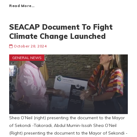
Read More…
SEACAP Document To Fight
Climate Change Launched
October 28, 2024
GENERAL NEWS
Shea O’Neil (right) presenting the document to the Mayor
of Sekondi -Takoradi, Abdul Mumin-Issah Shea O’Neil
(Right) presenting the document to the Mayor of Sekondi -