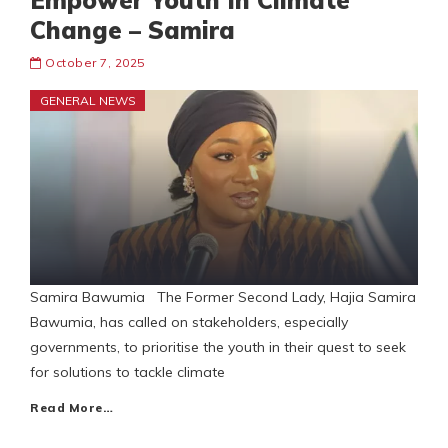
Empower Youth In Climate
Change – Samira
October 7, 2025
GENERAL NEWS
Samira Bawumia The Former Second Lady, Hajia Samira
Bawumia, has called on stakeholders, especially
governments, to prioritise the youth in their quest to seek
for solutions to tackle climate
Read More…