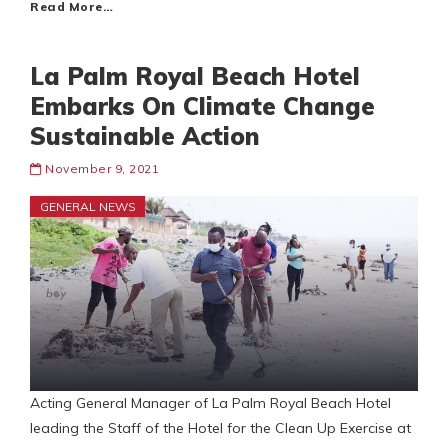
Read More…
La Palm Royal Beach Hotel
Embarks On Climate Change
Sustainable Action
November 9, 2021
GENERAL NEWS
Acting General Manager of La Palm Royal Beach Hotel
leading the Staff of the Hotel for the Clean Up Exercise at