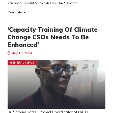
Takoradi, Abdul Mumin-Issah The Sekondi
Read More…
‘Capacity Training Of Climate
Change CSOs Needs To Be
Enhanced’
May 10, 2024
GENERAL NEWS
Dr. Samuel Dotse Project Coordinator of HATOF