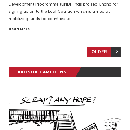
Development Programme (UNDP) has praised Ghana for
signing up on to the Leaf Coalition which is aimed at
mobilizing funds for countries to
Read More…
OLDER
AKOSUA CARTOONS