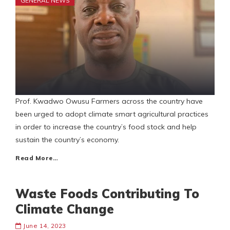
GENERAL NEWS
Prof. Kwadwo Owusu Farmers across the country have
been urged to adopt climate smart agricultural practices
in order to increase the country’s food stock and help
sustain the country’s economy.
Read More…
Waste Foods Contributing To
Climate Change
June 14, 2023