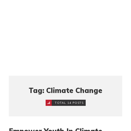
Tag: Climate Change
TOTAL 14 POSTS