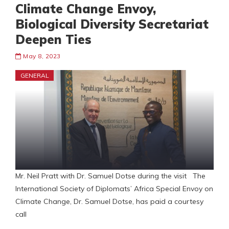
Climate Change Envoy,
Biological Diversity Secretariat
Deepen Ties
May 8, 2023
GENERAL
Mr. Neil Pratt with Dr. Samuel Dotse during the visit The
International Society of Diplomats’ Africa Special Envoy on
Climate Change, Dr. Samuel Dotse, has paid a courtesy
call