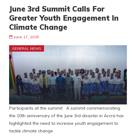
June 3rd Summit Calls For
Greater Youth Engagement In
Climate Change
June 17, 2025
GENERAL NEWS
Participants at the summit A summit commemorating
the 10th anniversary of the June 3rd disaster in Accra has
highlighted the need to increase youth engagement to
tackle climate change.