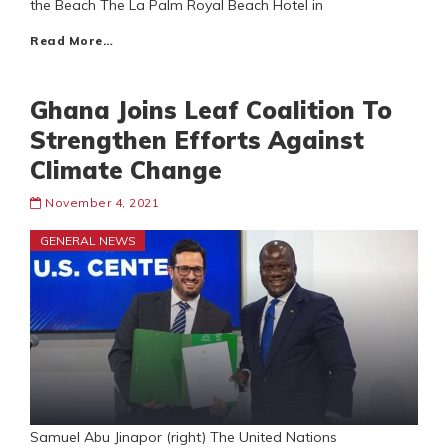
the Beach The La Palm Royal Beach Hotel in
Read More…
Ghana Joins Leaf Coalition To
Strengthen Efforts Against
Climate Change
November 4, 2021
GENERAL NEWS
Samuel Abu Jinapor (right) The United Nations