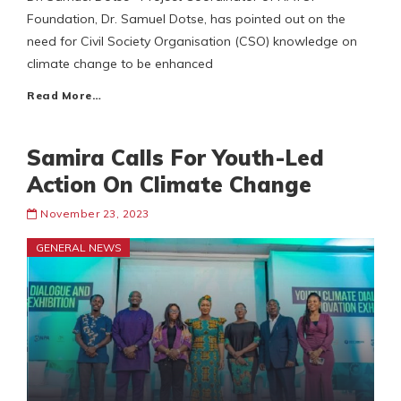
Foundation, Dr. Samuel Dotse, has pointed out on the
need for Civil Society Organisation (CSO) knowledge on
climate change to be enhanced
Read More…
Samira Calls For Youth-Led
Action On Climate Change
November 23, 2023
GENERAL NEWS