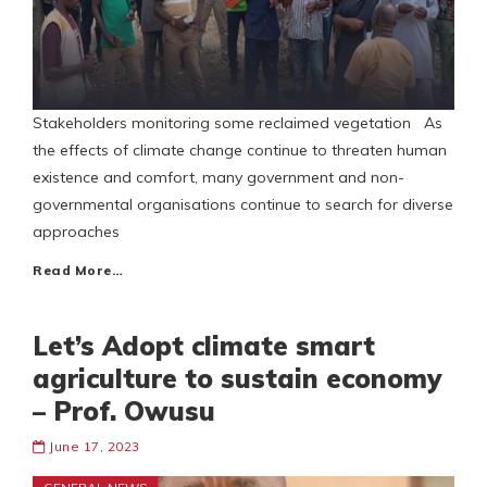
Stakeholders monitoring some reclaimed vegetation As
the effects of climate change continue to threaten human
existence and comfort, many government and non-
governmental organisations continue to search for diverse
approaches
Read More…
Let’s Adopt climate smart
agriculture to sustain economy
– Prof. Owusu
June 17, 2023