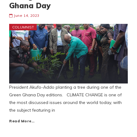
Ghana Day
June 14, 2023
COLUMNIST
President Akufo-Addo planting a tree during one of the
Green Ghana Day editions. CLIMATE CHANGE is one of
the most discussed issues around the world today, with
the subject featuring in
Read More…