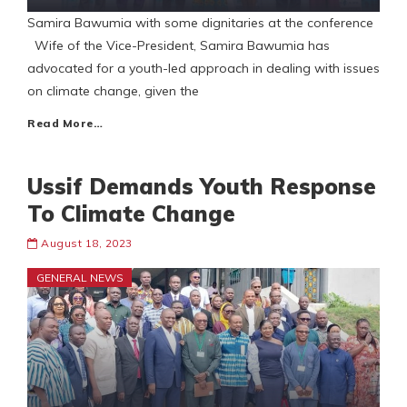
Samira Bawumia with some dignitaries at the conference
Wife of the Vice-President, Samira Bawumia has
advocated for a youth-led approach in dealing with issues
on climate change, given the
Read More…
Ussif Demands Youth Response
To Climate Change
August 18, 2023
GENERAL NEWS