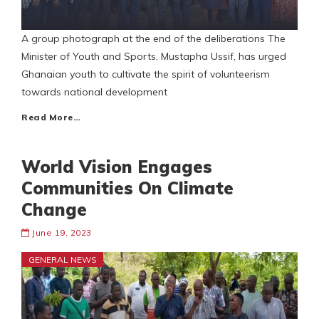
A group photograph at the end of the deliberations The
Minister of Youth and Sports, Mustapha Ussif, has urged
Ghanaian youth to cultivate the spirit of volunteerism
towards national development
Read More…
World Vision Engages
Communities On Climate
Change
June 19, 2023
GENERAL NEWS