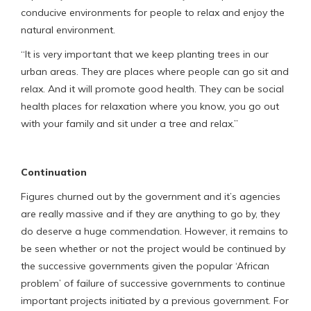
conducive environments for people to relax and enjoy the
natural environment.
“It is very important that we keep planting trees in our
urban areas. They are places where people can go sit and
relax. And it will promote good health. They can be social
health places for relaxation where you know, you go out
with your family and sit under a tree and relax.”
Continuation
Figures churned out by the government and it’s agencies
are really massive and if they are anything to go by, they
do deserve a huge commendation. However, it remains to
be seen whether or not the project would be continued by
the successive governments given the popular ‘African
problem’ of failure of successive governments to continue
important projects initiated by a previous government. For