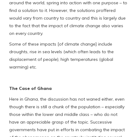
around the world, spring into action with one purpose – to
find a solution to it. However, the solutions proffered
would vary from country to country and this is largely due
to the fact that the impact of climate change also varies
on every country.
Some of these impacts [of climate change] include
droughts, rise in sea levels (which often leads to the
displacement of people), high temperatures (global
warming) etc.
The Case of Ghana
Here in Ghana, the discussion has not waned either, even
though there is still a chunk of the population – especially
those within the lower and middle class – who do not
have an appreciable grasp of the topic. Successive
governments have put in efforts in combating the impact