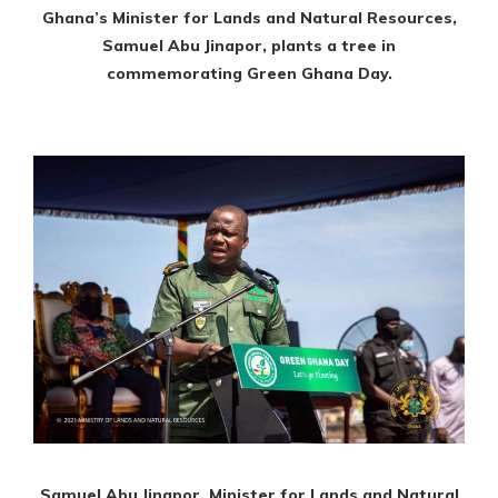
Ghana’s Minister for Lands and Natural Resources,
Samuel Abu Jinapor, plants a tree in
commemorating Green Ghana Day.
Samuel Abu Jinapor, Minister for Lands and Natural