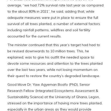
average, “we had 72% survival rate last year as compared
to the about 80% in 2021”, he said, adding that, while
adequate measures were put in place to ensure the full
survival of all trees planted, a number of external factors
including rainfall patterns, wildfires and soil fertility
accounted for the current results.
The minister continued that this year’s target had had to
be revised downwards to 10 million trees. This, he
explained, was to give his outfit the needed space to
devote some resources and attention to the trees planted
over the last two years, while not losing momentum on
their quest to restore the country’s degraded landscape.
Good Move Dr. Yaw Agyeman Boafo (PhD), Senior
Research Fellow (Integrated Ecosystems Assessment &
Sustainability Science) at the University of Ghana, Legon,
stressed on the importance of having more trees planted,
especially in the urban areas as they would provide