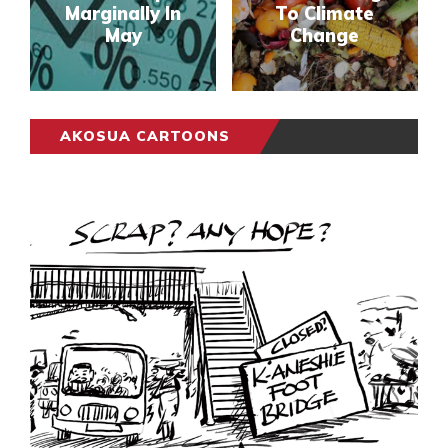
Marginally In
To Climate
May
Change
AKOSUA CARTOONS