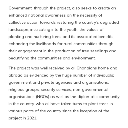
Government, through the project, also seeks to create an
enhanced national awareness on the necessity of
collective action towards restoring the country’s degraded
landscape; inculcating into the youth, the values of
planting and nurturing trees and its associated benefits;
enhancing the livelihoods for rural communities through
their engagement in the production of tree seedlings and
beautifying the communities and environment.
The project was well received by all Ghanaians home and
abroad as evidenced by the huge number of individuals;
government and private agencies and organisations;
religious groups; security services; non-governmental
organisations (NGOs) as well as the diplomatic community
in the country, who all have taken turns to plant trees in
various parts of the country since the inception of the
project in 2021.