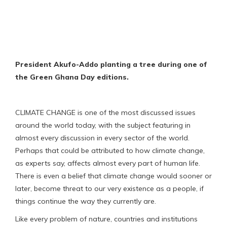
President Akufo-Addo planting a tree during one of
the Green Ghana Day editions.
CLIMATE CHANGE is one of the most discussed issues
around the world today, with the subject featuring in
almost every discussion in every sector of the world.
Perhaps that could be attributed to how climate change,
as experts say, affects almost every part of human life.
There is even a belief that climate change would sooner or
later, become threat to our very existence as a people, if
things continue the way they currently are.
Like every problem of nature, countries and institutions