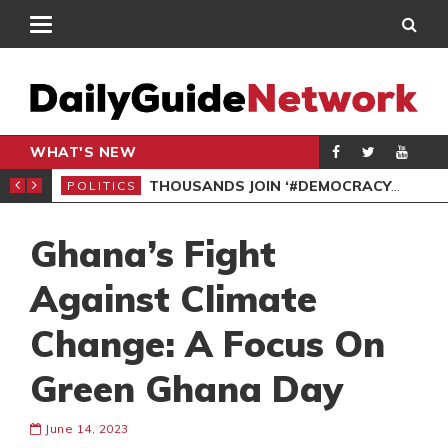
WHAT'S NEW
PP PETITION
THOUSANDS JOIN ‘#DEMOCRACYUNDERATTACK’ PROTEST
POLITICS
POL
Ghana’s Fight
Against Climate
Change: A Focus On
Green Ghana Day
June 14, 2023