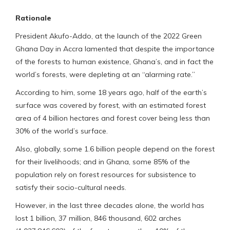
Rationale
President Akufo-Addo, at the launch of the 2022 Green
Ghana Day in Accra lamented that despite the importance
of the forests to human existence, Ghana’s, and in fact the
world’s forests, were depleting at an “alarming rate.”
According to him, some 18 years ago, half of the earth’s
surface was covered by forest, with an estimated forest
area of 4 billion hectares and forest cover being less than
30% of the world’s surface.
Also, globally, some 1.6 billion people depend on the forest
for their livelihoods; and in Ghana, some 85% of the
population rely on forest resources for subsistence to
satisfy their socio-cultural needs.
However, in the last three decades alone, the world has
lost 1 billion, 37 million, 846 thousand, 602 arches