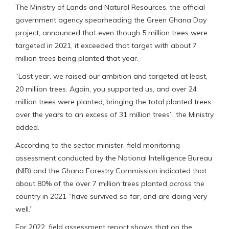
The Ministry of Lands and Natural Resources, the official
government agency spearheading the Green Ghana Day
project, announced that even though 5 million trees were
targeted in 2021, it exceeded that target with about 7
million trees being planted that year.
“Last year, we raised our ambition and targeted at least,
20 million trees. Again, you supported us, and over 24
million trees were planted; bringing the total planted trees
over the years to an excess of 31 million trees”, the Ministry
added.
According to the sector minister, field monitoring
assessment conducted by the National Intelligence Bureau
(NIB) and the Ghana Forestry Commission indicated that
about 80% of the over 7 million trees planted across the
country in 2021 “have survived so far, and are doing very
well.”
For 2022, field assessment report shows that on the