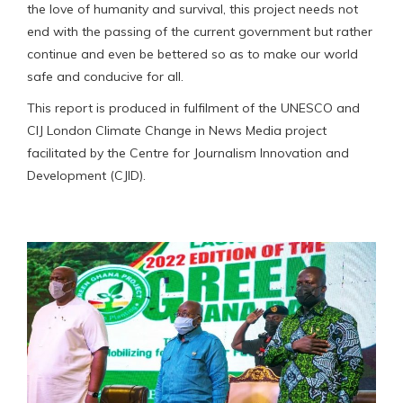
the love of humanity and survival, this project needs not
end with the passing of the current government but rather
continue and even be bettered so as to make our world
safe and conducive for all.
This report is produced in fulfilment of the UNESCO and
CIJ London Climate Change in News Media project
facilitated by the Centre for Journalism Innovation and
Development (CJID).