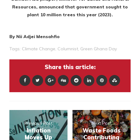
Resources, announced that government sought to
plant 10 million trees this year (2023).
By Nii Adjei Mensahfio
Tags:
Climate Change
,
Columnist
,
Green Ghana Day
Share this article:
Previous Post
Next Post
Inflation
Waste Foods
Moves Up
Contributing