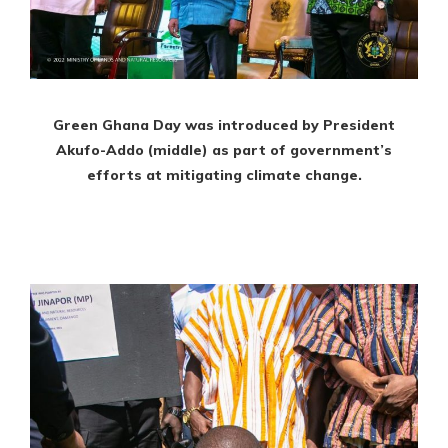
Green Ghana Day was introduced by President
Akufo-Addo (middle) as part of government’s
efforts at mitigating climate change.