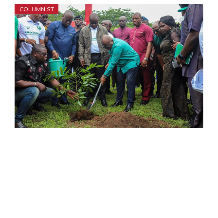
COLUMNIST