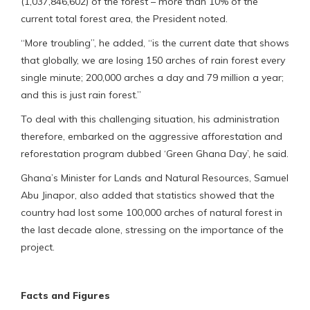
(1,037,846,602) of the forest – more than 10% of the
current total forest area, the President noted.
“More troubling”, he added, “is the current date that shows
that globally, we are losing 150 arches of rain forest every
single minute; 200,000 arches a day and 79 million a year;
and this is just rain forest.”
To deal with this challenging situation, his administration
therefore, embarked on the aggressive afforestation and
reforestation program dubbed ‘Green Ghana Day’, he said.
Ghana’s Minister for Lands and Natural Resources, Samuel
Abu Jinapor, also added that statistics showed that the
country had lost some 100,000 arches of natural forest in
the last decade alone, stressing on the importance of the
project.
Facts and Figures