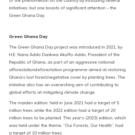
of the phenomenon on the country by instituting several
initiatives; but one boasts of significant attention – the
Green Ghana Day.
Green Ghana Day
The Green Ghana Day project was introduced in 2021, by
H.E. Nana Addo Dankwa Akuffo-Addo, President of the
Republic of Ghana, as part of an aggressive national
afforestation/reforestation programme aimed at restoring
Ghana’s lost forest/vegetative cover by planting trees. The
initiative also has an overarching aim of contributing to
global efforts at mitigating climate change.
The maiden edition, held in June 2021 had a target of 5
million trees while the 2022 edition had a target of 20
million trees to be planted. This year’s (2023) edition, which
was held under the theme, “Our Forests, Our Health”, had
a target of 10 million trees.