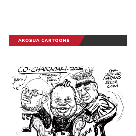
AKOSUA CARTOONS