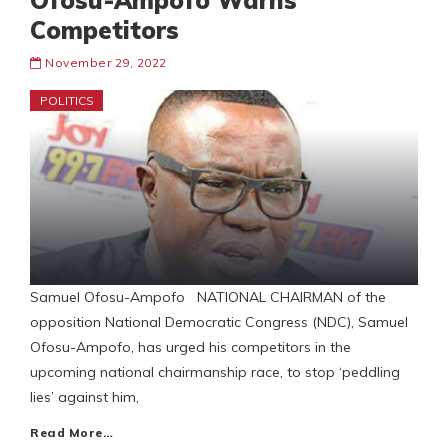
Ofosu-Ampofo Warns
Competitors
November 29, 2022
POLITICS
Samuel Ofosu-Ampofo NATIONAL CHAIRMAN of the
opposition National Democratic Congress (NDC), Samuel
Ofosu-Ampofo, has urged his competitors in the
upcoming national chairmanship race, to stop ‘peddling
lies’ against him,
Read More…