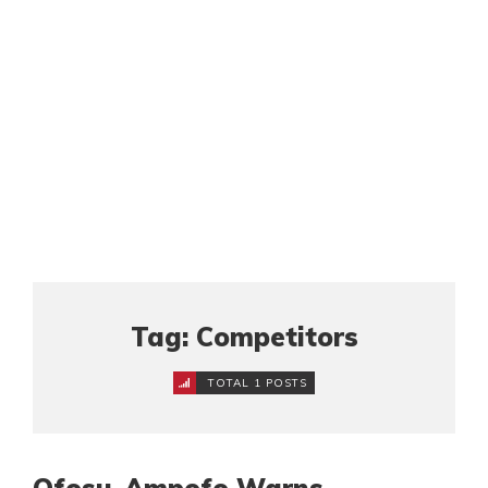
Tag: Competitors
TOTAL 1 POSTS