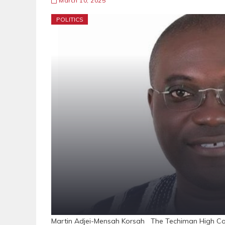
March 10, 2025
POLITICS
Martin Adjei-Mensah Korsah The Techiman High Court