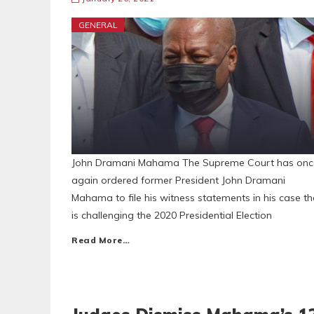
GENERAL
John Dramani Mahama The Supreme Court has onc
again ordered former President John Dramani
Mahama to file his witness statements in his case th
is challenging the 2020 Presidential Election
Read More…