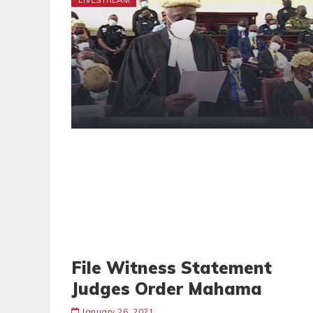
File Witness Statement
Judges Order Mahama
January 26, 2021