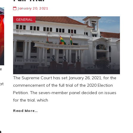
January 20, 2021
GENERAL
e
The Supreme Court has set January 26, 2021, for the
at
commencement of the full trial of the 2020 Election
Petition. The seven-member panel decided on issues
for the trial, which
Read More…