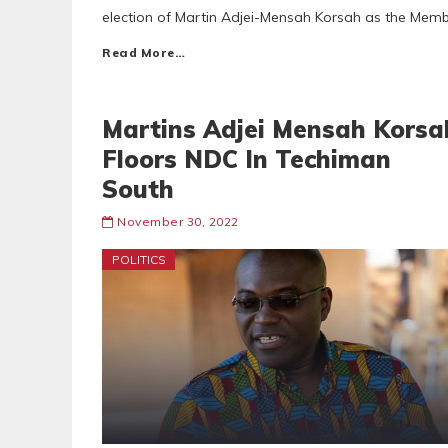
election of Martin Adjei-Mensah Korsah as the Memb
Read More…
Martins Adjei Mensah Korsa
Floors NDC In Techiman
South
November 30, 2022
POLITICS