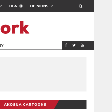
DGN
OPINIONS
GY
REAL MADRID SIG
SPORTS
AKOSUA CARTOONS