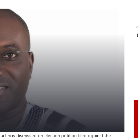
 has dismissed an election petition filed against the