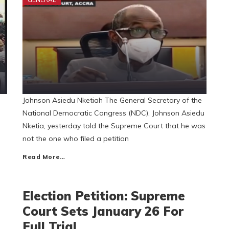
Johnson Asiedu Nketiah The General Secretary of the
National Democratic Congress (NDC), Johnson Asiedu
Nketia, yesterday told the Supreme Court that he was
not the one who filed a petition
Read More…
Election Petition: Supreme
Court Sets January 26 For
Full Trial