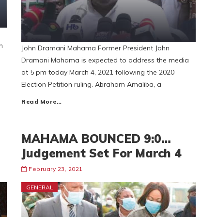
n
John Dramani Mahama Former President John
Dramani Mahama is expected to address the media
at 5 pm today March 4, 2021 following the 2020
Election Petition ruling. Abraham Amaliba, a
Read More…
MAHAMA BOUNCED 9:0…
Judgement Set For March 4
February 23, 2021
GENERAL