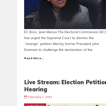
EC Boss, Jean Mensa The Electoral Commission (EC)
has urged the Supreme Court to dismiss the
“strange” petition filed by former President John
Dramani to challenge the declaration of the
Read More…
Live Stream: Election Petitio
Hearing
February 1, 2021
LIVESTREAM