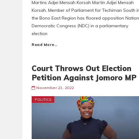
Martins Adjei Mensah Korsah Martin Adjei Mensah
Korsah, Member of Parliament for Techiman South i
the Bono East Region has floored opposition Nation
Democratic Congress (NDC) in a parliamentary
election
Read More…
Court Throws Out Election
Petition Against Jomoro MP
November 21, 2022
POLITICS