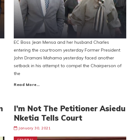
EC Boss Jean Mensa and her husband Charles
entering the courtroom yesterday Former President
John Dramani Mahama yesterday faced another
setback in his attempt to compel the Chairperson of
the
Read More…
n
I’m Not The Petitioner Asiedu
Nketia Tells Court
January 30, 2021
GENERAL