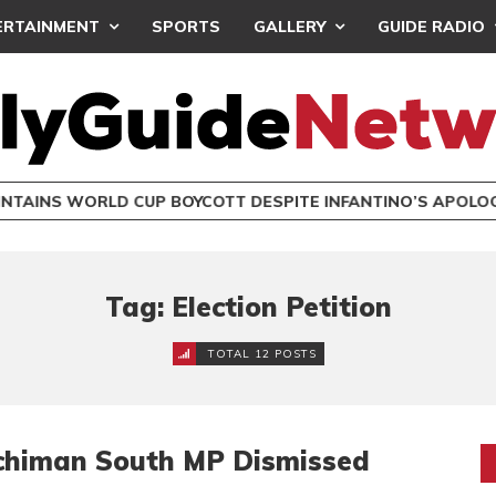
ERTAINMENT
SPORTS
GALLERY
GUIDE RADIO
INTAINS WORLD CUP BOYCOTT DESPITE INFANTINO’S APOLO
Tag: Election Petition
TOTAL 12 POSTS
Techiman South MP Dismissed