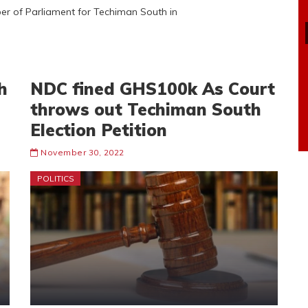
er of Parliament for Techiman South in
h
NDC fined GHS100k As Court
throws out Techiman South
Election Petition
November 30, 2022
POLITICS