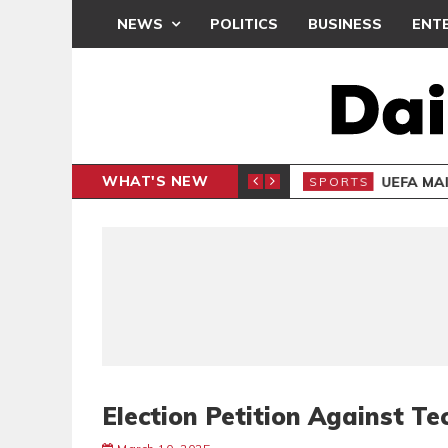
NEWS
POLITICS
BUSINESS
ENT
WHAT'S NEW
N CAF INTER-CLUB DRAW
UEFA MA
SPORTS
Election Petition Against 