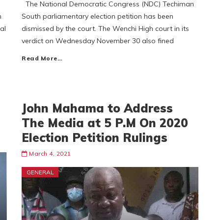
The National Democratic Congress (NDC) Techiman
n
South parliamentary election petition has been
al
dismissed by the court. The Wenchi High court in its
verdict on Wednesday November 30 also fined
Read More…
John Mahama to Address
The Media at 5 P.M On 2020
Election Petition Rulings
March 4, 2021
GENERAL