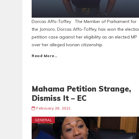
Dorcas Affo-Toffey The Member of Parliament for
the Jomoro, Dorcas Affo-Toffey, has won the electio
petition case against her eligibility as an elected MP
over her alleged Ivorian citizenship.
Read More…
Mahama Petition Strange,
Dismiss It – EC
February 26, 2021
GENERAL