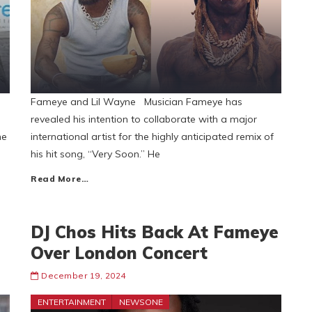
Fameye and Lil Wayne Musician Fameye has
revealed his intention to collaborate with a major
he
international artist for the highly anticipated remix of
his hit song, “Very Soon.” He
Read More…
DJ Chos Hits Back At Fameye
Over London Concert
December 19, 2024
ENTERTAINMENT
NEWSONE