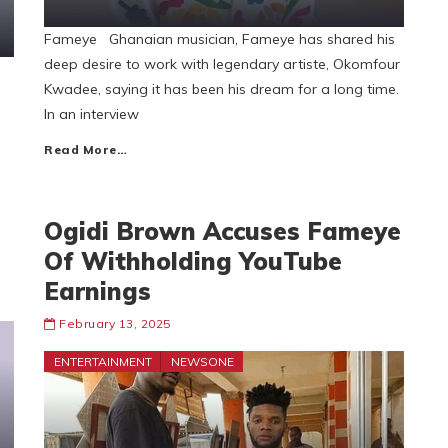
Fameye Ghanaian musician, Fameye has shared his
deep desire to work with legendary artiste, Okomfour
Kwadee, saying it has been his dream for a long time.
In an interview
Read More…
Ogidi Brown Accuses Fameye
Of Withholding YouTube
Earnings
February 13, 2025
ENTERTAINMENT
NEWSONE