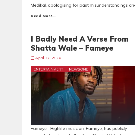
Medikal, apologising for past misunderstandings and 
Read More…
I Badly Need A Verse From
Shatta Wale – Fameye
April 17, 2026
ENTERTAINMENT
NEWSONE
Fameye Highlife musician, Fameye, has publicly