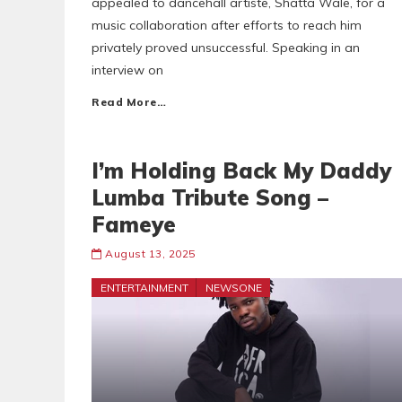
appealed to dancehall artiste, Shatta Wale, for a
music collaboration after efforts to reach him
privately proved unsuccessful. Speaking in an
interview on
Read More…
I’m Holding Back My Daddy
Lumba Tribute Song –
Fameye
August 13, 2025
ENTERTAINMENT
NEWSONE