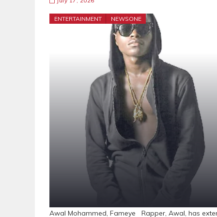
July 17, 2026
ENTERTAINMENT
NEWSONE
Awal Mohammed, Fameye Rapper, Awal, has extende