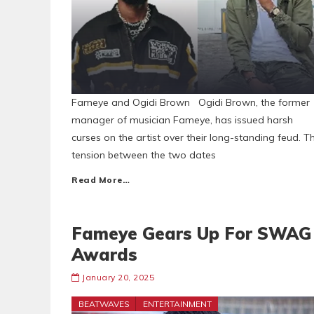
Fameye and Ogidi Brown Ogidi Brown, the former
manager of musician Fameye, has issued harsh
curses on the artist over their long-standing feud. T
tension between the two dates
Read More…
Fameye Gears Up For SWAG
Awards
January 20, 2025
BEATWAVES
ENTERTAINMENT