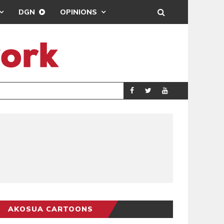
DGN
OPINIONS
DEMOCRACYUNDE
POLITICS
AKOSUA CARTOONS