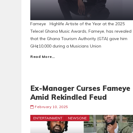
Fameye Highlife Artiste of the Year at the 2025
Telecel Ghana Music Awards, Fameye, has revealed
that the Ghana Tourism Authority (GTA) gave him
GH¢10,000 during a Musicians Union
Read More…
Ex-Manager Curses Fameye
Amid Rekindled Feud
February 10, 2025
ENTERTAINMENT
NEWSONE