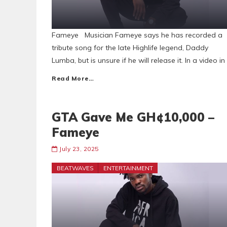
Fameye Musician Fameye says he has recorded a
tribute song for the late Highlife legend, Daddy
Lumba, but is unsure if he will release it. In a video in
Read More…
GTA Gave Me GH¢10,000 –
Fameye
July 23, 2025
BEATWAVES
ENTERTAINMENT