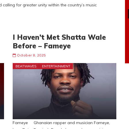
calling for greater unity within the country’s music
I Haven’t Met Shatta Wale
Before – Fameye
October 8, 2025
BEATWAVES
ENTERTAINMENT
Fameye Ghanaian rapper and musician Fameye,