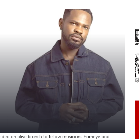
d an olive branch to fellow musicians Fameye and