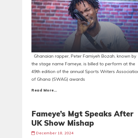
Ghanaian rapper, Peter Famiyeh Bozah, known by
the stage name Fameye, is billed to perform at the
49th edition of the annual Sports Writers Associatio
of Ghana (SWAG) awards
Read More…
Fameye’s Mgt Speaks After
UK Show Mishap
December 18, 2024