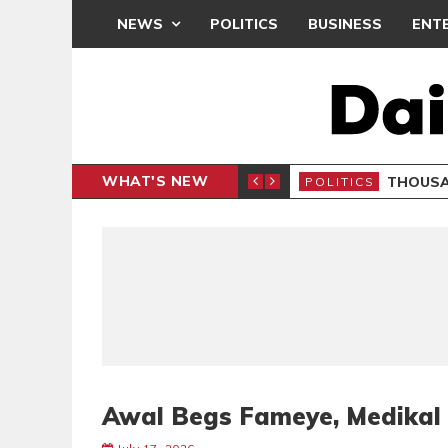
NEWS
POLITICS
BUSINESS
ENT
WHAT'S NEW
PP PETITION
THOUSA
POLITICS
Awal Begs Fameye, Medikal 