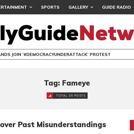
ERTAINMENT
SPORTS
GALLERY
GUIDE RADIO
NDS JOIN ‘#DEMOCRACYUNDERATTACK’ PROTEST
Tag: Fameye
TOTAL 35 POSTS
over Past Misunderstandings