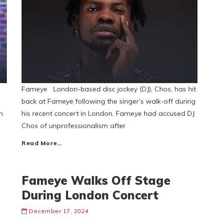
Fameye London-based disc jockey (DJ), Chos, has hit
back at Fameye following the singer’s walk-off during
n
his recent concert in London. Fameye had accused DJ
Chos of unprofessionalism after
Read More…
Fameye Walks Off Stage
During London Concert
December 17, 2024