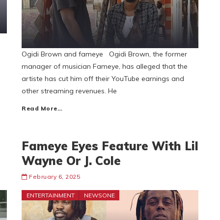
Ogidi Brown and fameye Ogidi Brown, the former
manager of musician Fameye, has alleged that the
artiste has cut him off their YouTube earnings and
other streaming revenues. He
Read More…
Fameye Eyes Feature With Lil
Wayne Or J. Cole
February 6, 2025
ENTERTAINMENT
NEWSONE