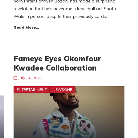
born Peter Famiyeh Bozah, has made a surprising
revelation that he’s never met dancehall act Shatta
Wale in person, despite their previously cordial
Read More…
Fameye Eyes Okomfour
Kwadee Collaboration
July 24, 2025
ENTERTAINMENT
NEWSONE