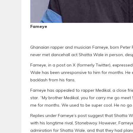
Fameye
Ghanaian rapper and musician Fameye, born Peter F
never met dancehall act Shatta Wale in person, despit
Fameye, in a post on X (formerly Twitter), expressed
Wale has been unresponsive to him for months. He 
backlash from his fans.
Fameye has appealed to rapper Medikal, a close fri
star. “My brother Medikal, you for carry me go mee
me for months. We used to be super cool. He no go fi
Replies under Fameye’s post suggest that Shatta Wa
with his longtime rival, Stonebwoy. However, Fameye
admiration for Shatta Wale, and that they had plan