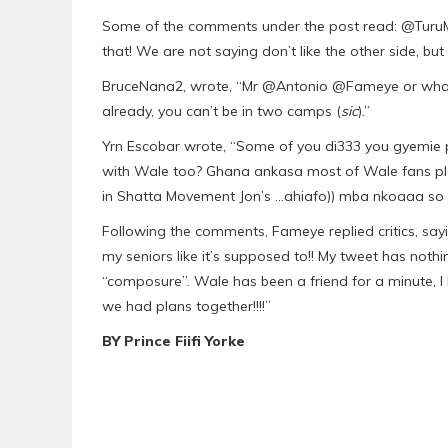
Some of the comments under the post read: @TuruMj
that! We are not saying don’t like the other side, but 
BruceNana2, wrote, “Mr @Antonio @Fameye or whateve
already, you can’t be in two camps (
sic
).”
Yrn Escobar wrote, “Some of you di333 you gyemie p
with Wale too? Ghana ankasa most of Wale fans ple
in Shatta Movement Jon’s …ahiafo)) mba nkoaaa so 
Following the comments, Fameye replied critics, sayi
my seniors like it’s supposed to!! My tweet has noth
“composure”. Wale has been a friend for a minute, 
we had plans together!!!!”
BY Prince Fiifi Yorke