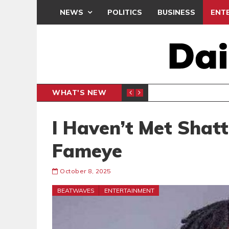
NEWS
POLITICS
BUSINESS
ENT
WHAT'S NEW
N CAF INTER-CLUB DRAW
UEFA MA
SPORTS
I Haven’t Met Shat
Fameye
October 8, 2025
BEATWAVES
ENTERTAINMENT