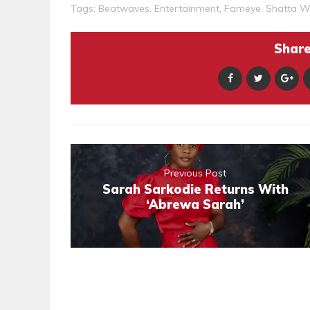
Tags:
Beatwaves
,
Entertainment
,
Fameye
,
Shatta W
Share 
Previous Post
Sarah Sarkodie Returns With
‘Abrewa Sarah’