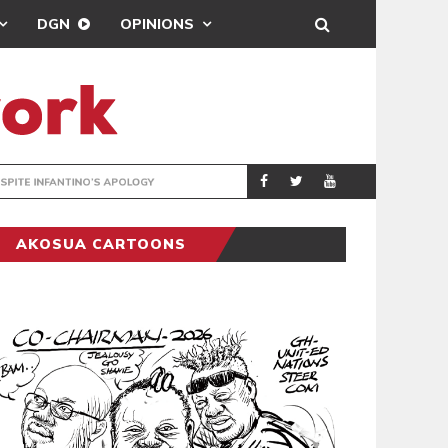
DGN
OPINIONS
GY
REAL MADRID SIG
SPORTS
AKOSUA CARTOONS