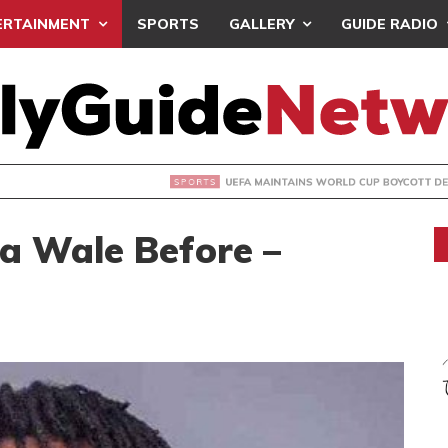
ERTAINMENT
SPORTS
GALLERY
GUIDE RADIO
INTAINS WORLD CUP BOYCOTT DESPITE INFANTINO’S APOLO
ta Wale Before –