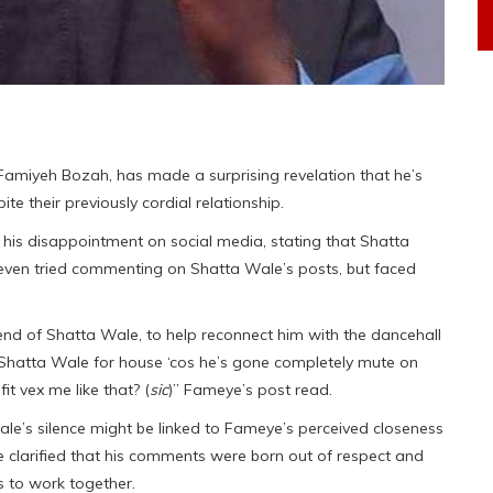
amiyeh Bozah, has made a surprising revelation that he’s
e their previously cordial relationship.
 his disappointment on social media, stating that Shatta
even tried commenting on Shatta Wale’s posts, but faced
end of Shatta Wale, to help reconnect him with the dancehall
t Shatta Wale for house ‘cos he’s gone completely mute on
t vex me like that? (
sic
)” Fameye’s post read.
le’s silence might be linked to Fameye’s perceived closeness
 clarified that his comments were born out of respect and
s to work together.