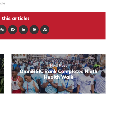
ale
this article:
Next Post
OmniBSIC Bank Completes Ninth
Health Walk