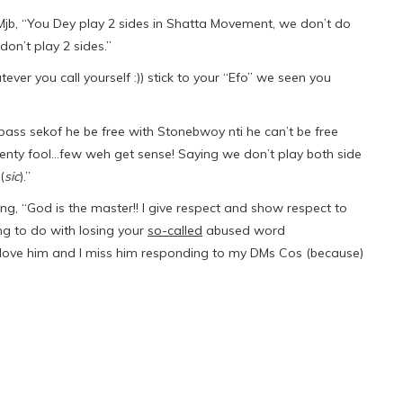
b, “You Dey play 2 sides in Shatta Movement, we don’t do
don’t play 2 sides.”
r you call yourself :)) stick to your “Efo” we seen you
ass sekof he be free with Stonebwoy nti he can’t be free
nty fool…few weh get sense! Saying we don’t play both side
(
sic
).”
ng, “God is the master!! I give respect and show respect to
ing to do with losing your
so-called
abused word
I love him and I miss him responding to my DMs Cos (because)