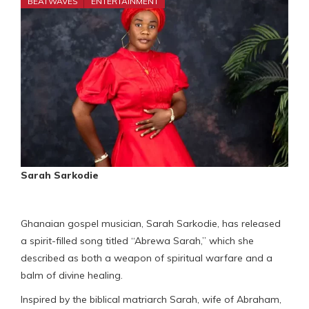
BEATWAVES
ENTERTAINMENT
Sarah Sarkodie
Ghanaian gospel musician, Sarah Sarkodie, has released
a spirit-filled song titled “Abrewa Sarah,” which she
described as both a weapon of spiritual warfare and a
balm of divine healing.
Inspired by the biblical matriarch Sarah, wife of Abraham,