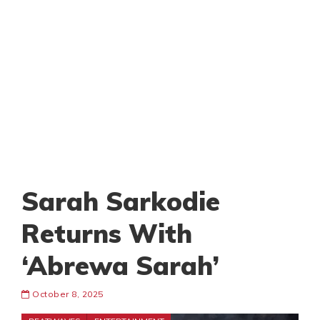
Sarah Sarkodie
Returns With
‘Abrewa Sarah’
October 8, 2025