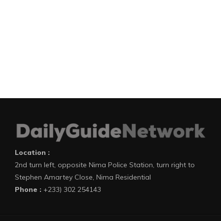
Location :
2nd turn left, opposite Nima Police Station, turn right to
Stephen Amartey Close, Nima Residential
Phone :
+233) 302 254143