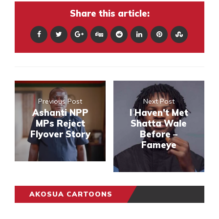
Share this article:
Previous Post
Next Post
Ashanti NPP
I Haven’t Met
MPs Reject
Shatta Wale
Flyover Story
Before –
Fameye
AKOSUA CARTOONS