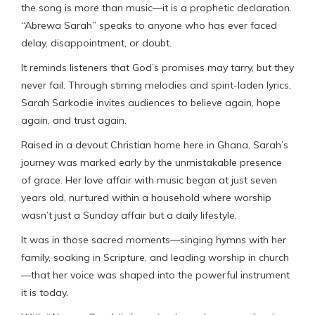
the song is more than music—it is a prophetic declaration.
“Abrewa Sarah” speaks to anyone who has ever faced
delay, disappointment, or doubt.
It reminds listeners that God’s promises may tarry, but they
never fail. Through stirring melodies and spirit-laden lyrics,
Sarah Sarkodie invites audiences to believe again, hope
again, and trust again.
Raised in a devout Christian home here in Ghana, Sarah’s
journey was marked early by the unmistakable presence
of grace. Her love affair with music began at just seven
years old, nurtured within a household where worship
wasn’t just a Sunday affair but a daily lifestyle.
It was in those sacred moments—singing hymns with her
family, soaking in Scripture, and leading worship in church
—that her voice was shaped into the powerful instrument
it is today.