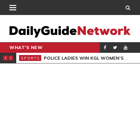
WHAT'S NEW
N QUALIFIERS
POLICE LADIES WIN KGL WOMEN’S DEMOCRACY CUP
SPORTS
SPO