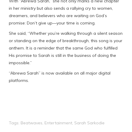
With “Abrewa Sarah,” she not only marks a new chapter
in her ministry but also sends a rallying cry to women,
dreamers, and believers who are waiting on God’s
promise: Don’t give up—your time is coming.
She said, “Whether you’re walking through a silent season
or standing on the edge of breakthrough, this song is your
anthem. It is a reminder that the same God who fulfilled
His promise to Sarah is still in the business of doing the
impossible.”
“Abrewa Sarah” is now available on all major digital
platforms.
Tags:
Beatwaves
,
Entertainment
,
Sarah Sarkodie