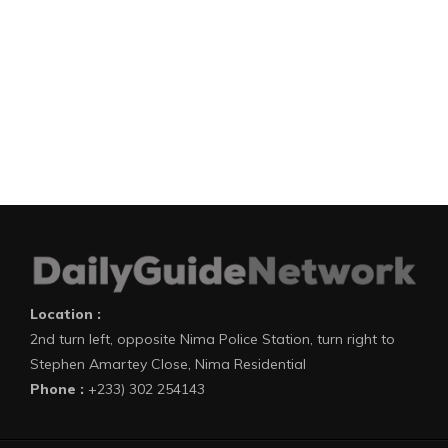
Location :
2nd turn left, opposite Nima Police Station, turn right to
Stephen Amartey Close, Nima Residential
Phone :
+233) 302 254143