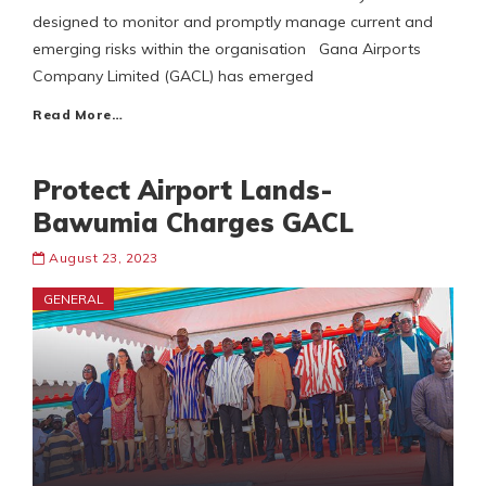
designed to monitor and promptly manage current and
emerging risks within the organisation Gana Airports
Company Limited (GACL) has emerged
Read More…
Protect Airport Lands-
Bawumia Charges GACL
August 23, 2023
GENERAL