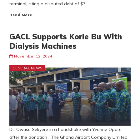
terminal, citing a disputed debt of $3
Read More…
GACL Supports Korle Bu With
Dialysis Machines
November 12, 2024
GENERAL NEWS
Dr. Owusu Sekyere in a handshake with Yvonne Opare
after the donation The Ghana Airport Company Limited