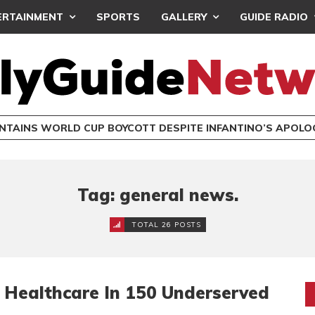
ERTAINMENT
SPORTS
GALLERY
GUIDE RADIO
INTAINS WORLD CUP BOYCOTT DESPITE INFANTINO’S APOLO
Tag: general news.
TOTAL 26 POSTS
y Healthcare In 150 Underserved