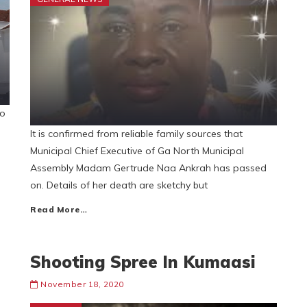
to
It is confirmed from reliable family sources that
Municipal Chief Executive of Ga North Municipal
Assembly Madam Gertrude Naa Ankrah has passed
on. Details of her death are sketchy but
Read More…
Shooting Spree In Kumaasi
November 18, 2020