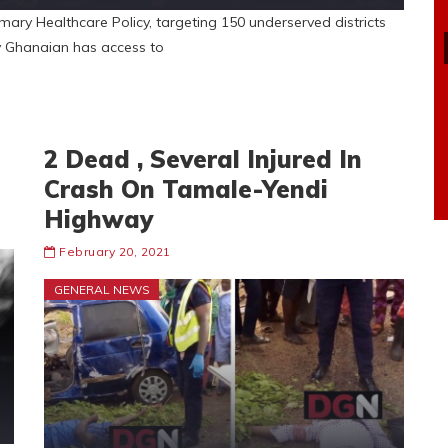
mary Healthcare Policy, targeting 150 underserved districts
ry Ghanaian has access to
2 Dead , Several Injured In
Crash On Tamale-Yendi
Highway
February 20, 2021
GENERAL NEWS