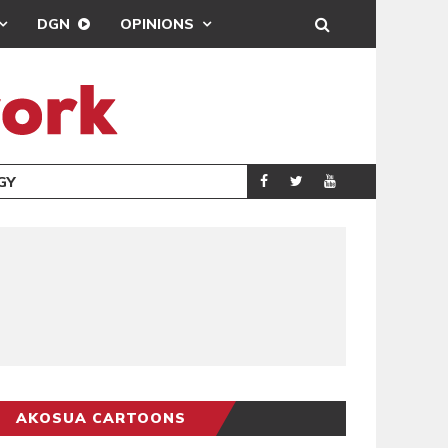
DGN
OPINIONS
GY
REAL MADRID SIG
SPORTS
AKOSUA CARTOONS