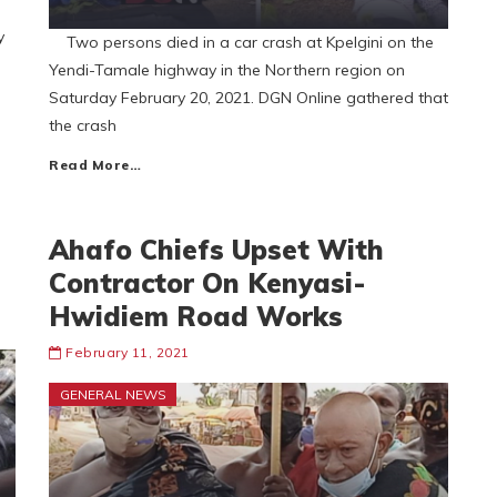
y
Two persons died in a car crash at Kpelgini on the
Yendi-Tamale highway in the Northern region on
Saturday February 20, 2021. DGN Online gathered that
the crash
Read More…
Ahafo Chiefs Upset With
Contractor On Kenyasi-
Hwidiem Road Works
February 11, 2021
GENERAL NEWS