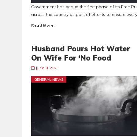
Government has begun the first phase of its Free Pri
across the country as part of efforts to ensure eve
Read More…
Husband Pours Hot Water
On Wife For ‘No Food
June 8, 2021
GENERAL NEWS