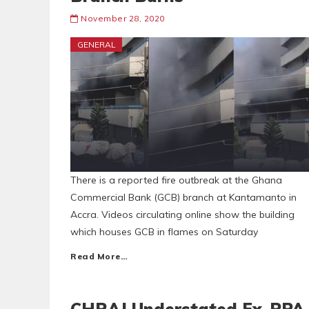
November 28, 2020
GENERAL
There is a reported fire outbreak at the Ghana
Commercial Bank (GCB) branch at Kantamanto in
Accra. Videos circulating online show the building
which houses GCB in flames on Saturday
Read More…