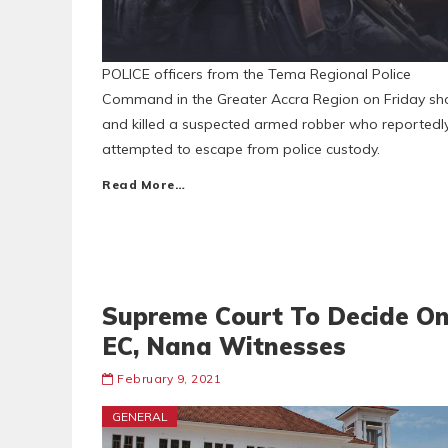
POLICE officers from the Tema Regional Police
Command in the Greater Accra Region on Friday sh
and killed a suspected armed robber who reportedl
attempted to escape from police custody.
Read More…
Supreme Court To Decide O
EC, Nana Witnesses
February 9, 2021
GENERAL