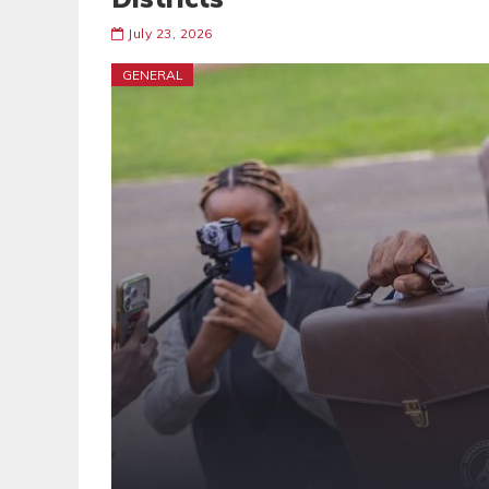
July 23, 2026
GENERAL