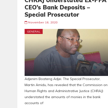
CHRAJ Understated Ex-PPA
CEO’s Bank Deposits –
Special Prosecutor
November 16, 2020
GENERAL
Adjenim Boateng Adjei. The Special Prosecutor,
Martin Amidu, has revealed that the Commission on
Human Rights and Administrative Justice (CHRAJ)
understated the amounts of monies in the bank
accounts of