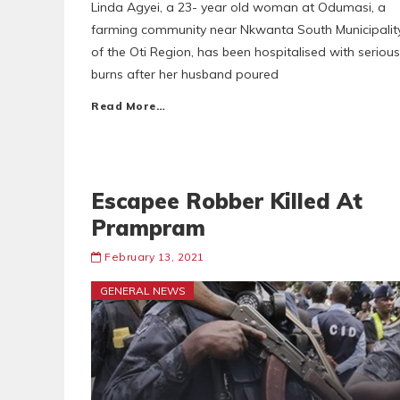
Linda Agyei, a 23- year old woman at Odumasi, a
farming community near Nkwanta South Municipalit
of the Oti Region, has been hospitalised with serious
burns after her husband poured
Read More…
Escapee Robber Killed At
Prampram
February 13, 2021
GENERAL NEWS