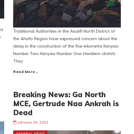
ot
Traditional Authorities in the Asutifi North District of
y
the Ahafo Region have expressed concern about the
delay in the construction of the five-kilometre Kenyasi
Number Two-Kenyasi Number One-Hwidiem stretch.
They
Read More…
n
Breaking News: Ga North
MCE, Gertrude Naa Ankrah is
Dead
January 25, 2021
GENERAL NEWS