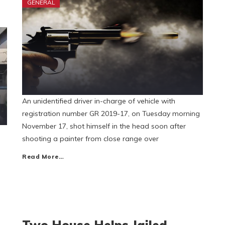
GENERAL
An unidentified driver in-charge of vehicle with
registration number GR 2019-17, on Tuesday morning
November 17, shot himself in the head soon after
shooting a painter from close range over
Read More…