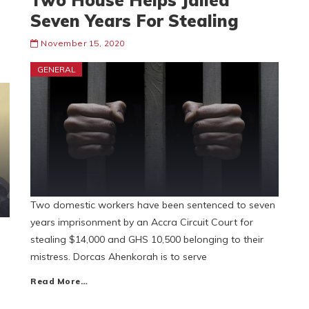
Two House Helps Jailed
Seven Years For Stealing
November 15, 2020
GENERAL
Two domestic workers have been sentenced to seven
years imprisonment by an Accra Circuit Court for
stealing $14,000 and GHS 10,500 belonging to their
mistress. Dorcas Ahenkorah is to serve
Read More…