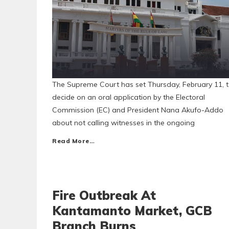
The Supreme Court has set Thursday, February 11, 
decide on an oral application by the Electoral
Commission (EC) and President Nana Akufo-Addo
about not calling witnesses in the ongoing
Read More…
Fire Outbreak At
Kantamanto Market, GCB
Branch Burns