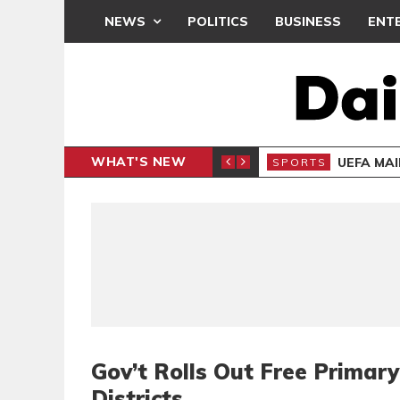
NEWS
POLITICS
BUSINESS
ENT
WHAT'S NEW
N CAF INTER-CLUB DRAW
UEFA MA
SPORTS
Gov’t Rolls Out Free Primar
Districts