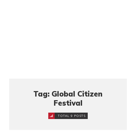
Tag: Global Citizen
Festival
TOTAL 9 POSTS