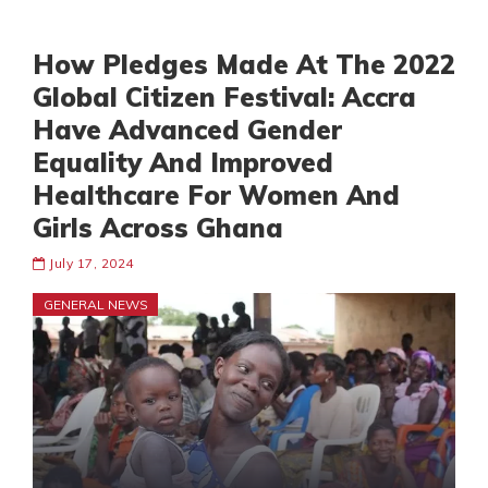
How Pledges Made At The 2022
Global Citizen Festival: Accra
Have Advanced Gender
Equality And Improved
Healthcare For Women And
Girls Across Ghana
July 17, 2024
GENERAL NEWS