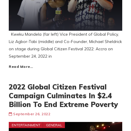
Kweku Mandela (far left) Vice President of Global Policy,
Liz Agbor-Tabi (middle) and Co-Founder, Michael Sheldrick
on stage during Global Citizen Festival 2022: Accra on
September 24, 2022 in
Read More…
2022 Global Citizen Festival
Campaign Culminates In $2.4
Billion To End Extreme Poverty
September 26, 2022
ENTERTAINMENT
GENERAL