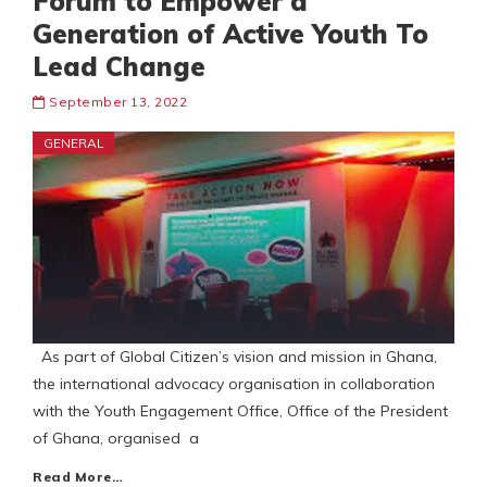
Forum to Empower a
Generation of Active Youth To
Lead Change
September 13, 2022
GENERAL
As part of Global Citizen’s vision and mission in Ghana,
the international advocacy organisation in collaboration
with the Youth Engagement Office, Office of the President
of Ghana, organised a
Read More…