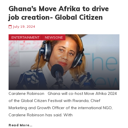
Ghana’s Move Afrika to drive
job creation- Global Citizen
July 19, 2024
ENTERTAINMENT
NEWSONE
Caralene Robinson Ghana will co-host Move Afrika 2024
of the Global Citizen Festival with Rwanda, Chief
Marketing and Growth Officer of the international NGO,
Caralene Robinson has said. With
Read More…