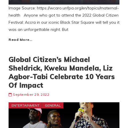
Image Source: https://wcaro.unfpa.org/en/topics/maternal-
health Anyone who got to attend the 2022 Global Citizen
Festival: Accra in our iconic Black Star Square will tell you it
was an unforgettable night. But
Read More…
Global Citizen’s Michael
Sheldrick, Kweku Mandela, Liz
Agbor-Tabi Celebrate 10 Years
Of Impact
September 29, 2022
ENTERTAINMENT
GENERAL