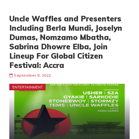
Uncle Waffles and Presenters
Including Berla Mundi, Joselyn
Dumas, Nomzamo Mbatha,
Sabrina Dhowre Elba, Join
Lineup For Global Citizen
Festival: Accra
September 8, 2022
ENTERTAINMENT