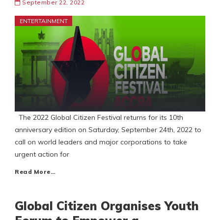
September 22, 2022
ENTERTAINMENT
The 2022 Global Citizen Festival returns for its 10th
anniversary edition on Saturday, September 24th, 2022 to
call on world leaders and major corporations to take
urgent action for
Read More…
Global Citizen Organises Youth