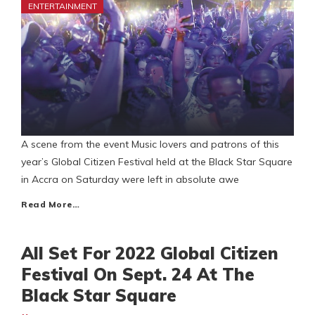
ENTERTAINMENT
A scene from the event Music lovers and patrons of this
year’s Global Citizen Festival held at the Black Star Square
in Accra on Saturday were left in absolute awe
Read More…
All Set For 2022 Global Citizen
Festival On Sept. 24 At The
Black Star Square