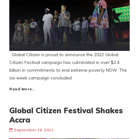
Global Citizen is proud to announce the 2022 Global
Citizen Festival campaign has culminated in over $2.4
billion in commitments to end extreme poverty NOW. The
six-week campaign concluded
Read More…
Global Citizen Festival Shakes
Accra
September 26, 2022