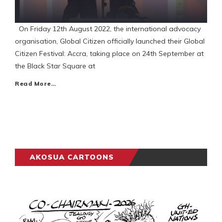
On Friday 12th August 2022, the international advocacy
organisation, Global Citizen officially launched their Global
Citizen Festival: Accra, taking place on 24th September at
the Black Star Square at
Read More…
AKOSUA CARTOONS