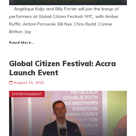
Angélique Kidjo and Billy Porter will join the lineup of
performers at Global Citizen Festival: NYC, with Amber
Ruffin, Antoni Porowski, Bill Nye, Chris Redd, Connie
Britton, Jay
Read More…
Global Citizen Festival: Accra
Launch Event
August 15, 2022
ENTERTAINMENT