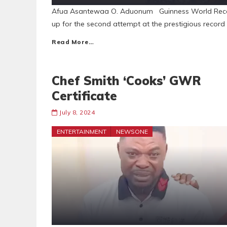
Afua Asantewaa O. Aduonum Guinness World Reco
up for the second attempt at the prestigious reco
Read More…
Chef Smith ‘Cooks’ GWR
Certificate
July 8, 2024
ENTERTAINMENT
NEWSONE