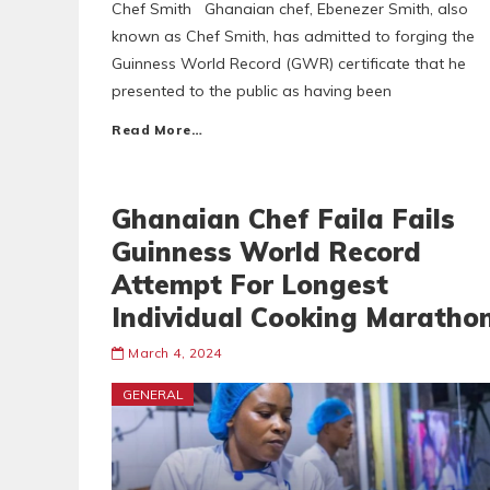
Chef Smith Ghanaian chef, Ebenezer Smith, also
known as Chef Smith, has admitted to forging the
Guinness World Record (GWR) certificate that he
presented to the public as having been
Read More…
Ghanaian Chef Faila Fails
Guinness World Record
Attempt For Longest
Individual Cooking Maratho
March 4, 2024
GENERAL