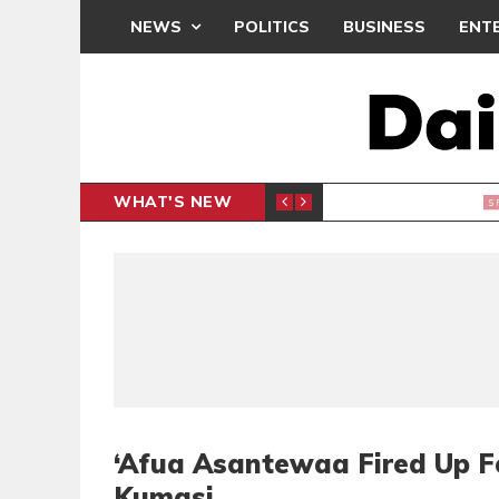
NEWS
POLITICS
BUSINESS
ENT
WHAT'S NEW
N CAF INTER-CLUB DRAW
UEFA MA
SPORTS
‘Afua Asantewaa Fired Up F
Kumasi