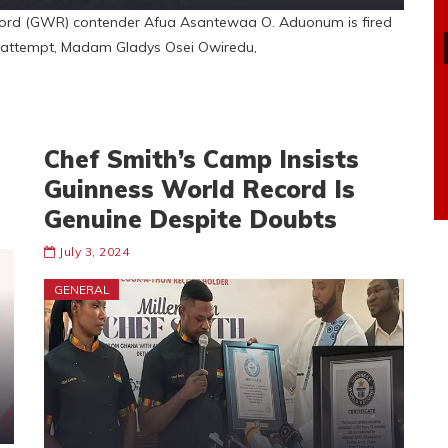
rd (GWR) contender Afua Asantewaa O. Aduonum is fired
rd attempt, Madam Gladys Osei Owiredu,
Chef Smith’s Camp Insists
Guinness World Record Is
Genuine Despite Doubts
July 3, 2024
GENERAL