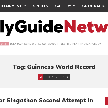
ERTAINMENT
SPORTS
GALLERY
GUIDE RADIO
INTAINS WORLD CUP BOYCOTT DESPITE INFANTINO’S APOLO
Tag: Guinness World Record
TOTAL 7 POSTS
or Singathon Second Attempt In