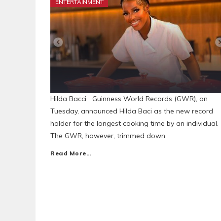
ENTERTAINMENT
Hilda Bacci Guinness World Records (GWR), on
Tuesday, announced Hilda Baci as the new record
holder for the longest cooking time by an individual.
The GWR, however, trimmed down
Read More…