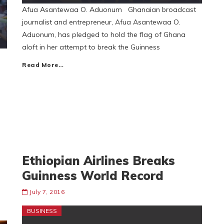
Afua Asantewaa O. Aduonum Ghanaian broadcast
journalist and entrepreneur, Afua Asantewaa O.
Aduonum, has pledged to hold the flag of Ghana
aloft in her attempt to break the Guinness
Read More…
Ethiopian Airlines Breaks
Guinness World Record
July 7, 2016
BUSINESS