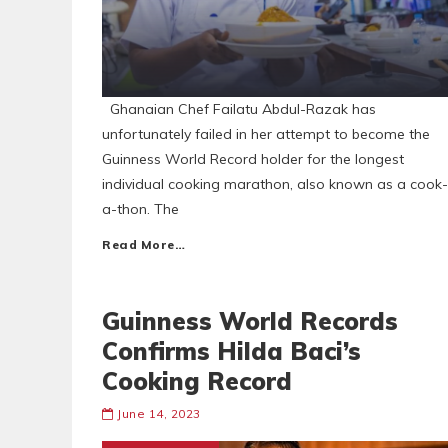
Ghanaian Chef Failatu Abdul-Razak has
unfortunately failed in her attempt to become the
Guinness World Record holder for the longest
individual cooking marathon, also known as a cook-
a-thon. The
Read More…
Guinness World Records
Confirms Hilda Baci’s
Cooking Record
June 14, 2023