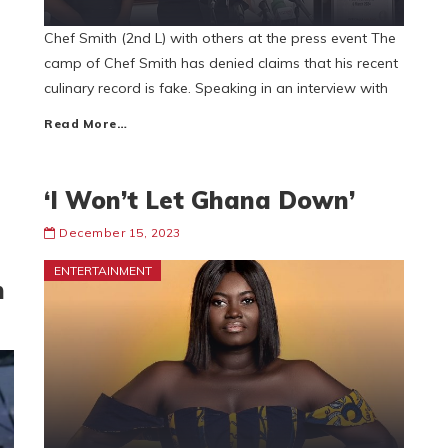
Chef Smith (2nd L) with others at the press event The
camp of Chef Smith has denied claims that his recent
culinary record is fake. Speaking in an interview with
Read More…
‘I Won’t Let Ghana Down’
December 15, 2023
ENTERTAINMENT
n