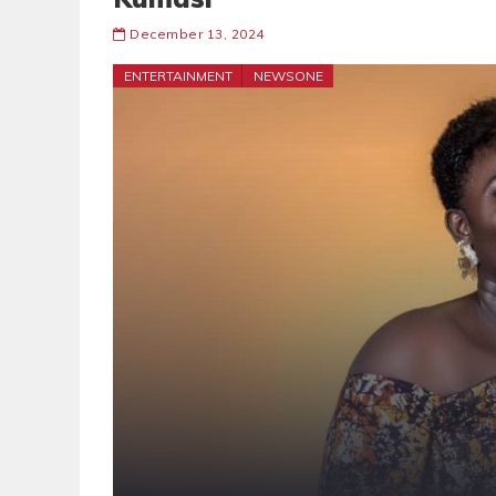
December 13, 2024
ENTERTAINMENT
NEWSONE