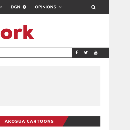
DGN
OPINIONS
GY
REAL MADRID SIG
SPORTS
AKOSUA CARTOONS