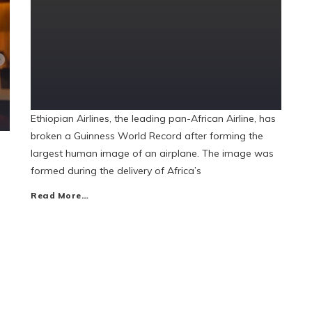
Ethiopian Airlines, the leading pan-African Airline, has
broken a Guinness World Record after forming the
largest human image of an airplane. The image was
formed during the delivery of Africa’s
Read More…