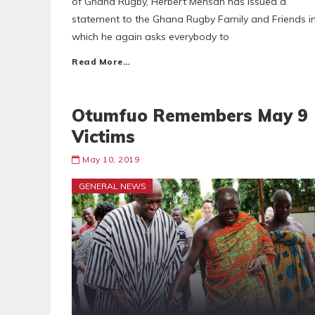
of Ghana Rugby, Herbert Mensah has issued a
statement to the Ghana Rugby Family and Friends i
which he again asks everybody to
Read More…
Otumfuo Remembers May 9
Victims
May 10, 2019
GENERAL NEWS