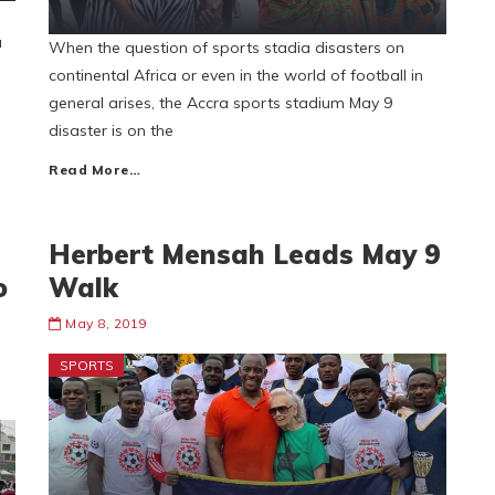
u
When the question of sports stadia disasters on
continental Africa or even in the world of football in
general arises, the Accra sports stadium May 9
disaster is on the
Read More…
Herbert Mensah Leads May 9
o
Walk
May 8, 2019
SPORTS