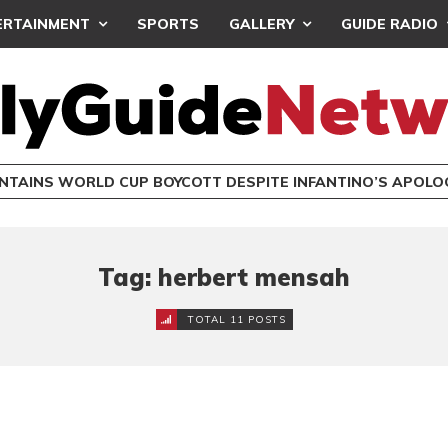
ERTAINMENT
SPORTS
GALLERY
GUIDE RADIO
INTAINS WORLD CUP BOYCOTT DESPITE INFANTINO’S APOLO
Tag: herbert mensah
TOTAL 11 POSTS