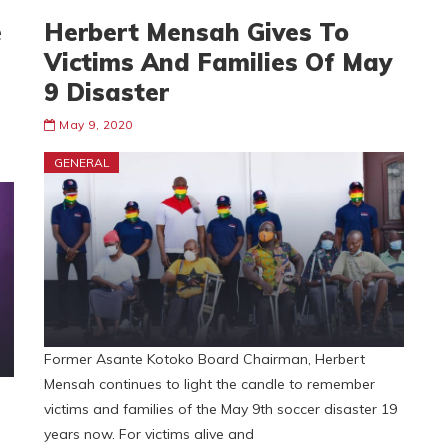
e
Herbert Mensah Gives To
Victims And Families Of May
9 Disaster
May 9, 2020
GENERAL
Former Asante Kotoko Board Chairman, Herbert
Mensah continues to light the candle to remember
victims and families of the May 9th soccer disaster 19
years now. For victims alive and