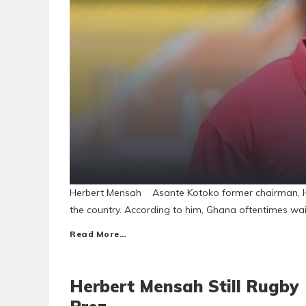
Herbert Mensah Asante Kotoko former chairman, Her
the country. According to him, Ghana oftentimes wai
Read More…
Herbert Mensah Still Rugby