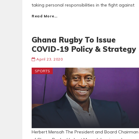
taking personal responsibilities in the fight against
Read More…
Ghana Rugby To Issue
COVID-19 Policy & Strategy
April 23, 2020
SPORTS
Herbert Mensah The President and Board Chairman