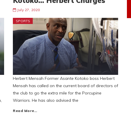
Kotoko… Herbert Charges
July 27, 2020
SPORTS
Herbert Mensah Former Asante Kotoko boss Herbert
Mensah has called on the current board of directors of
the club to go the extra mile for the Porcupine
,
Warriors. He has also advised the
Read More…