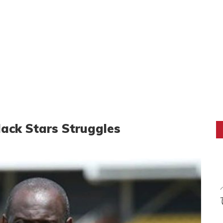
ack Stars Struggles