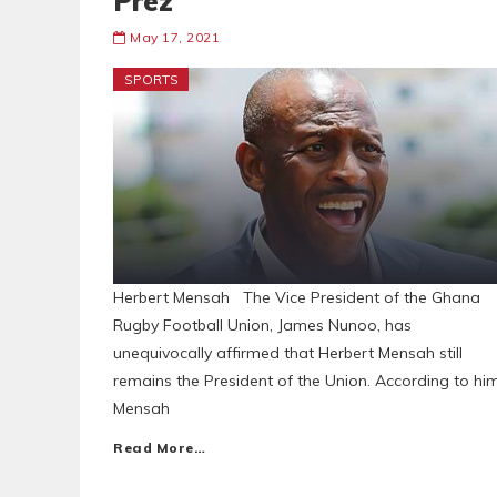
Prez
May 17, 2021
SPORTS
Herbert Mensah The Vice President of the Ghana
Rugby Football Union, James Nunoo, has
unequivocally affirmed that Herbert Mensah still
remains the President of the Union. According to him
Mensah
Read More…