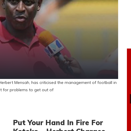
bert Mensah, has criticised the management of football in
t for problems to get out of
Put Your Hand In Fire For