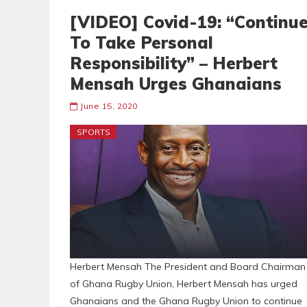
[VIDEO] Covid-19: “Continu
To Take Personal
Responsibility” – Herbert
Mensah Urges Ghanaians
June 15, 2020
SPORTS
Herbert Mensah The President and Board Chairman
of Ghana Rugby Union, Herbert Mensah has urged
Ghanaians and the Ghana Rugby Union to continue