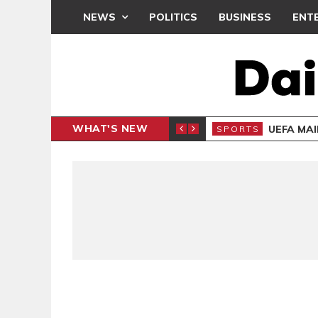
NEWS
POLITICS
BUSINESS
ENT
WHAT'S NEW
CAF INTER-CLUB DRAW
UEFA MA
SPORTS