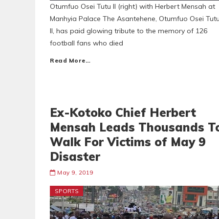
Otumfuo Osei Tutu II (right) with Herbert Mensah at
Manhyia Palace The Asantehene, Otumfuo Osei Tut
II, has paid glowing tribute to the memory of 126
football fans who died
Read More…
Ex-Kotoko Chief Herbert
Mensah Leads Thousands T
Walk For Victims of May 9
Disaster
May 9, 2019
SPORTS