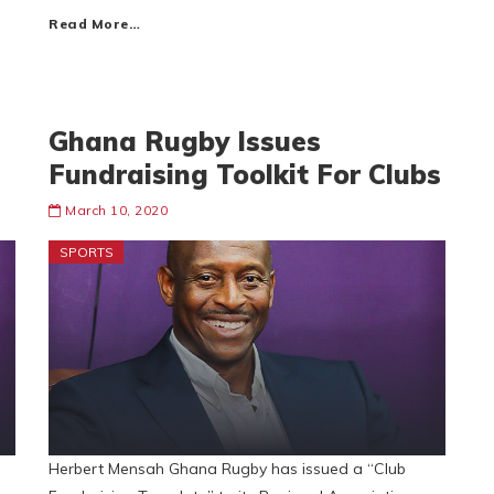
Read More…
Ghana Rugby Issues
Fundraising Toolkit For Clubs
March 10, 2020
SPORTS
Herbert Mensah Ghana Rugby has issued a “Club