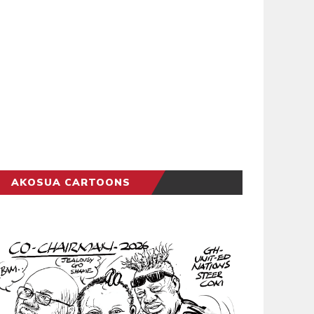
AKOSUA CARTOONS