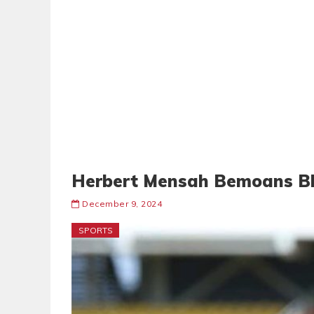
Herbert Mensah Bemoans Bl
December 9, 2024
SPORTS