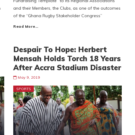
Fundraising Template” to its Regional Associations
n
and their Members, the Clubs, as one of the outcomes
of the “Ghana Rugby Stakeholder Congress”
Read More…
Despair To Hope: Herbert
Mensah Holds Torch 18 Years
After Accra Stadium Disaster
May 9, 2019
SPORTS