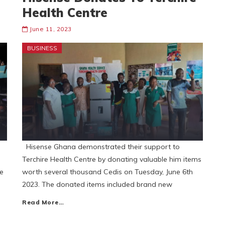
Health Centre
June 11, 2023
BUSINESS
Hisense Ghana demonstrated their support to
Terchire Health Centre by donating valuable him items
ce
worth several thousand Cedis on Tuesday, June 6th
2023. The donated items included brand new
Read More…