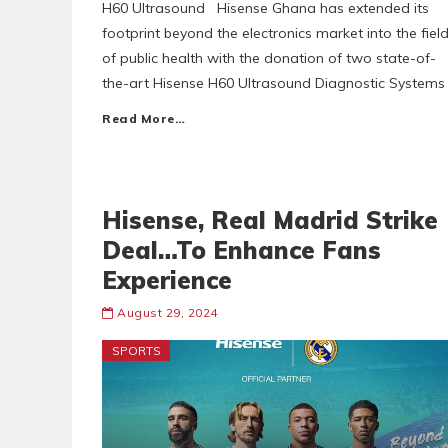
H60 Ultrasound Hisense Ghana has extended its
footprint beyond the electronics market into the fiel
of public health with the donation of two state-of-
the-art Hisense H60 Ultrasound Diagnostic Systems
Read More…
Hisense, Real Madrid Strike
Deal…To Enhance Fans
Experience
August 29, 2024
SPORTS