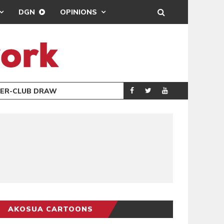
DGN
OPINIONS
TER-CLUB DRAW
UEFA MAINTAINS
SPORTS
AKOSUA CARTOONS