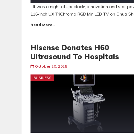
It was a night of spectacle, innovation and star po
116-inch UX TriChroma RGB MiniLED TV on Onua Sho
Read More…
Hisense Donates H60
Ultrasound To Hospitals
October 20, 2025
BUSINESS