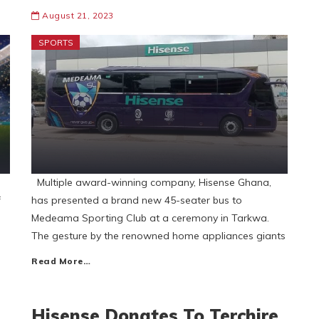
August 21, 2023
SPORTS
Multiple award-winning company, Hisense Ghana,
f
has presented a brand new 45-seater bus to
Medeama Sporting Club at a ceremony in Tarkwa.
The gesture by the renowned home appliances giants
Read More…
Hisense Donates To Terchire