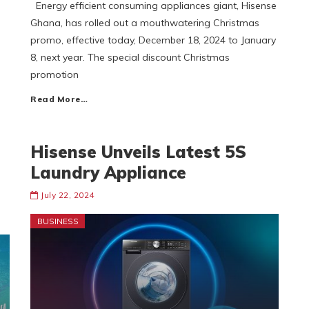
Energy efficient consuming appliances giant, Hisense
d
Ghana, has rolled out a mouthwatering Christmas
promo, effective today, December 18, 2024 to January
8, next year. The special discount Christmas
promotion
Read More…
Hisense Unveils Latest 5S
Laundry Appliance
July 22, 2024
BUSINESS