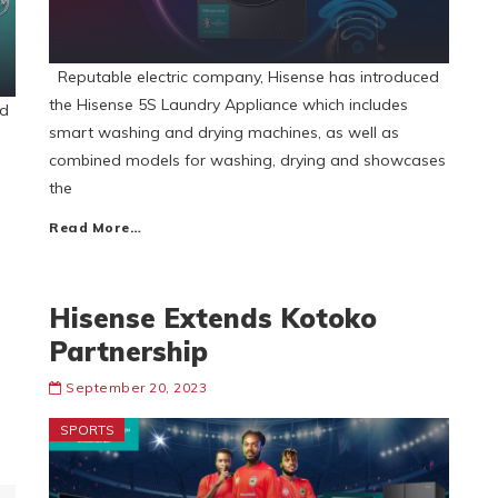
Reputable electric company, Hisense has introduced
the Hisense 5S Laundry Appliance which includes
nd
smart washing and drying machines, as well as
combined models for washing, drying and showcases
the
Read More…
Hisense Extends Kotoko
Partnership
September 20, 2023
SPORTS