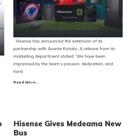
Hisense has announced the extension of its
partnership with Asante Kotoko. A release from its
marketing department stated “We have been
impressed by the team’s passion, dedication, and
hard
Read More…
o
Hisense Gives Medeama New
Bus