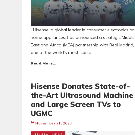
Hisense, a global leader in consumer electronics a
home appliances, has announced a strategic Middle
East and Africa (MEA) partnership with Real Madrid,
one of the world’s most iconic
Read More…
Hisense Donates State-of-
the-Art Ultrasound Machine
and Large Screen TVs to
UGMC
November 21, 2023
GENERAL NEWS