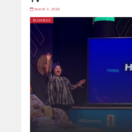
March 3, 2026
BUSINESS