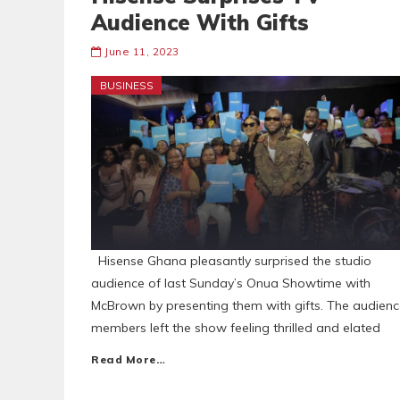
Audience With Gifts
June 11, 2023
BUSINESS
Hisense Ghana pleasantly surprised the studio
audience of last Sunday’s Onua Showtime with
McBrown by presenting them with gifts. The audien
members left the show feeling thrilled and elated
Read More…