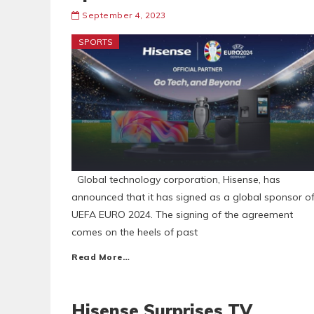
September 4, 2023
SPORTS
Global technology corporation, Hisense, has
announced that it has signed as a global sponsor o
UEFA EURO 2024. The signing of the agreement
comes on the heels of past
Read More…
Hisense Surprises TV