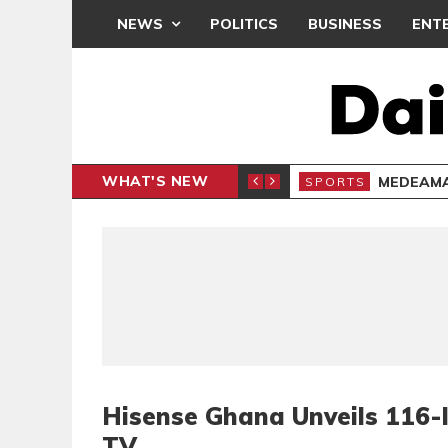
NEWS
POLITICS
BUSINESS
ENT
WHAT'S NEW
 THANKSGIVING SERVICE
MEDEAMA
SPORTS
Hisense Ghana Unveils 116-
TV