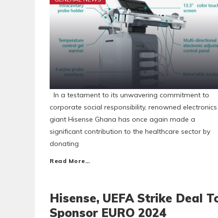
In a testament to its unwavering commitment to
corporate social responsibility, renowned electronics
giant Hisense Ghana has once again made a
significant contribution to the healthcare sector by
donating
Read More…
Hisense, UEFA Strike Deal T
Sponsor EURO 2024