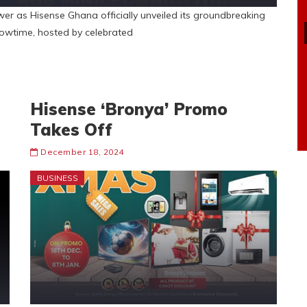
wer as Hisense Ghana officially unveiled its groundbreaking
wtime, hosted by celebrated
Hisense ‘Bronya’ Promo
Takes Off
December 18, 2024
BUSINESS