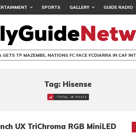
ERTAINMENT
SPORTS
GALLERY
GUIDE RADIO
 GETS TP MAZEMBE, NATIONS FC FACE FCDIARRA IN CAF IN
Tag: Hisense
TOTAL 16 POSTS
Inch UX TriChroma RGB MiniLED