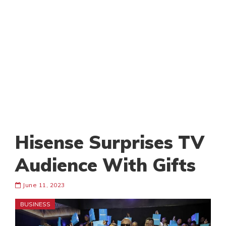
Hisense Surprises TV
Audience With Gifts
June 11, 2023
BUSINESS