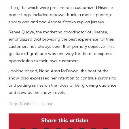
The gifts, which were presented in customized Hisense
paper bags, included a power bank, a mobile phone, a
sports cap and two Asante Kotoko replica jerseys.
Renee Quaye, the marketing coordinator of Hisense,
emphasized that providing the best experience for their
customers has always been their primary objective. This
gesture of gratitude was one way for them to express
appreciation to their loyal customers.
Looking ahead, Nana Ama McBrown, the host of the
show, also expressed her intention to continue surprising
and putting smiles on the faces of her growing audience
and crew as the show travels.
Tags:
Business
,
Hisense
Share this article: