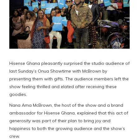
Hisense Ghana pleasantly surprised the studio audience of
last Sunday’s Onua Showtime with McBrown by
presenting them with gifts. The audience members left the
show feeling thrilled and elated after receiving these
goodies.
Nana Ama McBrown, the host of the show and a brand
ambassador for Hisense Ghana, explained that this act of
generosity was part of their plan to bring joy and
happiness to both the growing audience and the show’s
crew.