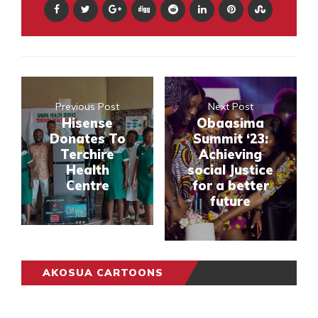
Previous Post
Next Post
Hisense
Obaasima
Donates To
Summit ‘23:
Terchire
Achieving
Health
social Justice
Centre
for a better
future
AKOSUA CARTOONS