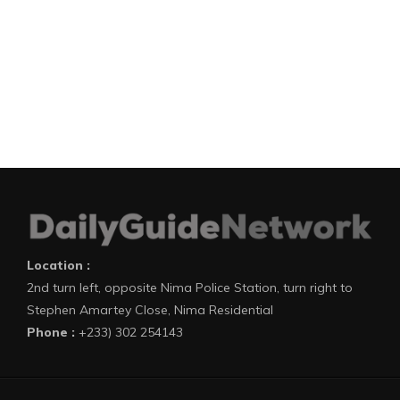
Location :
2nd turn left, opposite Nima Police Station, turn right to
Stephen Amartey Close, Nima Residential
Phone :
+233) 302 254143