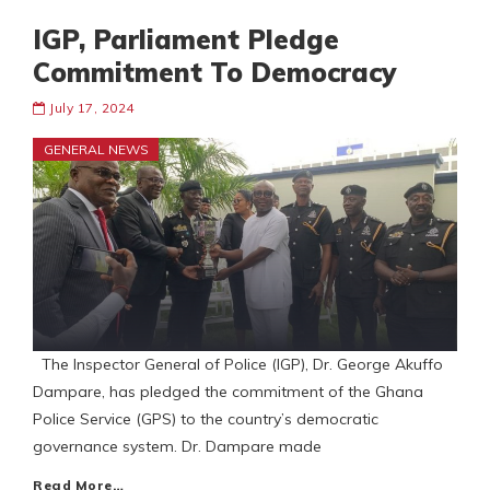
IGP, Parliament Pledge
Commitment To Democracy
July 17, 2024
GENERAL NEWS
The Inspector General of Police (IGP), Dr. George Akuffo
Dampare, has pledged the commitment of the Ghana
Police Service (GPS) to the country’s democratic
governance system. Dr. Dampare made
Read More…