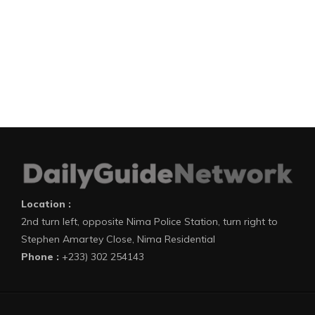
Location :
2nd turn left, opposite Nima Police Station, turn right to
Stephen Amartey Close, Nima Residential
Phone :
+233) 302 254143