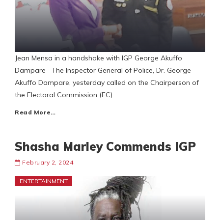
Jean Mensa in a handshake with IGP George Akuffo
Dampare The Inspector General of Police, Dr. George
Akuffo Dampare, yesterday called on the Chairperson of
the Electoral Commission (EC)
Read More…
Shasha Marley Commends IGP
February 2, 2024
ENTERTAINMENT