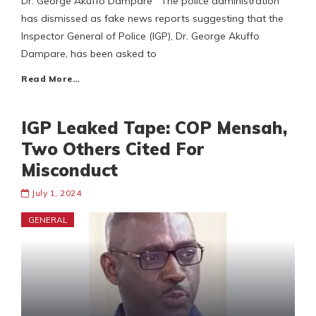
Dr. George Akuffo Dampare The police administration
has dismissed as fake news reports suggesting that the
Inspector General of Police (IGP), Dr. George Akuffo
Dampare, has been asked to
Read More…
IGP Leaked Tape: COP Mensah,
Two Others Cited For
Misconduct
July 1, 2024
GENERAL