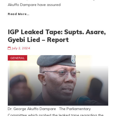
Akuffo Dampare have assured
Read More…
IGP Leaked Tape: Supts. Asare,
Gyebi Lied – Report
July 2, 2024
GENERAL
Dr. George Akuffo Dampare The Parliamentary
Committee which probed the leaked tape regarding the