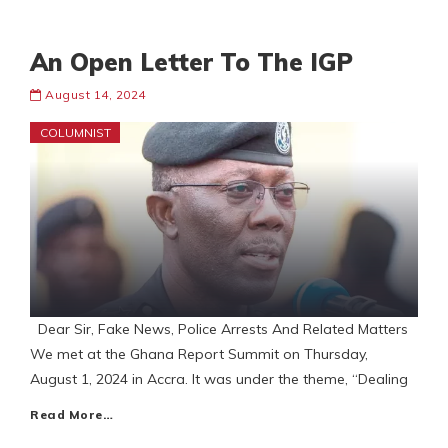
An Open Letter To The IGP
August 14, 2024
COLUMNIST
Dear Sir, Fake News, Police Arrests And Related Matters
We met at the Ghana Report Summit on Thursday,
August 1, 2024 in Accra. It was under the theme, “Dealing
Read More…