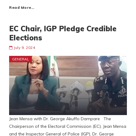
Read More…
EC Chair, IGP Pledge Credible
Elections
July 9, 2024
GENERAL
Jean Mensa with Dr. George Akuffo Dampare The
Chairperson of the Electoral Commission (EC), Jean Mensa
and the Inspector General of Police (IGP), Dr. George