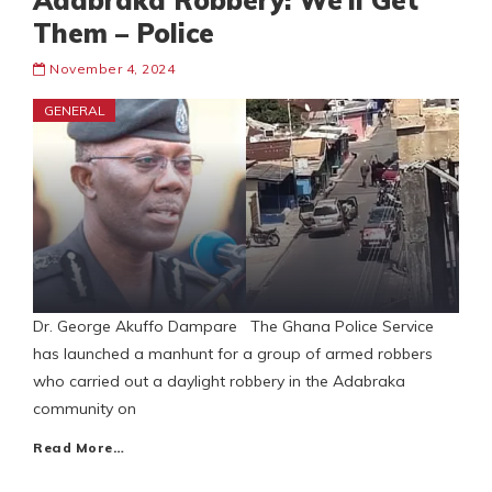
Adabraka Robbery: We’ll Get
Them – Police
November 4, 2024
GENERAL
Dr. George Akuffo Dampare The Ghana Police Service
has launched a manhunt for a group of armed robbers
who carried out a daylight robbery in the Adabraka
community on
Read More…