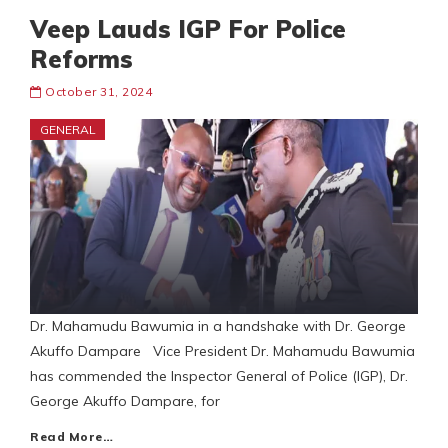
Veep Lauds IGP For Police
Reforms
October 31, 2024
GENERAL
Dr. Mahamudu Bawumia in a handshake with Dr. George
Akuffo Dampare Vice President Dr. Mahamudu Bawumia
has commended the Inspector General of Police (IGP), Dr.
George Akuffo Dampare, for
Read More…