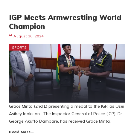
IGP Meets Armwrestling World
Champion
August 30, 2024
SPORTS
Grace Minta (2nd L) presenting a medal to the IGP, as Osei
Asibey looks on The Inspector General of Police (IGP), Dr.
George Akuffo Dampare, has received Grace Minta,
Read More…