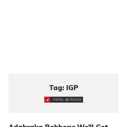
Tag: IGP
TOTAL 48 POSTS