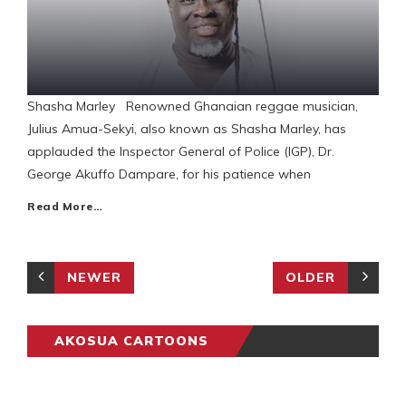
Shasha Marley Renowned Ghanaian reggae musician,
Julius Amua-Sekyi, also known as Shasha Marley, has
applauded the Inspector General of Police (IGP), Dr.
George Akuffo Dampare, for his patience when
Read More…
NEWER
OLDER
AKOSUA CARTOONS