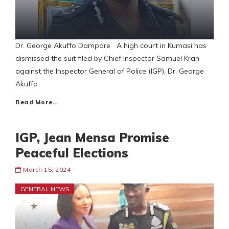
Dr. George Akuffo Dampare A high court in Kumasi has
dismissed the suit filed by Chief Inspector Samuel Krah
against the Inspector General of Police (IGP), Dr. George
Akuffo
Read More…
IGP, Jean Mensa Promise
Peaceful Elections
March 15, 2024
GENERAL NEWS