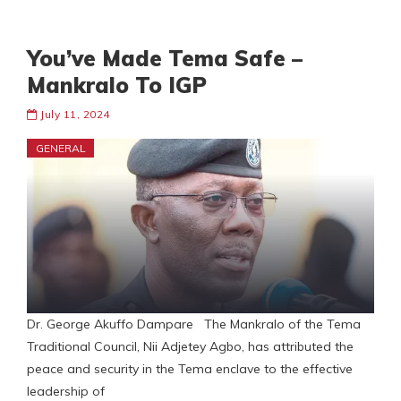
You’ve Made Tema Safe –
Mankralo To IGP
July 11, 2024
GENERAL
Dr. George Akuffo Dampare The Mankralo of the Tema
Traditional Council, Nii Adjetey Agbo, has attributed the
peace and security in the Tema enclave to the effective
leadership of