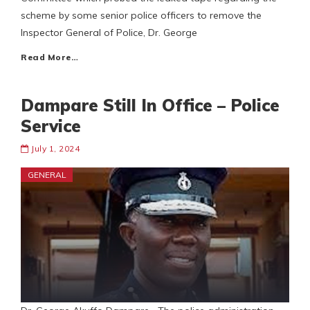
scheme by some senior police officers to remove the
Inspector General of Police, Dr. George
Read More…
Dampare Still In Office – Police
Service
July 1, 2024
GENERAL