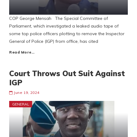
COP George Mensah The Special Committee of
Parliament, which investigated a leaked audio tape of
some top police officers plotting to remove the Inspector
General of Police (IGP) from office, has cited
Read More…
Court Throws Out Suit Against
IGP
June 19, 2024
GENERAL