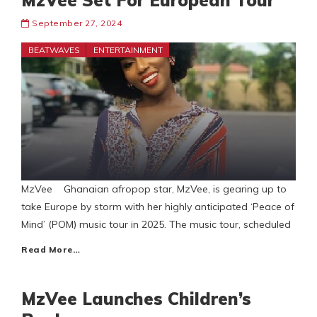
MzVee Set For European Tour
September 27, 2024
BEATWAVES
ENTERTAINMENT
MzVee Ghanaian afropop star, MzVee, is gearing up to
take Europe by storm with her highly anticipated ‘Peace of
Mind’ (POM) music tour in 2025. The music tour, scheduled
Read More…
MzVee Launches Children’s