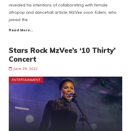
revealed his intentions of collaborating with female
afropop and dancehall artiste, MzVee soon. Edem, who
joined the
Read More…
Stars Rock MzVee’s ‘10 Thirty’
Concert
June 29, 2022
ENTERTAINMENT