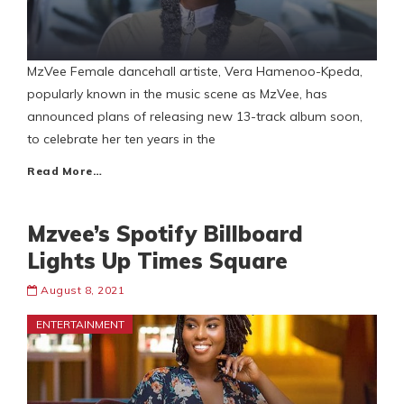
MzVee Female dancehall artiste, Vera Hamenoo-Kpeda,
popularly known in the music scene as MzVee, has
announced plans of releasing new 13-track album soon,
to celebrate her ten years in the
Read More…
Mzvee’s Spotify Billboard
Lights Up Times Square
August 8, 2021
ENTERTAINMENT