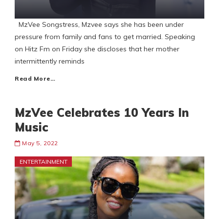
MzVee Songstress, Mzvee says she has been under
pressure from family and fans to get married. Speaking
on Hitz Fm on Friday she discloses that her mother
intermittently reminds
Read More…
MzVee Celebrates 10 Years In
Music
May 5, 2022
ENTERTAINMENT