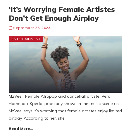
‘It’s Worrying Female Artistes
Don’t Get Enough Airplay
September 25, 2023
ENTERTAINMENT
MzVee Female Afropop and dancehall artiste, Vera
Hamenoo-Kpeda, popularly known in the music scene as
MzVee, says it’s worrying that female artistes enjoy limited
airplay. According to her, she
Read More…