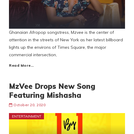
Ghanaian Afropop songstress, Mzvee is the center of
attention in the streets of New York as her latest billboard
lights up the environs of Times Square, the major
commercial intersection,
Read More…
MzVee Drops New Song
Featuring Mishasha
October 20, 2020
ENTERTAINMENT