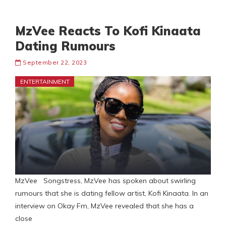
MzVee Reacts To Kofi Kinaata
Dating Rumours
September 22, 2023
ENTERTAINMENT
MzVee Songstress, MzVee has spoken about swirling
rumours that she is dating fellow artist, Kofi Kinaata. In an
interview on Okay Fm, MzVee revealed that she has a
close