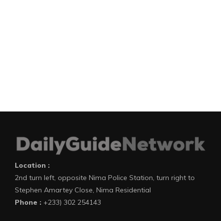
Location :
2nd turn left, opposite Nima Police Station, turn right to
Stephen Amartey Close, Nima Residential
Phone :
+233) 302 254143