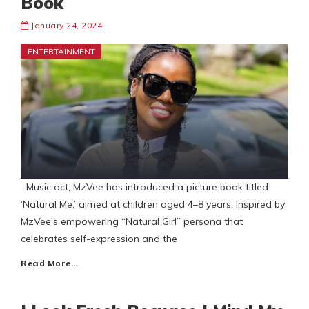
Book
January 24, 2024
ENTERTAINMENT
Music act, MzVee has introduced a picture book titled
‘Natural Me,’ aimed at children aged 4–8 years. Inspired by
MzVee’s empowering “Natural Girl” persona that
celebrates self-expression and the
Read More…