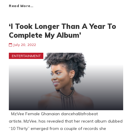
Read More…
‘I Took Longer Than A Year To
Complete My Album’
July 20, 2022
ENTERTAINMENT
MzVee Female Ghanaian dancehall/afrobeat
artiste, MzVee, has revealed that her recent album dubbed
“10 Thirty” emerged from a couple of records she