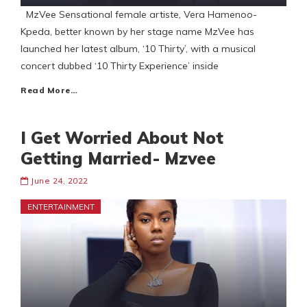
MzVee Sensational female artiste, Vera Hamenoo-
Kpeda, better known by her stage name MzVee has
launched her latest album, ‘10 Thirty’, with a musical
concert dubbed ‘10 Thirty Experience’ inside
Read More…
I Get Worried About Not
Getting Married- Mzvee
June 24, 2022
ENTERTAINMENT