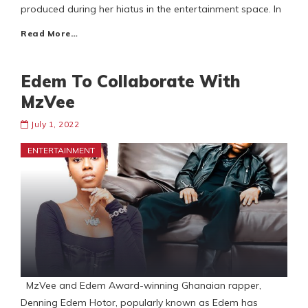
produced during her hiatus in the entertainment space. In
Read More…
Edem To Collaborate With
MzVee
July 1, 2022
ENTERTAINMENT
MzVee and Edem Award-winning Ghanaian rapper,
Denning Edem Hotor, popularly known as Edem has