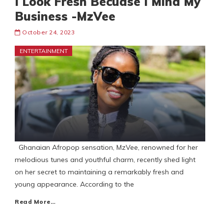
I Look Fresh Becuase I Mind My
Business -MzVee
October 24, 2023
ENTERTAINMENT
Ghanaian Afropop sensation, MzVee, renowned for her
melodious tunes and youthful charm, recently shed light
on her secret to maintaining a remarkably fresh and
young appearance. According to the
Read More…