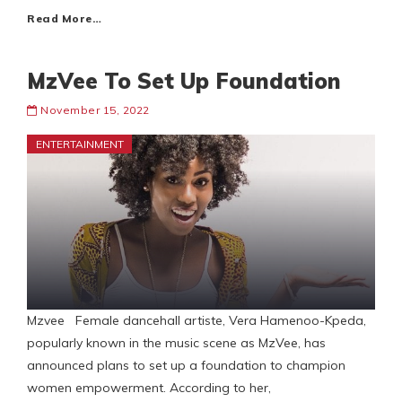
Read More…
MzVee To Set Up Foundation
November 15, 2022
ENTERTAINMENT
Mzvee Female dancehall artiste, Vera Hamenoo-Kpeda,
popularly known in the music scene as MzVee, has
announced plans to set up a foundation to champion
women empowerment. According to her,