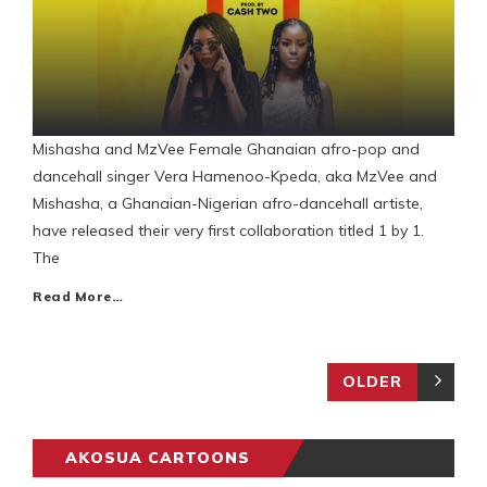
Mishasha and MzVee Female Ghanaian afro-pop and
dancehall singer Vera Hamenoo-Kpeda, aka MzVee and
Mishasha, a Ghanaian-Nigerian afro-dancehall artiste,
have released their very first collaboration titled 1 by 1.
The
Read More…
OLDER
AKOSUA CARTOONS