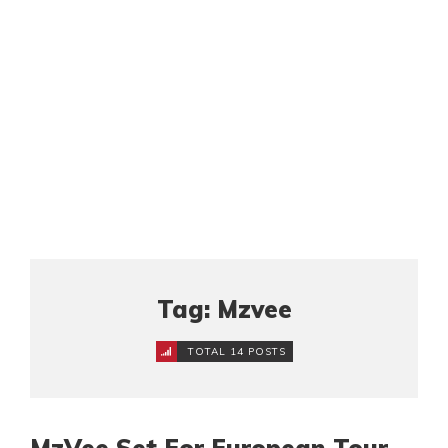
Tag: Mzvee
TOTAL 14 POSTS