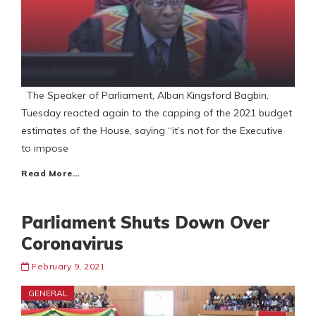
The Speaker of Parliament, Alban Kingsford Bagbin,
Tuesday reacted again to the capping of the 2021 budget
estimates of the House, saying “it’s not for the Executive
to impose
Read More…
Parliament Shuts Down Over
Coronavirus
February 9, 2021
GENERAL