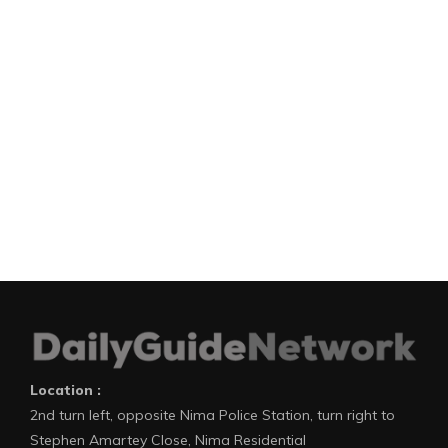
Location :
2nd turn left, opposite Nima Police Station, turn right to
Stephen Amartey Close, Nima Residential