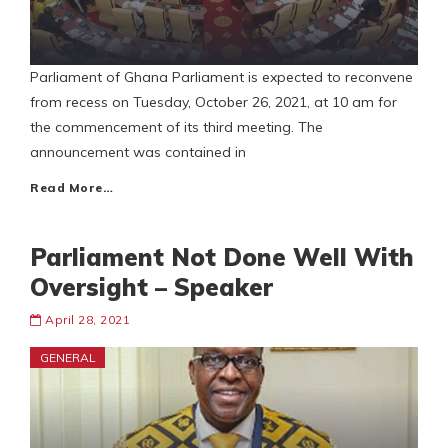
Parliament of Ghana Parliament is expected to reconvene
from recess on Tuesday, October 26, 2021, at 10 am for
the commencement of its third meeting. The
announcement was contained in
Read More…
Parliament Not Done Well With
Oversight – Speaker
April 28, 2021
GENERAL