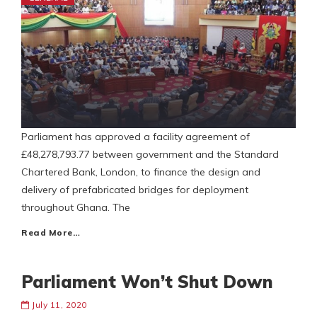
Parliament has approved a facility agreement of
£48,278,793.77 between government and the Standard
Chartered Bank, London, to finance the design and
delivery of prefabricated bridges for deployment
throughout Ghana. The
Read More…
Parliament Won’t Shut Down
July 11, 2020