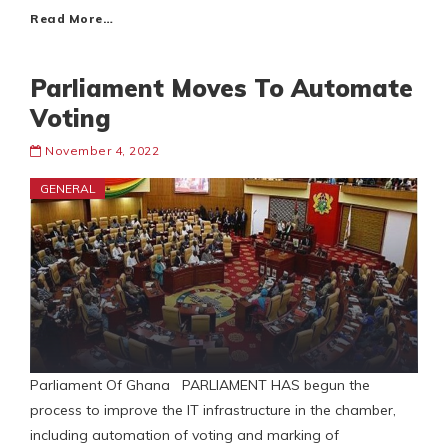
Read More…
Parliament Moves To Automate
Voting
November 4, 2022
GENERAL
Parliament Of Ghana PARLIAMENT HAS begun the
process to improve the IT infrastructure in the chamber,
including automation of voting and marking of