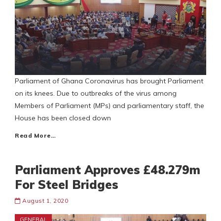
Parliament of Ghana Coronavirus has brought Parliament
on its knees. Due to outbreaks of the virus among
Members of Parliament (MPs) and parliamentary staff, the
House has been closed down
Read More…
Parliament Approves £48.279m
For Steel Bridges
August 1, 2020
GENERAL