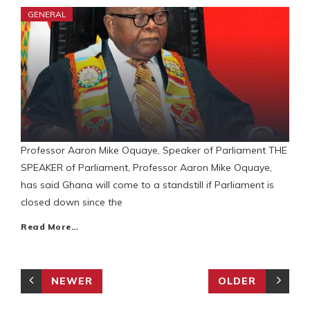
GENERAL
Professor Aaron Mike Oquaye, Speaker of Parliament THE
SPEAKER of Parliament, Professor Aaron Mike Oquaye,
has said Ghana will come to a standstill if Parliament is
closed down since the
Read More…
NEWER
OLDER