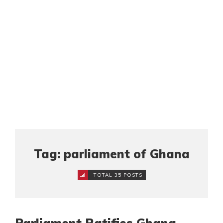
Tag: parliament of Ghana
TOTAL 35 POSTS