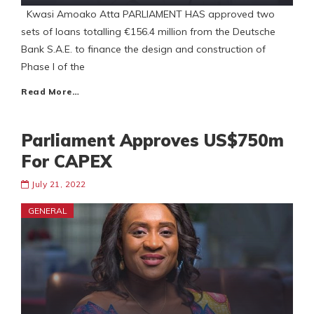
Kwasi Amoako Atta PARLIAMENT HAS approved two
sets of loans totalling €156.4 million from the Deutsche
Bank S.A.E. to finance the design and construction of
Phase I of the
Read More…
Parliament Approves US$750m
For CAPEX
July 21, 2022
GENERAL