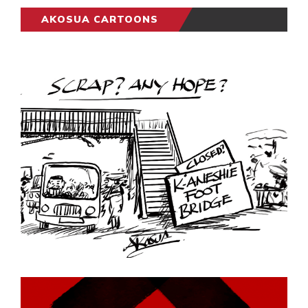
AKOSUA CARTOONS