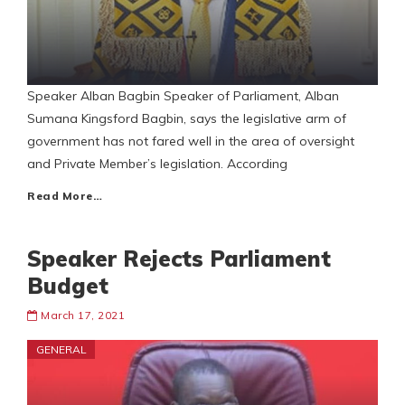
Speaker Alban Bagbin Speaker of Parliament, Alban
Sumana Kingsford Bagbin, says the legislative arm of
government has not fared well in the area of oversight
and Private Member’s legislation. According
Read More…
Speaker Rejects Parliament
Budget
March 17, 2021
GENERAL