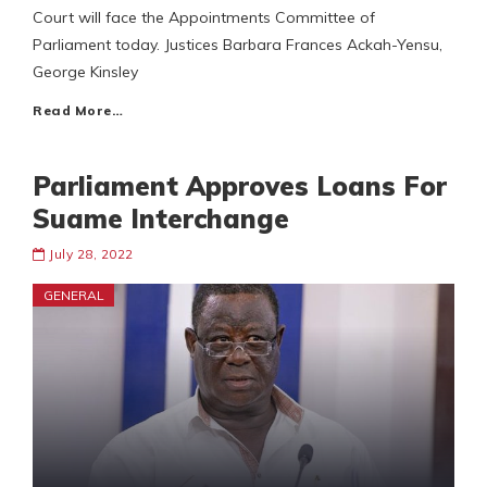
Court will face the Appointments Committee of
Parliament today. Justices Barbara Frances Ackah-Yensu,
George Kinsley
Read More…
Parliament Approves Loans For
Suame Interchange
July 28, 2022
GENERAL