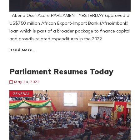
Abena Osei-Asare PARLIAMENT YESTERDAY approved a
US$750 million African Export-Import Bank (Afreximbank)
loan which is part of a broader package to finance capital
and growth-related expenditures in the 2022
Read More…
Parliament Resumes Today
May 24, 2022
GENERAL