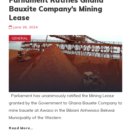
Parliament Ratifies Ghana
Bauxite Company’s Mining
Lease
June 26, 2024
GENERAL
Parliament has unanimously ratified the Mining Lease
granted by the Government to Ghana Bauxite Company to
mine bauxite at Awaso in the Bibiani Anhwiaso Bekwai
Municipality of the Western
Read More…