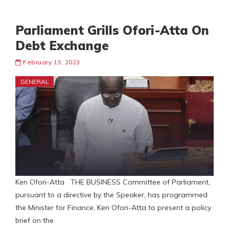
Parliament Grills Ofori-Atta On
Debt Exchange
February 13, 2023
GENERAL
Ken Ofori-Atta THE BUSINESS Committee of Parliament,
pursuant to a directive by the Speaker, has programmed
the Minister for Finance, Ken Ofori-Atta to present a policy
brief on the