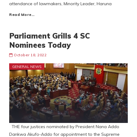
attendance of lawmakers, Minority Leader, Haruna
Read More…
Parliament Grills 4 SC
Nominees Today
October 18, 2022
GENERAL NEWS
THE four justices nominated by President Nana Addo
Dankwa Akufo-Addo for appointment to the Supreme