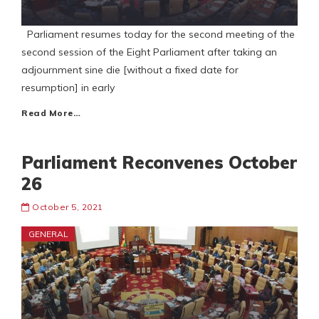
Parliament resumes today for the second meeting of the
second session of the Eight Parliament after taking an
adjournment sine die [without a fixed date for
resumption] in early
Read More…
Parliament Reconvenes October
26
October 5, 2021
GENERAL