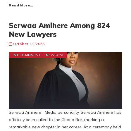
Read More…
Serwaa Amihere Among 824
New Lawyers
October 13, 2025
ENTERTAINMENT
NEWSONE
Serwaa Amihere Media personality, Serwaa Amihere has
officially been called to the Ghana Bar, marking a
remarkable new chapter in her career. At a ceremony held