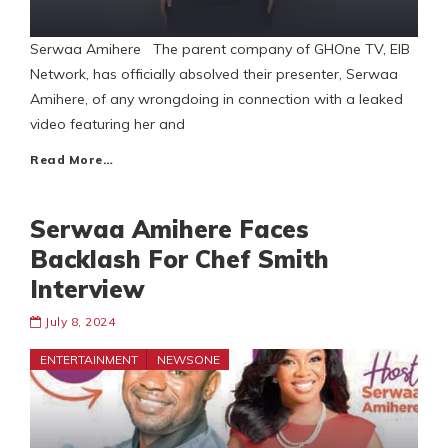
Serwaa Amihere The parent company of GHOne TV, EIB
Network, has officially absolved their presenter, Serwaa
Amihere, of any wrongdoing in connection with a leaked
video featuring her and
Read More…
Serwaa Amihere Faces
Backlash For Chef Smith
Interview
July 8, 2024
ENTERTAINMENT
NEWSONE