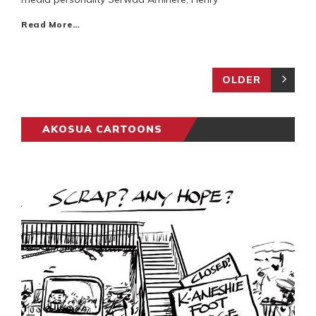
Read More…
OLDER
AKOSUA CARTOONS