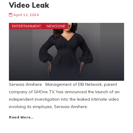
Video Leak
April 12, 2024
ENTERTAINMENT
NEWSONE
Serwaa Amihere Management of EIB Network, parent
company of GHOne TV, has announced the launch of an
independent investigation into the leaked intimate video
involving its employee, Serwaa Amihere.
Read More…