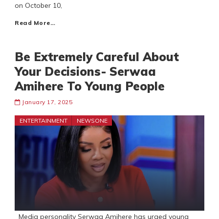
on October 10,
Read More…
Be Extremely Careful About
Your Decisions- Serwaa
Amihere To Young People
January 17, 2025
ENTERTAINMENT
NEWSONE
Media personality Serwaa Amihere has urged young