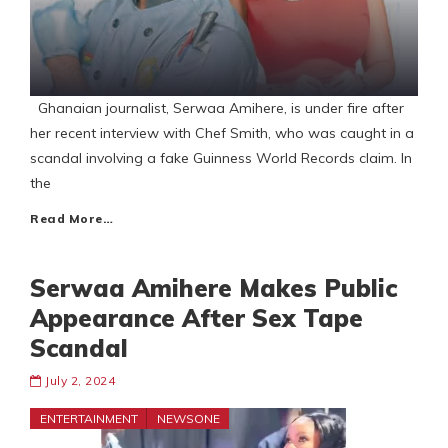
Ghanaian journalist, Serwaa Amihere, is under fire after
her recent interview with Chef Smith, who was caught in a
scandal involving a fake Guinness World Records claim. In
the
Read More…
Serwaa Amihere Makes Public
Appearance After Sex Tape
Scandal
July 2, 2024
ENTERTAINMENT
NEWSONE