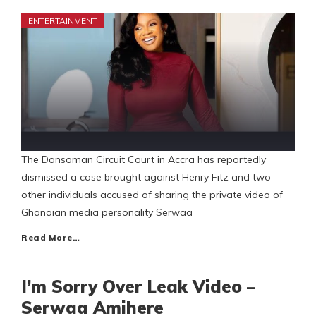
ENTERTAINMENT
The Dansoman Circuit Court in Accra has reportedly
dismissed a case brought against Henry Fitz and two
other individuals accused of sharing the private video of
Ghanaian media personality Serwaa
Read More…
I’m Sorry Over Leak Video –
Serwaa Amihere