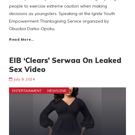
people to exercise extreme caution when making
decisions as youngsters. Speaking at the Ignite Youth
Empowerment Thanksgiving Service organized by
Obuobia Darko-Opoku,
Read More…
EIB ‘Clears’ Serwaa On Leaked
Sex Video
July 9, 2024
ENTERTAINMENT
NEWSONE