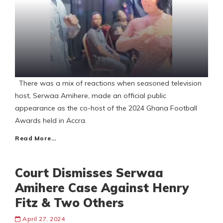
There was a mix of reactions when seasoned television
host, Serwaa Amihere, made an official public
appearance as the co-host of the 2024 Ghana Football
Awards held in Accra.
Read More…
Court Dismisses Serwaa
Amihere Case Against Henry
Fitz & Two Others
April 27, 2024