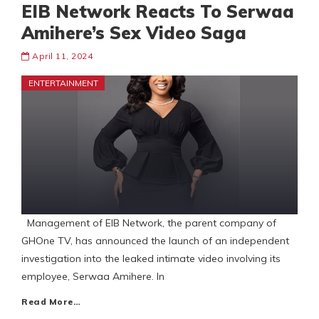
EIB Network Reacts To Serwaa
Amihere’s Sex Video Saga
April 11, 2024
ENTERTAINMENT
Management of EIB Network, the parent company of
GHOne TV, has announced the launch of an independent
investigation into the leaked intimate video involving its
employee, Serwaa Amihere. In
Read More…