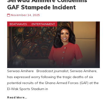
Serwaa Amihere Condemns
GAF Stampede Incident
November 14, 2025
BEATWAVES
ENTERTAINMENT
Serwaa Amihere Broadcast journalist, Serwaa Amihere,
has expressed worry following the tragic deaths of six
potential recruits of the Ghana Armed Forces (GAF) at the
El‑Wak Sports Stadium in
Read More…