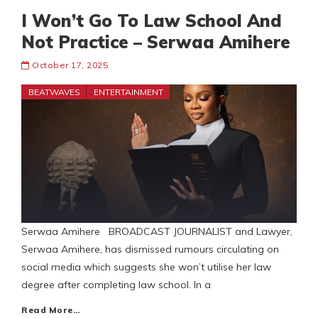
I Won’t Go To Law School And
Not Practice – Serwaa Amihere
October 17, 2025
BEATWAVES
ENTERTAINMENT
Serwaa Amihere BROADCAST JOURNALIST and Lawyer,
Serwaa Amihere, has dismissed rumours circulating on
social media which suggests she won’t utilise her law
degree after completing law school. In a
Read More…