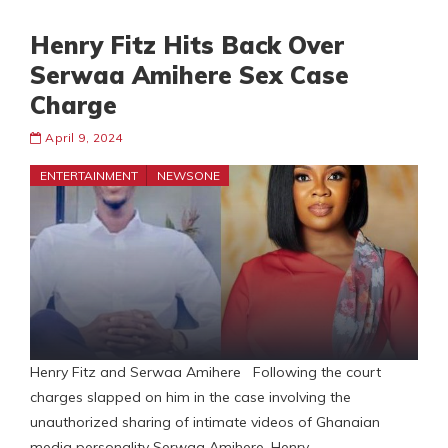
Henry Fitz Hits Back Over
Serwaa Amihere Sex Case
Charge
April 9, 2024
ENTERTAINMENT
NEWSONE
Henry Fitz and Serwaa Amihere Following the court
charges slapped on him in the case involving the
unauthorized sharing of intimate videos of Ghanaian
media personality Serwaa Amihere, Henry