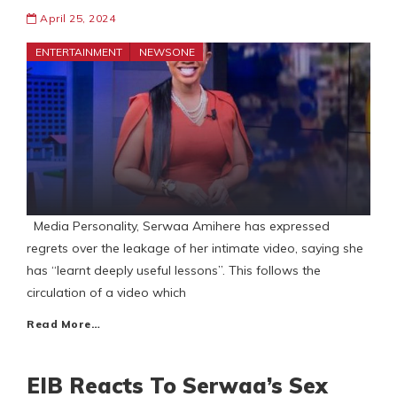
April 25, 2024
ENTERTAINMENT
NEWSONE
Media Personality, Serwaa Amihere has expressed
regrets over the leakage of her intimate video, saying she
has “learnt deeply useful lessons”. This follows the
circulation of a video which
Read More…
EIB Reacts To Serwaa’s Sex