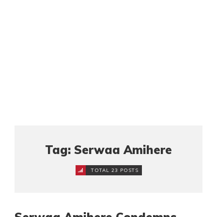
Tag: Serwaa Amihere
TOTAL 23 POSTS