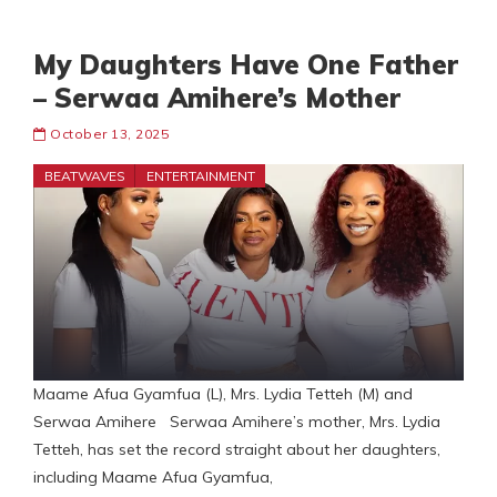
My Daughters Have One Father
– Serwaa Amihere’s Mother
October 13, 2025
BEATWAVES
ENTERTAINMENT
Maame Afua Gyamfua (L), Mrs. Lydia Tetteh (M) and
Serwaa Amihere Serwaa Amihere’s mother, Mrs. Lydia
Tetteh, has set the record straight about her daughters,
including Maame Afua Gyamfua,