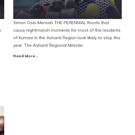
Simon Osei-Mensah THE PERENNIAL floods that
n
cause nightmarish moments for most of the residents
of Kumasi in the Ashanti Region look likely to stop this
year. The Ashanti Regional Minister,
Read More…