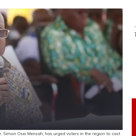
Simon Osei Mensah, has urged voters in the region to cast