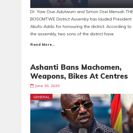
Dr. Yaw Osei Adutwum and Simon Osei Mensah TH
BOSOMTWE District Assemby has lauded President
Akufo-Addo for honouring the district. According to
the assembly, two sons of the district have
Read More…
Ashanti Bans Machomen,
Weapons, Bikes At Centres
June 30, 2020
GENERAL