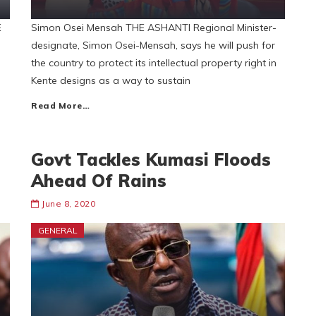
E
Simon Osei Mensah THE ASHANTI Regional Minister-
designate, Simon Osei-Mensah, says he will push for
the country to protect its intellectual property right in
Kente designs as a way to sustain
Read More…
Govt Tackles Kumasi Floods
Ahead Of Rains
June 8, 2020
GENERAL