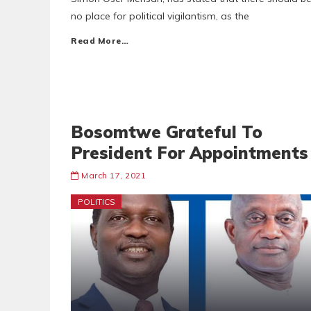
no place for political vigilantism, as the
Read More…
Bosomtwe Grateful To
President For Appointments
March 17, 2021
POLITICS