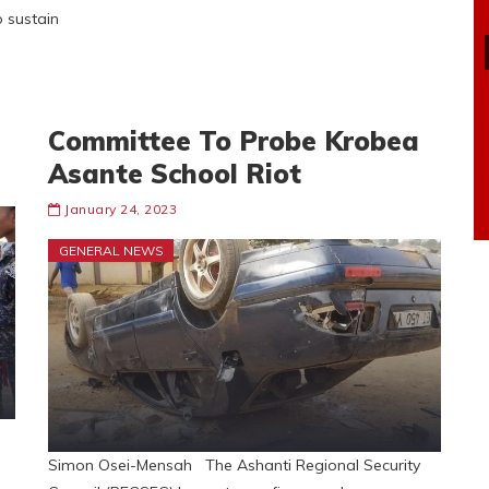
p sustain
Committee To Probe Krobea
Asante School Riot
January 24, 2023
GENERAL NEWS
Simon Osei-Mensah The Ashanti Regional Security
e