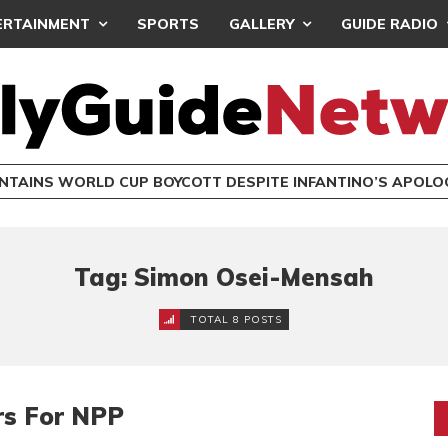
ERTAINMENT
SPORTS
GALLERY
GUIDE RADIO
INTAINS WORLD CUP BOYCOTT DESPITE INFANTINO’S APOLO
Tag: Simon Osei-Mensah
TOTAL 8 POSTS
rs For NPP