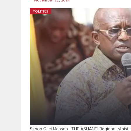
November 11, 2024
POLITICS
Simon Osei Mensah THE ASHANTI Regional Minister, 