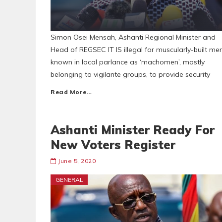
Simon Osei Mensah, Ashanti Regional Minister and
Head of REGSEC IT IS illegal for muscularly-built me
known in local parlance as ‘machomen’, mostly
belonging to vigilante groups, to provide security
Read More…
Ashanti Minister Ready For
New Voters Register
June 5, 2020
GENERAL