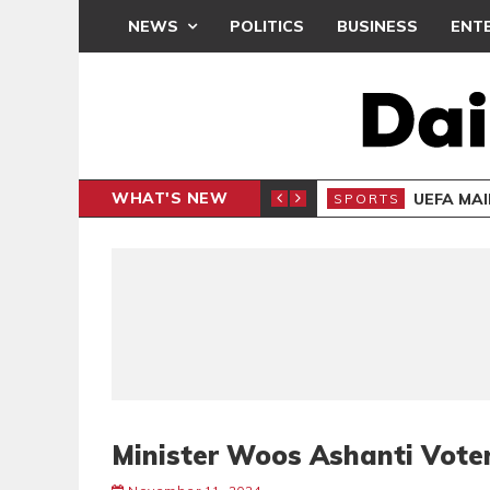
NEWS
POLITICS
BUSINESS
ENT
WHAT'S NEW
N CAF INTER-CLUB DRAW
UEFA MA
SPORTS
Minister Woos Ashanti Vote