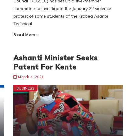
Council (REGSEC) has set up a five-member
committee to investigate the January 22 violence
protest of some students of the Krobea Asante
Technical
Read More…
Ashanti Minister Seeks
Patent For Kente
March 4, 2021
BUSINESS