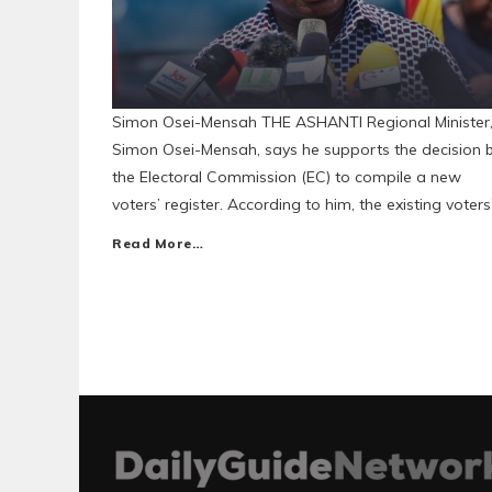
Simon Osei-Mensah THE ASHANTI Regional Minister
Simon Osei-Mensah, says he supports the decision 
the Electoral Commission (EC) to compile a new
voters’ register. According to him, the existing voters
Read More…