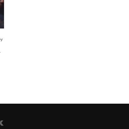
,
by
’