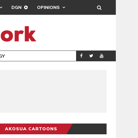
DGN
OPINIONS
GY
REAL MADRID SIG
SPORTS
AKOSUA CARTOONS