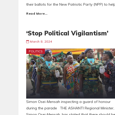
their ballots for the New Patriotic Party (NPP) to hel
Read More…
‘Stop Political Vigilantism’
March 8, 2024
POLITICS
Simon Osei-Mensah inspecting a guard of honour
during the parade THE ASHANTI Regional Minister,
Simon Osei-Mensah, has stated that there should b