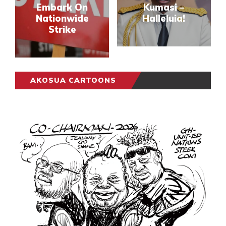
Embark On
Kumasi –
Nationwide
Halleluia!
Strike
AKOSUA CARTOONS