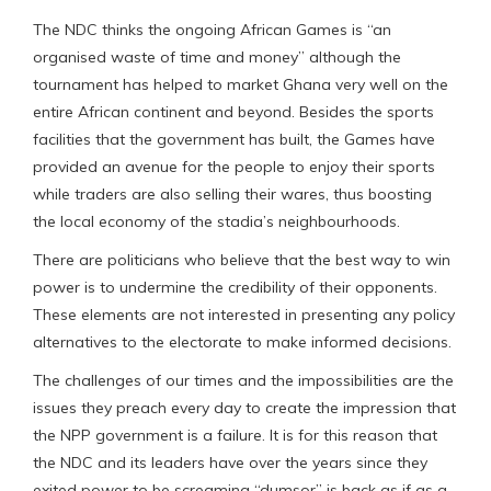
The NDC thinks the ongoing African Games is “an
organised waste of time and money” although the
tournament has helped to market Ghana very well on the
entire African continent and beyond. Besides the sports
facilities that the government has built, the Games have
provided an avenue for the people to enjoy their sports
while traders are also selling their wares, thus boosting
the local economy of the stadia’s neighbourhoods.
There are politicians who believe that the best way to win
power is to undermine the credibility of their opponents.
These elements are not interested in presenting any policy
alternatives to the electorate to make informed decisions.
The challenges of our times and the impossibilities are the
issues they preach every day to create the impression that
the NPP government is a failure. It is for this reason that
the NDC and its leaders have over the years since they
exited power to be screaming “dumsor” is back as if as a