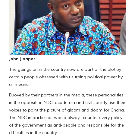
John Jinapor
The goings on in the country now are part of the plot by
certain people obsessed with usurping political power by
all means.
Buoyed by their partners in the media, these personalities
in the opposition NDC, academia and civil society use their
voices to paint the picture of gloom and doom for Ghana.
The NDC in particular, would always counter every policy
of the government as anti-people and responsible for the
difficulties in the country.