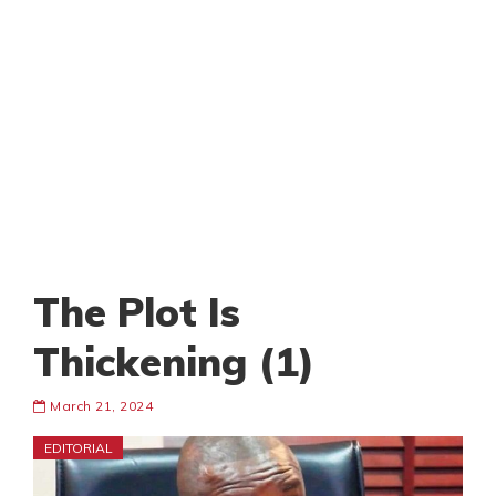
The Plot Is
Thickening (1)
March 21, 2024
EDITORIAL