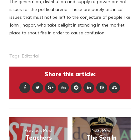
The generation, distribution and supply of power are not
issues for the political arena. These are purely technical
issues that must not be left to the conjecture of people like
John Jinapor, who take delight in standing in the market
place to shout fire in order to cause confusion.
Tags:
Editorial
Share this article:
Previous Post
Next Post
Teachers
The Sea In