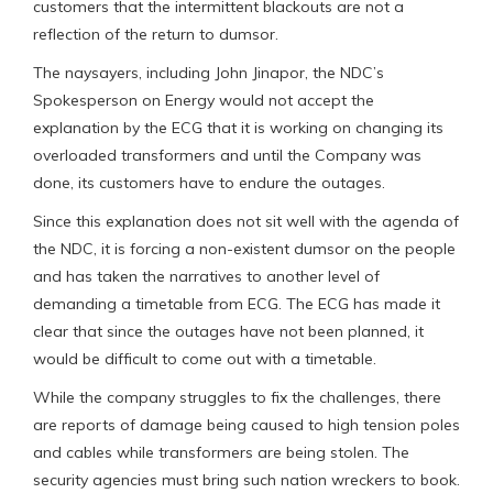
customers that the intermittent blackouts are not a
reflection of the return to dumsor.
The naysayers, including John Jinapor, the NDC’s
Spokesperson on Energy would not accept the
explanation by the ECG that it is working on changing its
overloaded transformers and until the Company was
done, its customers have to endure the outages.
Since this explanation does not sit well with the agenda of
the NDC, it is forcing a non-existent dumsor on the people
and has taken the narratives to another level of
demanding a timetable from ECG. The ECG has made it
clear that since the outages have not been planned, it
would be difficult to come out with a timetable.
While the company struggles to fix the challenges, there
are reports of damage being caused to high tension poles
and cables while transformers are being stolen. The
security agencies must bring such nation wreckers to book.