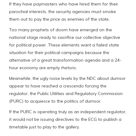
If they have paymasters who have hired them for their
parochial interests, the security agencies must smoke
them out to pay the price as enemies of the state.
Too many prophets of doom have emerged on the
national stage ready to sacrifice our collective objective
for political power. These elements want a failed state
situation for their political campaigns because the
alternative of a great transformation agenda and a 24-
hour economy are empty rhetoric.
Meanwhile, the ugly noise levels by the NDC about dumsor
appear to have reached a crescendo forcing the
regulator, the Public Utilities and Regulatory Commission
(PURC) to acquiesce to the politics of dumsor.
If the PURC is operating truly as an independent regulator,
it would not be issuing directives to the ECG to publish a
timetable just to play to the gallery.