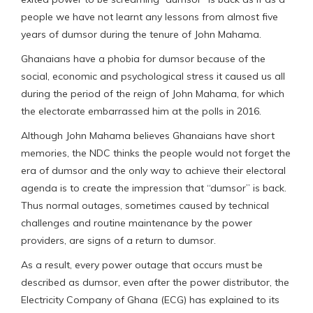
people we have not learnt any lessons from almost five
years of dumsor during the tenure of John Mahama.
Ghanaians have a phobia for dumsor because of the
social, economic and psychological stress it caused us all
during the period of the reign of John Mahama, for which
the electorate embarrassed him at the polls in 2016.
Although John Mahama believes Ghanaians have short
memories, the NDC thinks the people would not forget the
era of dumsor and the only way to achieve their electoral
agenda is to create the impression that “dumsor” is back.
Thus normal outages, sometimes caused by technical
challenges and routine maintenance by the power
providers, are signs of a return to dumsor.
As a result, every power outage that occurs must be
described as dumsor, even after the power distributor, the
Electricity Company of Ghana (ECG) has explained to its