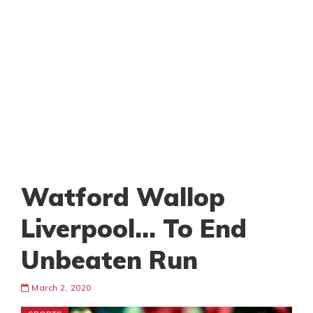
Watford Wallop
Liverpool… To End
Unbeaten Run
March 2, 2020