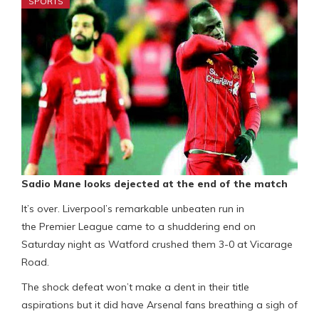
SPORTS
Sadio Mane looks dejected at the end of the match
It’s over. Liverpool’s remarkable unbeaten run in
the Premier League came to a shuddering end on
Saturday night as Watford crushed them 3-0 at Vicarage
Road.
The shock defeat won’t make a dent in their title
aspirations but it did have Arsenal fans breathing a sigh of