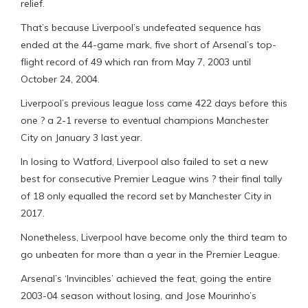
relief.
That’s because Liverpool’s undefeated sequence has
ended at the 44-game mark, five short of Arsenal’s top-
flight record of 49 which ran from May 7, 2003 until
October 24, 2004.
Liverpool’s previous league loss came 422 days before this
one ? a 2-1 reverse to eventual champions Manchester
City on January 3 last year.
In losing to Watford, Liverpool also failed to set a new
best for consecutive Premier League wins ? their final tally
of 18 only equalled the record set by Manchester City in
2017.
Nonetheless, Liverpool have become only the third team to
go unbeaten for more than a year in the Premier League.
Arsenal’s ‘Invincibles’ achieved the feat, going the entire
2003-04 season without losing, and Jose Mourinho’s