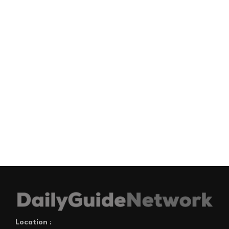
Location :