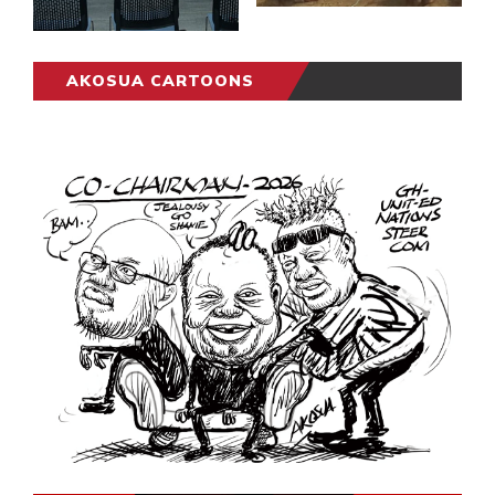
AKOSUA CARTOONS