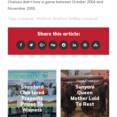
Chelsea didn’t lose a game between October 2004 and
November 2005.
Tags:
Liverpool
,
Watford
,
Watford Wallop Liverpool
Share this article:
Previous Post
Next Post
Standard
Sunyani
Chartered
Queen
Presents
Mother Laid
Prizes To
To Rest
Winners