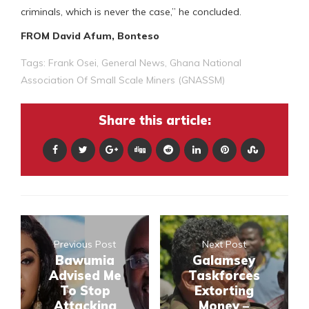
criminals, which is never the case,” he concluded.
FROM David Afum, Bonteso
Tags:
Frank Osei
,
General News
,
Ghana National
Association Of Small Scale Miners (GNASSM)
Share this article:
Previous Post
Next Post
Bawumia
Galamsey
Advised Me
Taskforces
To Stop
Extorting
Attacking
Money –