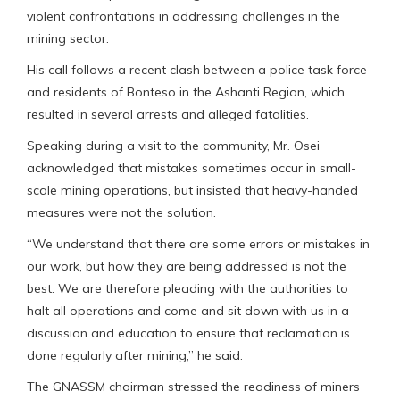
violent confrontations in addressing challenges in the
mining sector.
His call follows a recent clash between a police task force
and residents of Bonteso in the Ashanti Region, which
resulted in several arrests and alleged fatalities.
Speaking during a visit to the community, Mr. Osei
acknowledged that mistakes sometimes occur in small-
scale mining operations, but insisted that heavy-handed
measures were not the solution.
“We understand that there are some errors or mistakes in
our work, but how they are being addressed is not the
best. We are therefore pleading with the authorities to
halt all operations and come and sit down with us in a
discussion and education to ensure that reclamation is
done regularly after mining,” he said.
The GNASSM chairman stressed the readiness of miners