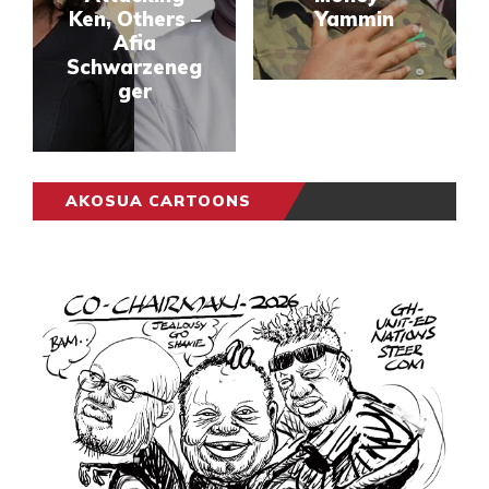
Ken, Others –
Yammin
Afia
Schwarzeneg
ger
AKOSUA CARTOONS