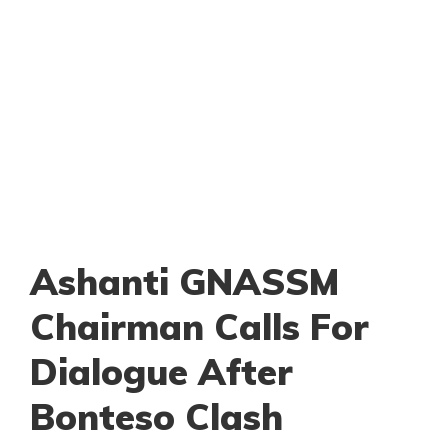
Ashanti GNASSM
Chairman Calls For
Dialogue After
Bonteso Clash