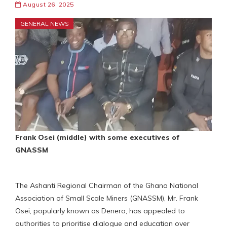
August 26, 2025
GENERAL NEWS
Frank Osei (middle) with some executives of
GNASSM
The Ashanti Regional Chairman of the Ghana National
Association of Small Scale Miners (GNASSM), Mr. Frank
Osei, popularly known as Denero, has appealed to
authorities to prioritise dialogue and education over