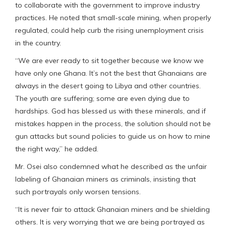
to collaborate with the government to improve industry
practices. He noted that small-scale mining, when properly
regulated, could help curb the rising unemployment crisis
in the country.
“We are ever ready to sit together because we know we
have only one Ghana. It’s not the best that Ghanaians are
always in the desert going to Libya and other countries.
The youth are suffering; some are even dying due to
hardships. God has blessed us with these minerals, and if
mistakes happen in the process, the solution should not be
gun attacks but sound policies to guide us on how to mine
the right way,” he added.
Mr. Osei also condemned what he described as the unfair
labeling of Ghanaian miners as criminals, insisting that
such portrayals only worsen tensions.
“It is never fair to attack Ghanaian miners and be shielding
others. It is very worrying that we are being portrayed as