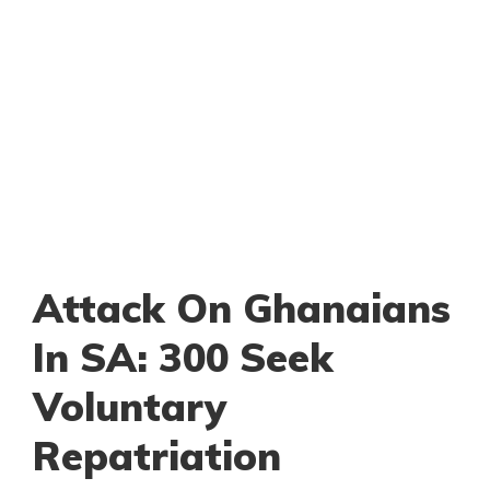
Attack On Ghanaians
In SA: 300 Seek
Voluntary
Repatriation