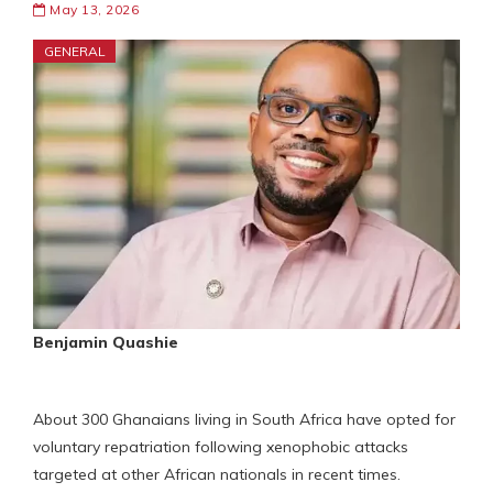
May 13, 2026
GENERAL
Benjamin Quashie
About 300 Ghanaians living in South Africa have opted for
voluntary repatriation following xenophobic attacks
targeted at other African nationals in recent times.