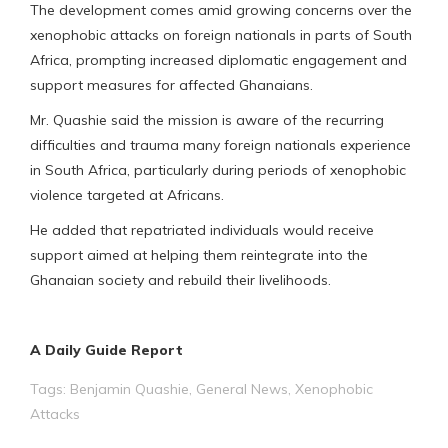
The development comes amid growing concerns over the
xenophobic attacks on foreign nationals in parts of South
Africa, prompting increased diplomatic engagement and
support measures for affected Ghanaians.
Mr. Quashie said the mission is aware of the recurring
difficulties and trauma many foreign nationals experience
in South Africa, particularly during periods of xenophobic
violence targeted at Africans.
He added that repatriated individuals would receive
support aimed at helping them reintegrate into the
Ghanaian society and rebuild their livelihoods.
A Daily Guide Report
Tags:
Benjamin Quashie
,
General News
,
Xenophobic
Attacks