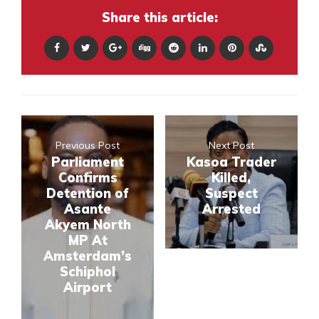
Share this article:
Previous Post
Next Post
Parliament
Kasoa Trader
Confirms
Killed,
Detention of
Suspect
Asante
Arrested
Akyem North
MP At
Amsterdam’s
Schiphol
Airport