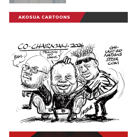
AKOSUA CARTOONS