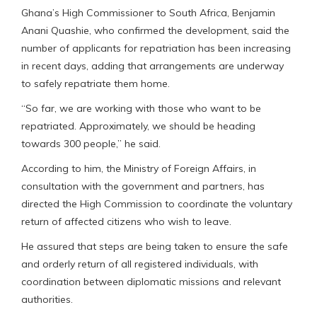
Ghana’s High Commissioner to South Africa, Benjamin
Anani Quashie, who confirmed the development, said the
number of applicants for repatriation has been increasing
in recent days, adding that arrangements are underway
to safely repatriate them home.
“So far, we are working with those who want to be
repatriated. Approximately, we should be heading
towards 300 people,” he said.
According to him, the Ministry of Foreign Affairs, in
consultation with the government and partners, has
directed the High Commission to coordinate the voluntary
return of affected citizens who wish to leave.
He assured that steps are being taken to ensure the safe
and orderly return of all registered individuals, with
coordination between diplomatic missions and relevant
authorities.