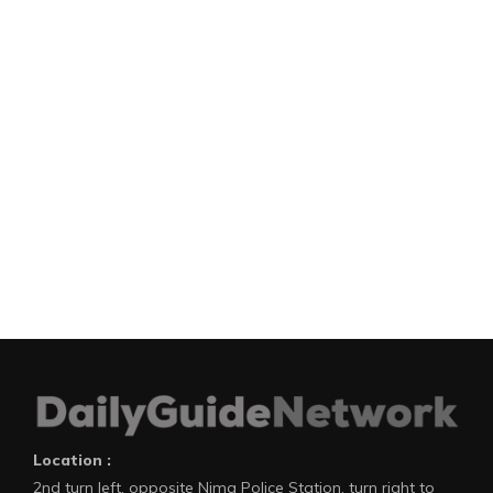
Location :
2nd turn left, opposite Nima Police Station, turn right to