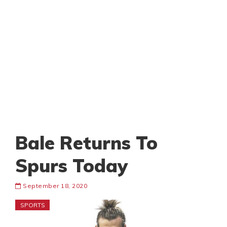
Bale Returns To
Spurs Today
September 18, 2020
SPORTS