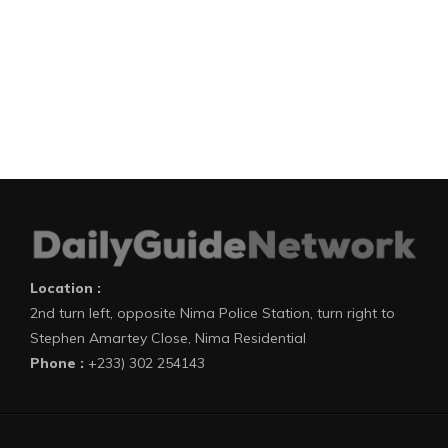
Location :
2nd turn left, opposite Nima Police Station, turn right to
Stephen Amartey Close, Nima Residential
Phone :
+233) 302 254143