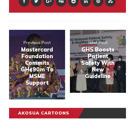
Previous Post
Next Post
Mastercard
GHS Boosts
Foundation
Patient
Commits
Safety With
GH¢90m To
New
MSME
Guideline
Support
AKOSUA CARTOONS