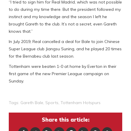
“I tried to sign him for Real Madrid, which was not possible
to do during my time there. But the president followed my
instinct and my knowledge and the season I left he
brought Gareth to the club. It’s not a secret, even Gareth
knows that.”
In July 2019, Real cancelled a deal for Bale to join Chinese
Super League club Jiangsu Suning, and he played 20 times
for the Bernabeu club last season.
Tottenham were beaten 1-0 at home by Everton in their
first game of the new Premier League campaign on
Sunday.
Tags:
Gareth Bale
,
Sports
,
Tottenham Hotspurs
Share this article: