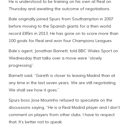
He is understood to be training on his own at Real on
Thursday and awaiting the outcome of negotiations.
Bale originally joined Spurs from Southampton in 2007
before moving to the Spanish giants for a then world
record £85m in 2013. He has gone on to score more than
100 goals for Real and won four Champions Leagues.
Bale’s agent, Jonathan Barnett, told BBC Wales Sport on
Wednesday that talks over a move were “slowly
progressing”.
Barnett said, “Gareth is closer to leaving Madrid than at
any time in the last seven years. We are still negotiating.
We shall see how it goes.”
Spurs boss Jose Mourinho refused to speculate on the
discussions saying, “He is a Real Madrid player and I don’t
comment on players from other clubs. I have to respect
that. It’s better not to speak.