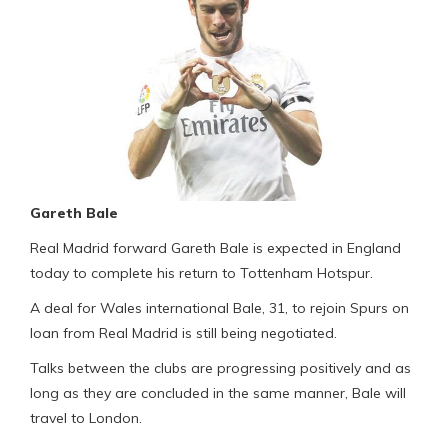
Gareth Bale
Real Madrid forward Gareth Bale is expected in England
today to complete his return to Tottenham Hotspur.
A deal for Wales international Bale, 31, to rejoin Spurs on
loan from Real Madrid is still being negotiated.
Talks between the clubs are progressing positively and as
long as they are concluded in the same manner, Bale will
travel to London.